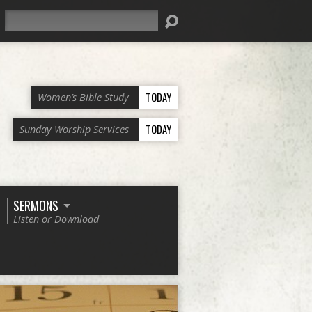
Search
TODAY
Women’s Bible Study
TODAY
Sunday Worship Services
SERMONS
Listen or Download