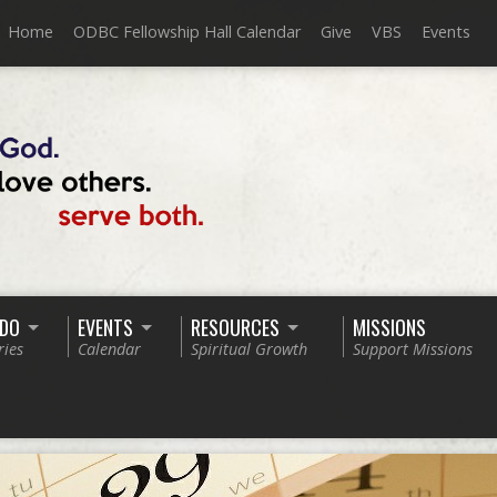
Home
ODBC Fellowship Hall Calendar
Give
VBS
Events
 DO
EVENTS
RESOURCES
MISSIONS
ries
Calendar
Spiritual Growth
Support Missions