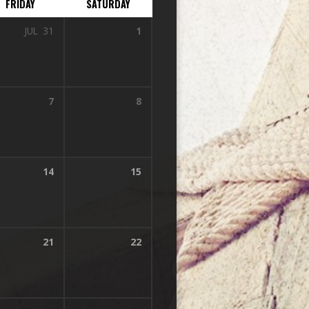
FRIDAY
SATURDAY
JUL
31
1
7
8
14
15
21
22