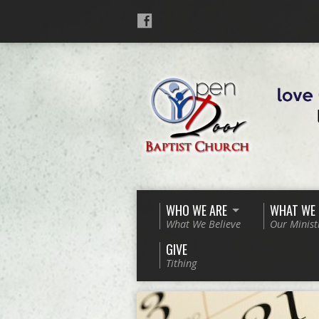
WHO WE ARE
WHAT WE
What We Believe
Our Minist
GIVE
Tithing