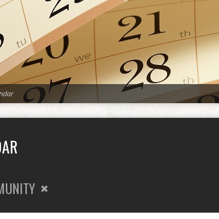
ndar
DAR
MUNITY