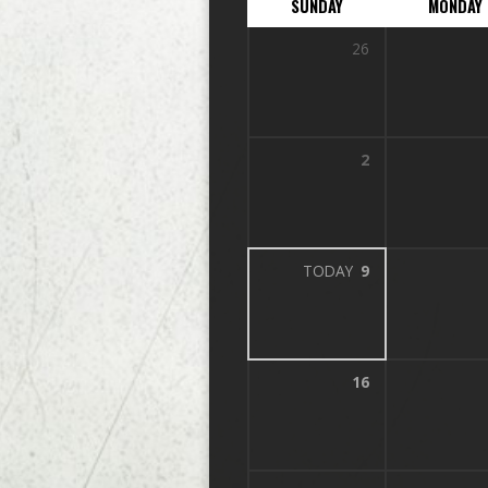
SUNDAY
MONDAY
26
2
TODAY
9
16