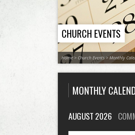
CHURCH EVENTS
Home
>
Church Events
>
Monthly Cale
MONTHLY CALEN
AUGUST 2026
COM