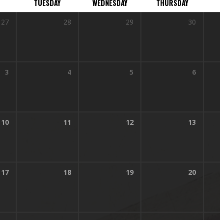
TUESDAY
WEDNESDAY
THURSDAY
27
28
29
30
3
4
5
6
10
11
12
13
17
18
19
20