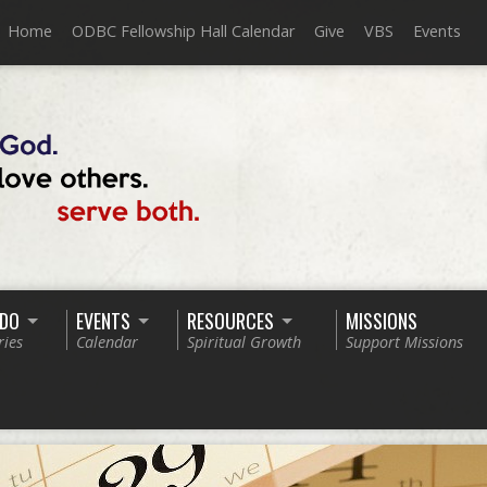
Home
ODBC Fellowship Hall Calendar
Give
VBS
Events
 DO
EVENTS
RESOURCES
MISSIONS
ries
Calendar
Spiritual Growth
Support Missions