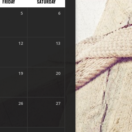
FRIDAY
SATURDAY
5
6
12
13
19
20
26
27