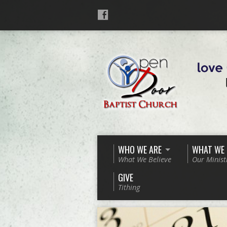
WHO WE ARE
WHAT WE
What We Believe
Our Minist
GIVE
Tithing