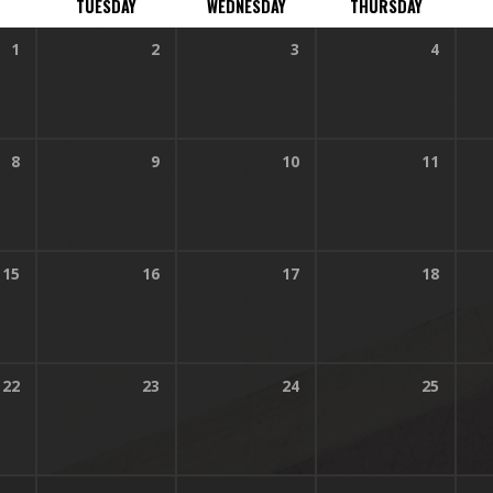
TUESDAY
WEDNESDAY
THURSDAY
1
2
3
4
45 am
8
9
10
11
45 am
15
16
17
18
45 am
22
23
24
25
45 am