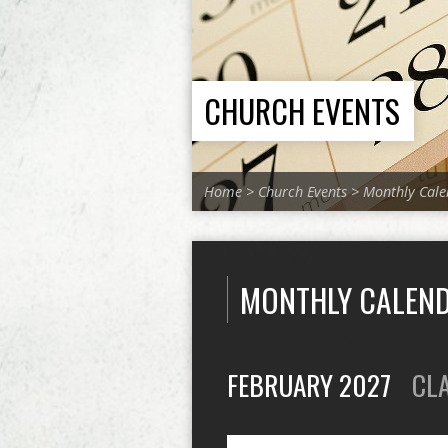
CHURCH EVENTS
Home
>
Church Events
>
Monthly Cale
MONTHLY CALEN
FEBRUARY 2027
CL