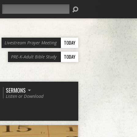
Search
TODAY
Livestream Prayer Meeting
TODAY
PRE-K-Adult Bible Study
SERMONS
Listen or Download