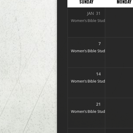
SUNDAY
MONDAY
JAN
31
Women’s Bible Study
9:45 am – 10:
7
Women’s Bible Study
9:45 am – 10:
14
Women’s Bible Study
9:45 am – 10:
21
Women’s Bible Study
9:45 am – 10: