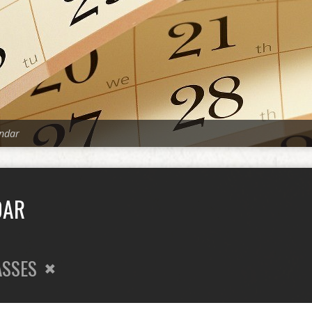
ndar
DAR
ASSES