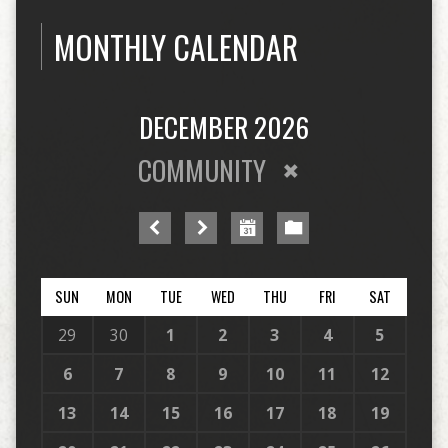
MONTHLY CALENDAR
DECEMBER 2026
COMMUNITY
SUN
MON
TUE
WED
THU
FRI
SAT
29
30
1
2
3
4
5
6
7
8
9
10
11
12
13
14
15
16
17
18
19