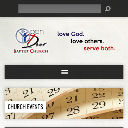
Search
CHURCH EVENTS