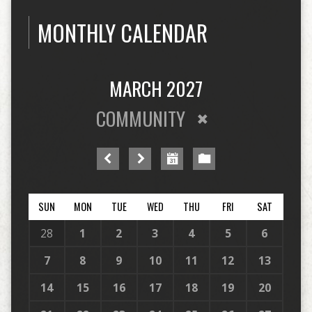
MONTHLY CALENDAR
MARCH 2027
COMMUNITY
SUN
MON
TUE
WED
THU
FRI
SAT
28
1
2
3
4
5
6
7
8
9
10
11
12
13
14
15
16
17
18
19
20