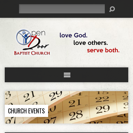
Search
CHURCH EVENTS