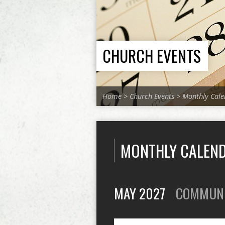
CHURCH EVENTS
Home
>
Church Events
>
Monthly Cale
MONTHLY CALEN
MAY 2027
COMMUN