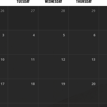
TUESDAY
WEDNESDAY
THURSDAY
26
27
28
29
3
4
5
6
10
11
12
13
17
18
19
20