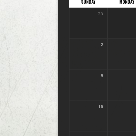
SUNDAY
MONDAY
25
2
9
16