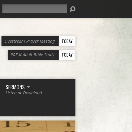
Search
TODAY
Livestream Prayer Meeting
TODAY
PRE-K-Adult Bible Study
SERMONS
Listen or Download