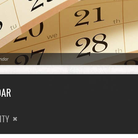
ndar
DAR
ITY