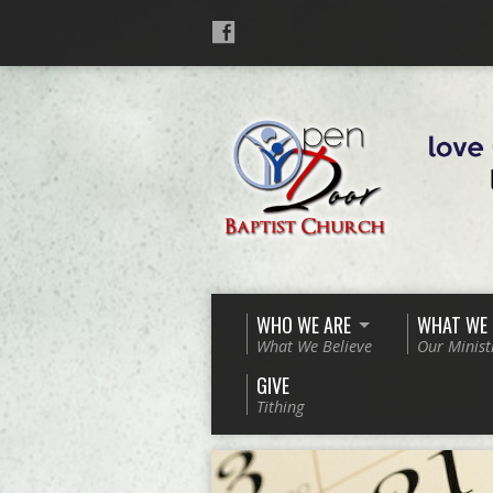
WHO WE ARE
WHAT WE
What We Believe
Our Minist
GIVE
Tithing