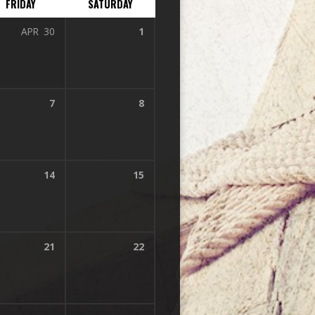
FRIDAY
SATURDAY
APR
30
1
7
8
14
15
21
22