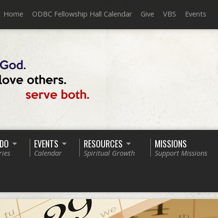
Home
ODBC Fellowship Hall Calendar
Give
VBS
Events
 DO
EVENTS
RESOURCES
MISSIONS
ries
Calendar
Spiritual Growth
Support Missions