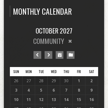
MONTHLY CALENDAR
OCTOBER 2027
COMMUNITY
SUN
MON
TUE
WED
THU
FRI
SAT
26
27
28
29
30
1
2
3
4
5
6
7
8
9
10
11
12
13
14
15
16