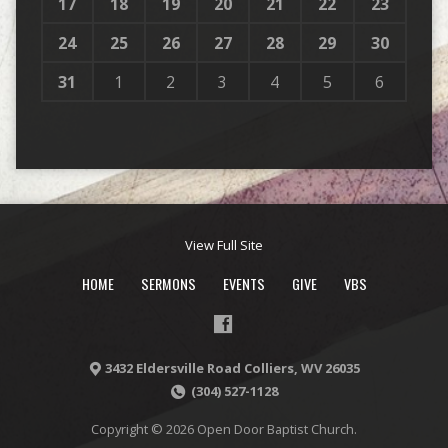
17
18
19
20
21
22
23
24
25
26
27
28
29
30
31
1
2
3
4
5
6
View Full Site
HOME
SERMONS
EVENTS
GIVE
VBS
3432 Eldersville Road Colliers, WV 26035
(304) 527-1128
Copyright © 2026 Open Door Baptist Church.