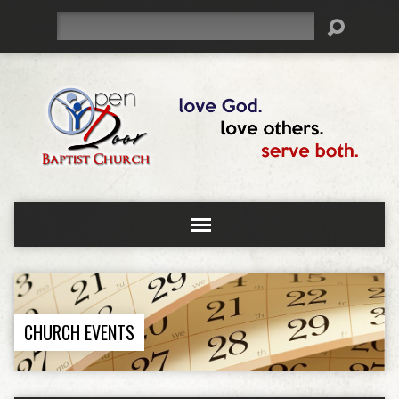
Search
CHURCH EVENTS