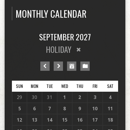
MONTHLY CALENDAR
SEPTEMBER 2027
HOLIDAY
SUN
MON
TUE
WED
THU
FRI
SAT
29
30
31
1
2
3
4
5
6
7
8
9
10
11
12
13
14
15
16
17
18