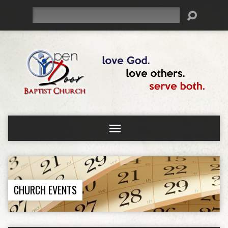
Search
CHURCH EVENTS