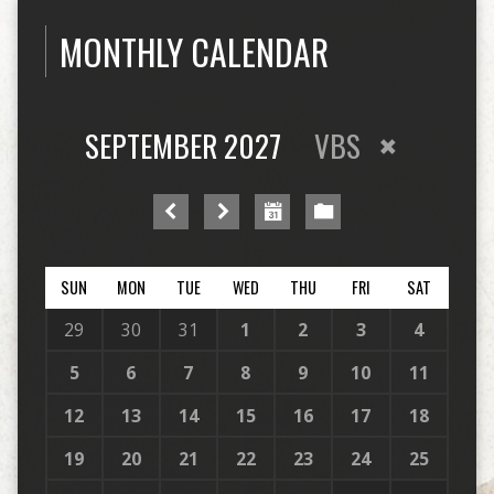
MONTHLY CALENDAR
SEPTEMBER 2027
VBS
SUN
MON
TUE
WED
THU
FRI
SAT
29
30
31
1
2
3
4
5
6
7
8
9
10
11
12
13
14
15
16
17
18
19
20
21
22
23
24
25