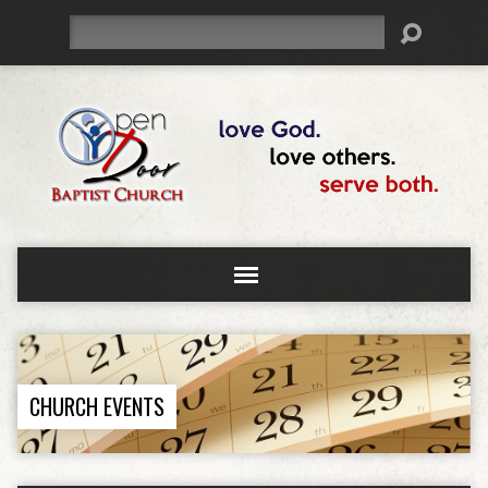
Search
CHURCH EVENTS