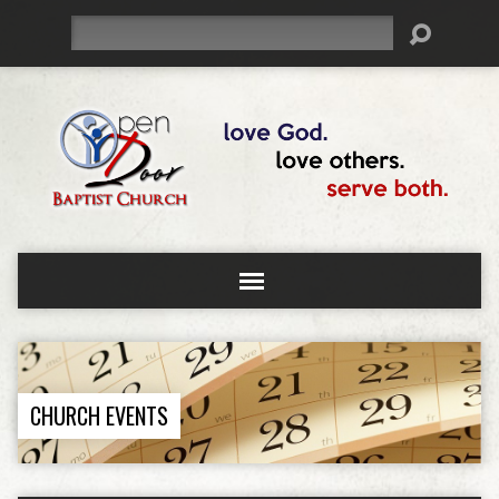
Search
CHURCH EVENTS