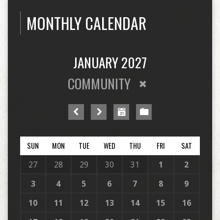
MONTHLY CALENDAR
JANUARY 2027
COMMUNITY
SUN
MON
TUE
WED
THU
FRI
SAT
27
28
29
30
31
1
2
3
4
5
6
7
8
9
10
11
12
13
14
15
16