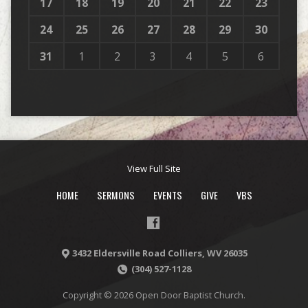
17
18
19
20
21
22
23
24
25
26
27
28
29
30
31
1
2
3
4
5
6
View Full Site
HOME
SERMONS
EVENTS
GIVE
VBS
3432 Eldersville Road Colliers, WV 26035
(304) 527-1128
Copyright © 2026 Open Door Baptist Church.