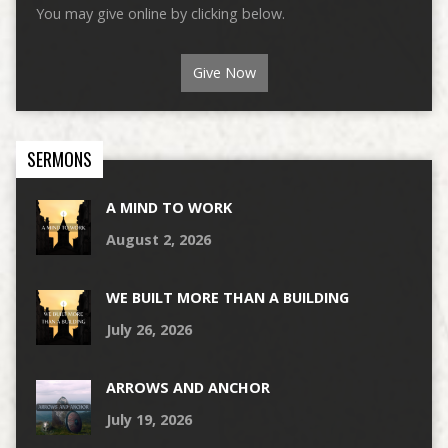
You may give online by clicking below.
Give Now
SERMONS
A MIND TO WORK
August 2, 2026
WE BUILT MORE THAN A BUILDING
July 26, 2026
ARROWS AND ANCHOR
July 19, 2026