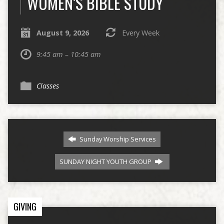
WOMEN’S BIBLE STUDY
August 9, 2026
Every Week
9:45 am – 10:45 am
Classes
Sunday Worship Services
SUNDAY NIGHT YOUTH GROUP
GIVING