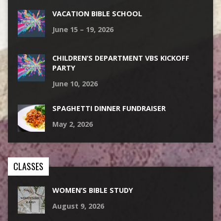
VACATION BIBLE SCHOOL
June 15 – 19, 2026
CHILDREN’S DEPARTMENT VBS KICKOFF
PARTY
June 10, 2026
SPAGHETTI DINNER FUNDRAISER
May 2, 2026
CLASSES
WOMEN’S BIBLE STUDY
August 9, 2026