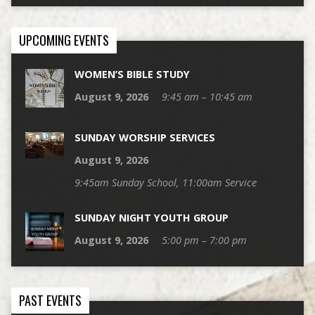
UPCOMING EVENTS
WOMEN’S BIBLE STUDY
August 9, 2026
9:45 am – 10:45 am
SUNDAY WORSHIP SERVICES
August 9, 2026
9:45am Sunday School, 11:00am Service
SUNDAY NIGHT YOUTH GROUP
August 9, 2026
5:00 pm – 7:00 pm
PAST EVENTS