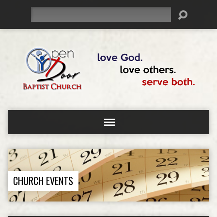
Search
CHURCH EVENTS