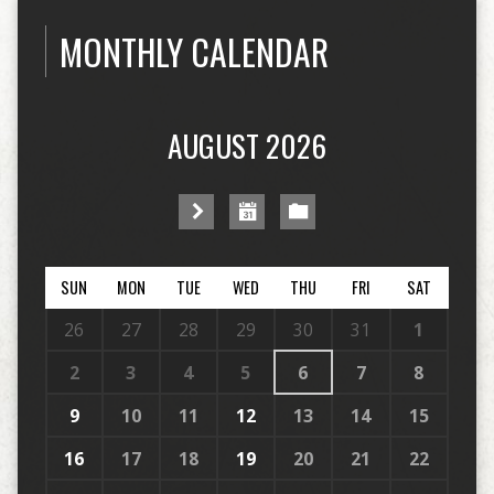
MONTHLY CALENDAR
AUGUST 2026
SUN
MON
TUE
WED
THU
FRI
SAT
26
27
28
29
30
31
1
2
3
4
5
6
7
8
9
10
11
12
13
14
15
16
17
18
19
20
21
22