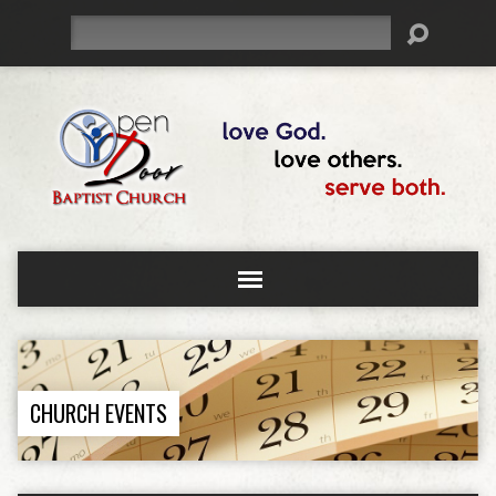
Search
CHURCH EVENTS