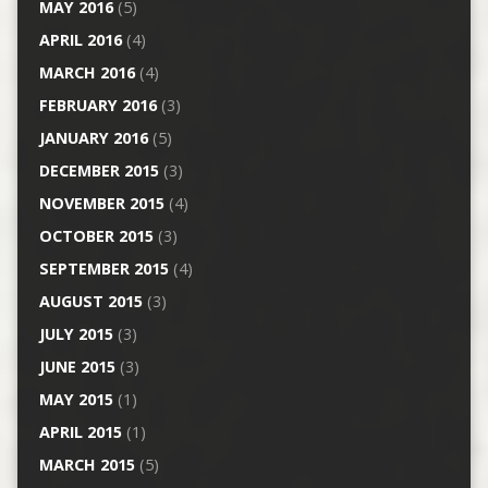
MAY 2016
(5)
APRIL 2016
(4)
MARCH 2016
(4)
FEBRUARY 2016
(3)
JANUARY 2016
(5)
DECEMBER 2015
(3)
NOVEMBER 2015
(4)
OCTOBER 2015
(3)
SEPTEMBER 2015
(4)
AUGUST 2015
(3)
JULY 2015
(3)
JUNE 2015
(3)
MAY 2015
(1)
APRIL 2015
(1)
MARCH 2015
(5)