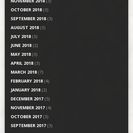
NOVEMBER 2018
(3)
OCTOBER 2018
(3)
SEPTEMBER 2018
(3)
AUGUST 2018
(3)
JULY 2018
(3)
JUNE 2018
(2)
MAY 2018
(3)
APRIL 2018
(3)
MARCH 2018
(7)
FEBRUARY 2018
(4)
JANUARY 2018
(2)
DECEMBER 2017
(5)
NOVEMBER 2017
(4)
OCTOBER 2017
(3)
SEPTEMBER 2017
(3)