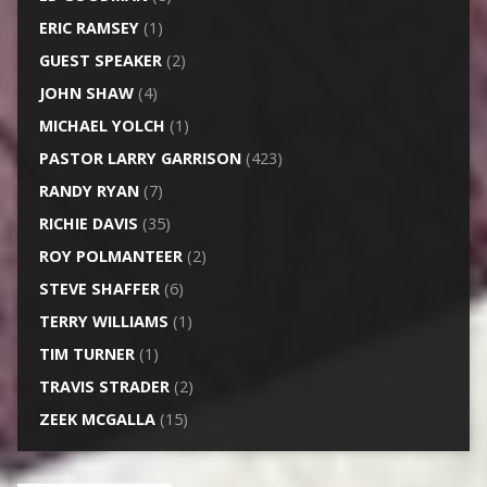
ERIC RAMSEY
(1)
GUEST SPEAKER
(2)
JOHN SHAW
(4)
MICHAEL YOLCH
(1)
PASTOR LARRY GARRISON
(423)
RANDY RYAN
(7)
RICHIE DAVIS
(35)
ROY POLMANTEER
(2)
STEVE SHAFFER
(6)
TERRY WILLIAMS
(1)
TIM TURNER
(1)
TRAVIS STRADER
(2)
ZEEK MCGALLA
(15)