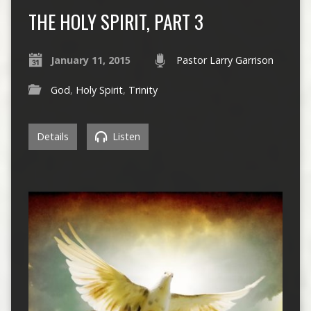
THE HOLY SPIRIT, PART 3
January 11, 2015
Pastor Larry Garrison
God
,
Holy Spirit
,
Trinity
Details
Listen