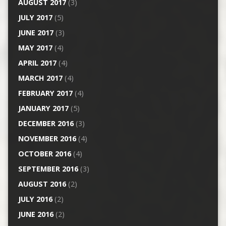
AUGUST 2017
(3)
JULY 2017
(5)
JUNE 2017
(3)
MAY 2017
(4)
APRIL 2017
(4)
MARCH 2017
(4)
FEBRUARY 2017
(4)
JANUARY 2017
(5)
DECEMBER 2016
(3)
NOVEMBER 2016
(4)
OCTOBER 2016
(4)
SEPTEMBER 2016
(3)
AUGUST 2016
(2)
JULY 2016
(2)
JUNE 2016
(2)