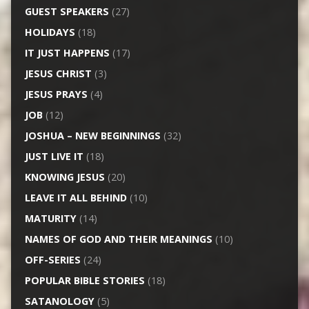
GUEST SPEAKERS
(27)
HOLIDAYS
(18)
IT JUST HAPPENS
(17)
JESUS CHRIST
(3)
JESUS PRAYS
(4)
JOB
(12)
JOSHUA – NEW BEGINNINGS
(32)
JUST LIVE IT
(18)
KNOWING JESUS
(20)
LEAVE IT ALL BEHIND
(10)
MATURITY
(14)
NAMES OF GOD AND THEIR MEANINGS
(10)
OFF-SERIES
(24)
POPULAR BIBLE STORIES
(18)
SATANOLOGY
(5)