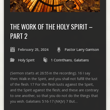
THE WORK OF THE HOLY SPIRIT –
PART 2
February 25, 2024
Pastor Larry Garrison
Holy Spirit
1 Corinthians
,
Galatians
(Sermon starts at 26:55 in the recording). 16 I say
then: Walk in the Spirit, and you shall not fulfill the lust
of the flesh. 17 For the flesh lusts against the Spirit,
and the Spirit against the flesh; and these are contrary
to one another, so that you do not do the things that
you wish. Galatians 5:16-17 (NKJV) 7 But…