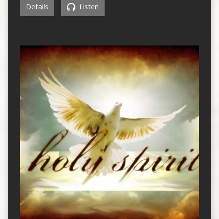
Details
Listen