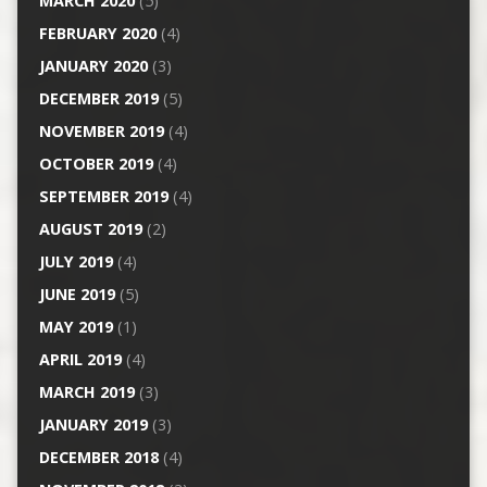
MARCH 2020
(5)
FEBRUARY 2020
(4)
JANUARY 2020
(3)
DECEMBER 2019
(5)
NOVEMBER 2019
(4)
OCTOBER 2019
(4)
SEPTEMBER 2019
(4)
AUGUST 2019
(2)
JULY 2019
(4)
JUNE 2019
(5)
MAY 2019
(1)
APRIL 2019
(4)
MARCH 2019
(3)
JANUARY 2019
(3)
DECEMBER 2018
(4)