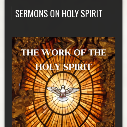
SERMONS ON HOLY SPIRIT