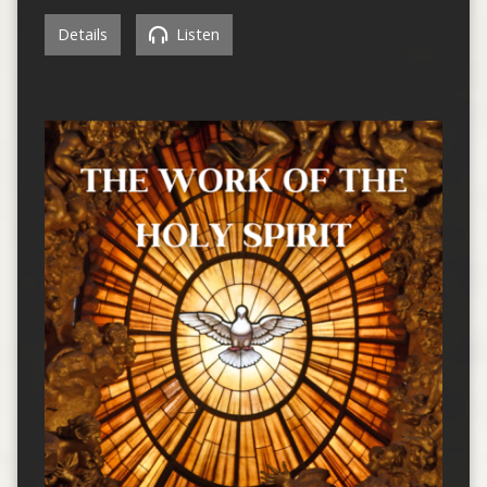
Details
Listen