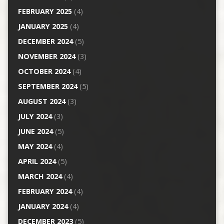
FEBRUARY 2025
(4)
JANUARY 2025
(4)
DECEMBER 2024
(5)
NOVEMBER 2024
(3)
OCTOBER 2024
(4)
SEPTEMBER 2024
(5)
AUGUST 2024
(3)
JULY 2024
(3)
JUNE 2024
(5)
MAY 2024
(4)
APRIL 2024
(5)
MARCH 2024
(4)
FEBRUARY 2024
(4)
JANUARY 2024
(4)
DECEMBER 2023
(5)