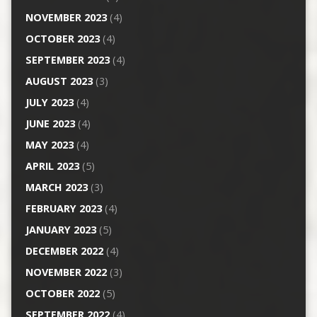
NOVEMBER 2023
(4)
OCTOBER 2023
(4)
SEPTEMBER 2023
(4)
AUGUST 2023
(3)
JULY 2023
(4)
JUNE 2023
(4)
MAY 2023
(4)
APRIL 2023
(5)
MARCH 2023
(3)
FEBRUARY 2023
(4)
JANUARY 2023
(5)
DECEMBER 2022
(4)
NOVEMBER 2022
(3)
OCTOBER 2022
(5)
SEPTEMBER 2022
(4)