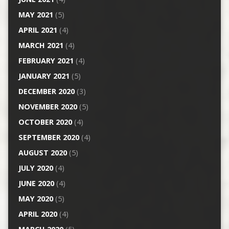
MAY 2021
(5)
APRIL 2021
(4)
MARCH 2021
(4)
FEBRUARY 2021
(4)
JANUARY 2021
(5)
DECEMBER 2020
(3)
NOVEMBER 2020
(5)
OCTOBER 2020
(4)
SEPTEMBER 2020
(4)
AUGUST 2020
(5)
JULY 2020
(4)
JUNE 2020
(4)
MAY 2020
(5)
APRIL 2020
(4)