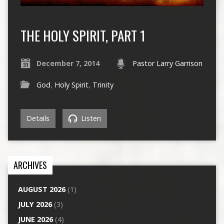
THE HOLY SPIRIT, PART 1
December 7, 2014
Pastor Larry Garrison
God
,
Holy Spirit
,
Trinity
Details
Listen
ARCHIVES
AUGUST 2026
(1)
JULY 2026
(3)
JUNE 2026
(4)