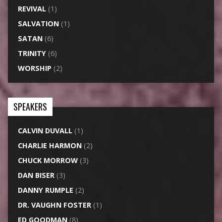
REVIVAL
(1)
SALVATION
(1)
SATAN
(6)
TRINITY
(6)
WORSHIP
(2)
SPEAKERS
CALVIN DUVALL
(1)
CHARLIE HARMON
(2)
CHUCK MORROW
(3)
DAN BISER
(3)
DANNY RUMPLE
(2)
DR. VAUGHN FOSTER
(1)
ED GOODMAN
(8)