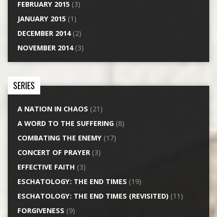
FEBRUARY 2015
(3)
JANUARY 2015
(1)
DECEMBER 2014
(2)
NOVEMBER 2014
(3)
SERIES
A NATION IN CHAOS
(21)
A WORD TO THE SUFFERING
(8)
COMBATING THE ENEMY
(17)
CONCERT OF PRAYER
(3)
EFFECTIVE FAITH
(3)
ESCHATOLOGY: THE END TIMES
(19)
ESCHATOLOGY: THE END TIMES (REVISITED)
(11)
FORGIVENESS
(9)