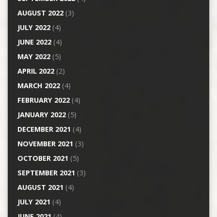
AUGUST 2022
(3)
JULY 2022
(4)
JUNE 2022
(4)
MAY 2022
(5)
APRIL 2022
(2)
MARCH 2022
(4)
FEBRUARY 2022
(4)
JANUARY 2022
(5)
DECEMBER 2021
(4)
NOVEMBER 2021
(3)
OCTOBER 2021
(5)
SEPTEMBER 2021
(3)
AUGUST 2021
(4)
JULY 2021
(4)
JUNE 2021
(4)