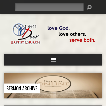
Search
SERMON ARCHIVE