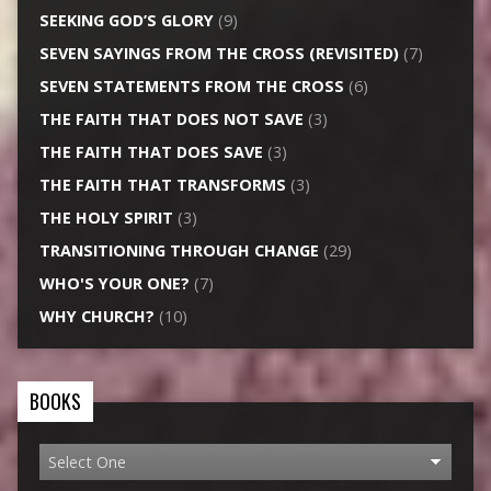
SEEKING GOD’S GLORY
(9)
SEVEN SAYINGS FROM THE CROSS (REVISITED)
(7)
SEVEN STATEMENTS FROM THE CROSS
(6)
THE FAITH THAT DOES NOT SAVE
(3)
THE FAITH THAT DOES SAVE
(3)
THE FAITH THAT TRANSFORMS
(3)
THE HOLY SPIRIT
(3)
TRANSITIONING THROUGH CHANGE
(29)
WHO'S YOUR ONE?
(7)
WHY CHURCH?
(10)
BOOKS