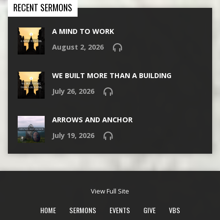
RECENT SERMONS
A MIND TO WORK
August 2, 2026
WE BUILT MORE THAN A BUILDING
July 26, 2026
ARROWS AND ANCHOR
July 19, 2026
View Full Site
HOME
SERMONS
EVENTS
GIVE
VBS