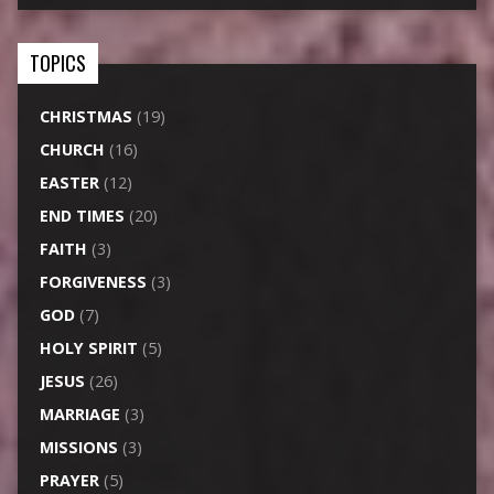
TOPICS
CHRISTMAS
(19)
CHURCH
(16)
EASTER
(12)
END TIMES
(20)
FAITH
(3)
FORGIVENESS
(3)
GOD
(7)
HOLY SPIRIT
(5)
JESUS
(26)
MARRIAGE
(3)
MISSIONS
(3)
PRAYER
(5)