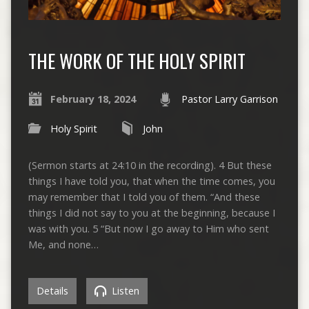
THE WORK OF THE HOLY SPIRIT
February 18, 2024
Pastor Larry Garrison
Holy Spirit
John
(Sermon starts at 24:10 in the recording). 4 But these
things I have told you, that when the time comes, you
may remember that I told you of them. “And these
things I did not say to you at the beginning, because I
was with you. 5 “But now I go away to Him who sent
Me, and none…
Details
Listen