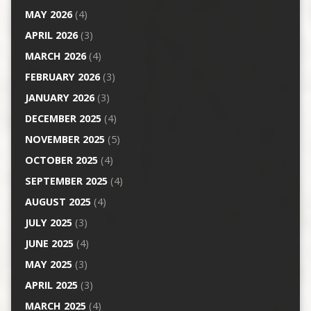
MAY 2026
(4)
APRIL 2026
(3)
MARCH 2026
(4)
FEBRUARY 2026
(3)
JANUARY 2026
(3)
DECEMBER 2025
(4)
NOVEMBER 2025
(5)
OCTOBER 2025
(4)
SEPTEMBER 2025
(4)
AUGUST 2025
(4)
JULY 2025
(3)
JUNE 2025
(4)
MAY 2025
(3)
APRIL 2025
(3)
MARCH 2025
(4)