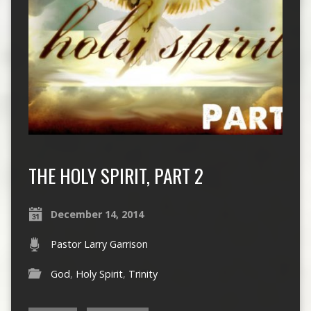
THE HOLY SPIRIT, PART 2
December 14, 2014
Pastor Larry Garrison
God
,
Holy Spirit
,
Trinity