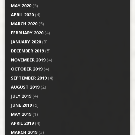
MAY 2020
(5)
APRIL 2020
(4)
MARCH 2020
(5)
FEBRUARY 2020
(4)
JANUARY 2020
(3)
DECEMBER 2019
(5)
NOVEMBER 2019
(4)
OCTOBER 2019
(4)
SEPTEMBER 2019
(4)
AUGUST 2019
(2)
JULY 2019
(4)
JUNE 2019
(5)
MAY 2019
(1)
APRIL 2019
(4)
MARCH 2019
(3)