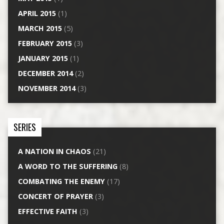
APRIL 2015
(1)
MARCH 2015
(5)
FEBRUARY 2015
(3)
JANUARY 2015
(1)
DECEMBER 2014
(2)
NOVEMBER 2014
(3)
SERIES
A NATION IN CHAOS
(21)
A WORD TO THE SUFFERING
(8)
COMBATING THE ENEMY
(17)
CONCERT OF PRAYER
(3)
EFFECTIVE FAITH
(3)