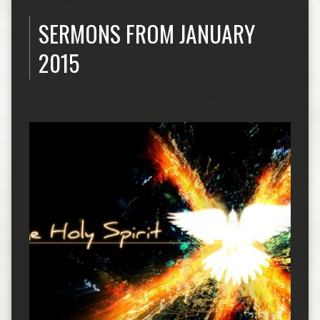
SERMONS FROM JANUARY
2015