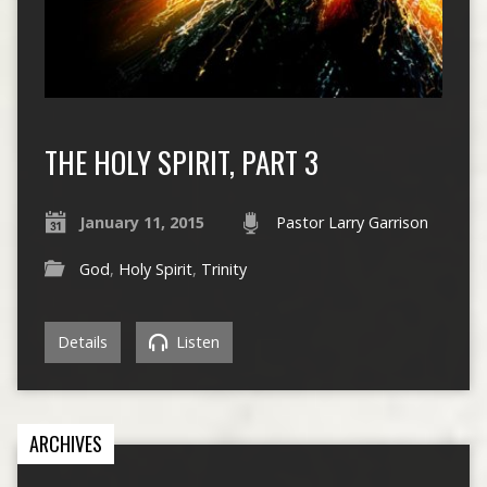
THE HOLY SPIRIT, PART 3
January 11, 2015
Pastor Larry Garrison
God
,
Holy Spirit
,
Trinity
Details
Listen
ARCHIVES