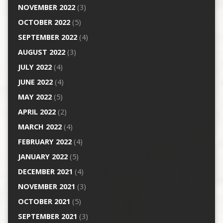
NOVEMBER 2022
(3)
OCTOBER 2022
(5)
SEPTEMBER 2022
(4)
AUGUST 2022
(3)
JULY 2022
(4)
JUNE 2022
(4)
MAY 2022
(5)
APRIL 2022
(2)
MARCH 2022
(4)
FEBRUARY 2022
(4)
JANUARY 2022
(5)
DECEMBER 2021
(4)
NOVEMBER 2021
(3)
OCTOBER 2021
(5)
SEPTEMBER 2021
(3)