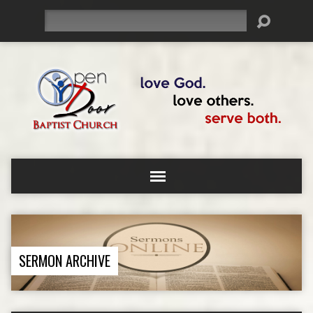
Search
SERMON ARCHIVE