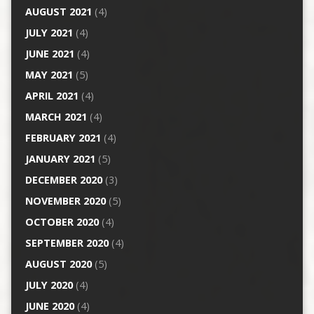
AUGUST 2021
(4)
JULY 2021
(4)
JUNE 2021
(4)
MAY 2021
(5)
APRIL 2021
(4)
MARCH 2021
(4)
FEBRUARY 2021
(4)
JANUARY 2021
(5)
DECEMBER 2020
(3)
NOVEMBER 2020
(5)
OCTOBER 2020
(4)
SEPTEMBER 2020
(4)
AUGUST 2020
(5)
JULY 2020
(4)
JUNE 2020
(4)