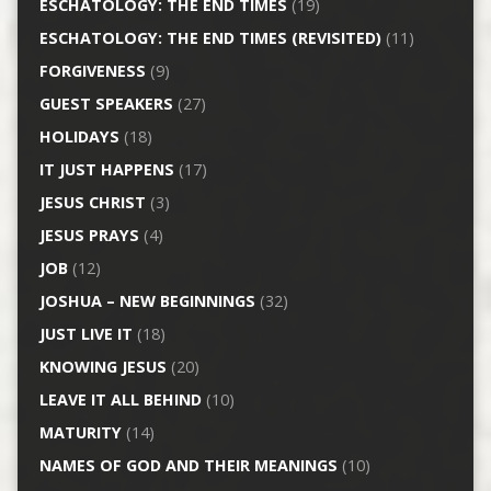
ESCHATOLOGY: THE END TIMES
(19)
ESCHATOLOGY: THE END TIMES (REVISITED)
(11)
FORGIVENESS
(9)
GUEST SPEAKERS
(27)
HOLIDAYS
(18)
IT JUST HAPPENS
(17)
JESUS CHRIST
(3)
JESUS PRAYS
(4)
JOB
(12)
JOSHUA – NEW BEGINNINGS
(32)
JUST LIVE IT
(18)
KNOWING JESUS
(20)
LEAVE IT ALL BEHIND
(10)
MATURITY
(14)
NAMES OF GOD AND THEIR MEANINGS
(10)