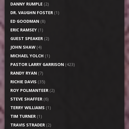
DANNY RUMPLE
(2)
DR. VAUGHN FOSTER
(1)
ED GOODMAN
(8)
ERIC RAMSEY
(1)
GUEST SPEAKER
(2)
JOHN SHAW
(4)
MICHAEL YOLCH
(1)
PASTOR LARRY GARRISON
(423)
RANDY RYAN
(7)
RICHIE DAVIS
(35)
ROY POLMANTEER
(2)
STEVE SHAFFER
(6)
TERRY WILLIAMS
(1)
TIM TURNER
(1)
TRAVIS STRADER
(2)