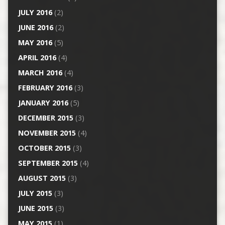
JULY 2016
(2)
JUNE 2016
(2)
MAY 2016
(5)
APRIL 2016
(4)
MARCH 2016
(4)
FEBRUARY 2016
(3)
JANUARY 2016
(5)
DECEMBER 2015
(3)
NOVEMBER 2015
(4)
OCTOBER 2015
(3)
SEPTEMBER 2015
(4)
AUGUST 2015
(3)
JULY 2015
(3)
JUNE 2015
(3)
MAY 2015
(1)