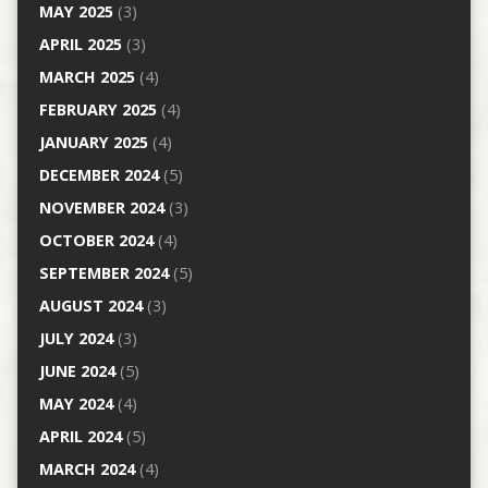
MAY 2025
(3)
APRIL 2025
(3)
MARCH 2025
(4)
FEBRUARY 2025
(4)
JANUARY 2025
(4)
DECEMBER 2024
(5)
NOVEMBER 2024
(3)
OCTOBER 2024
(4)
SEPTEMBER 2024
(5)
AUGUST 2024
(3)
JULY 2024
(3)
JUNE 2024
(5)
MAY 2024
(4)
APRIL 2024
(5)
MARCH 2024
(4)