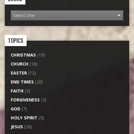
TOPICS
CHRISTMAS
(19)
CHURCH
(16)
EASTER
(12)
END TIMES
(20)
FAITH
(3)
FORGIVENESS
(3)
GOD
(7)
HOLY SPIRIT
(5)
JESUS
(26)