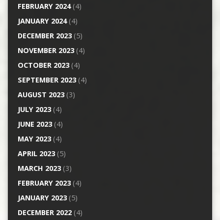
FEBRUARY 2024
(4)
JANUARY 2024
(4)
DECEMBER 2023
(5)
NOVEMBER 2023
(4)
OCTOBER 2023
(4)
SEPTEMBER 2023
(4)
AUGUST 2023
(3)
JULY 2023
(4)
JUNE 2023
(4)
MAY 2023
(4)
APRIL 2023
(5)
MARCH 2023
(3)
FEBRUARY 2023
(4)
JANUARY 2023
(5)
DECEMBER 2022
(4)