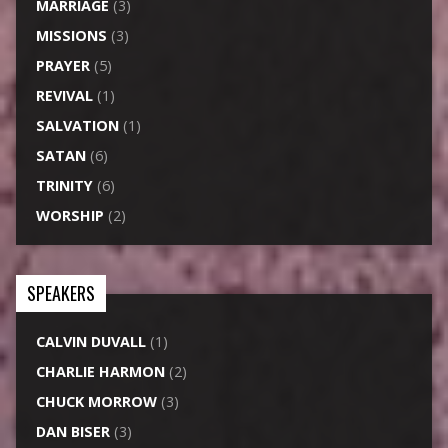
MARRIAGE
(3)
MISSIONS
(3)
PRAYER
(5)
REVIVAL
(1)
SALVATION
(1)
SATAN
(6)
TRINITY
(6)
WORSHIP
(2)
SPEAKERS
CALVIN DUVALL
(1)
CHARLIE HARMON
(2)
CHUCK MORROW
(3)
DAN BISER
(3)