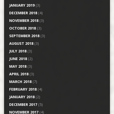
JANUARY 2019
(3)
DECEMBER 2018
(4)
NOVEMBER 2018
(3)
OCTOBER 2018
(3)
SEPTEMBER 2018
(3)
AUGUST 2018
(3)
JULY 2018
(3)
JUNE 2018
(2)
MAY 2018
(3)
APRIL 2018
(3)
MARCH 2018
(7)
FEBRUARY 2018
(4)
JANUARY 2018
(2)
DECEMBER 2017
(5)
NOVEMBER 2017
(4)