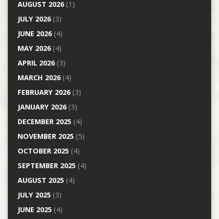
AUGUST 2026
(1)
JULY 2026
(3)
JUNE 2026
(4)
MAY 2026
(4)
APRIL 2026
(3)
MARCH 2026
(4)
FEBRUARY 2026
(3)
JANUARY 2026
(3)
DECEMBER 2025
(4)
NOVEMBER 2025
(5)
OCTOBER 2025
(4)
SEPTEMBER 2025
(4)
AUGUST 2025
(4)
JULY 2025
(3)
JUNE 2025
(4)