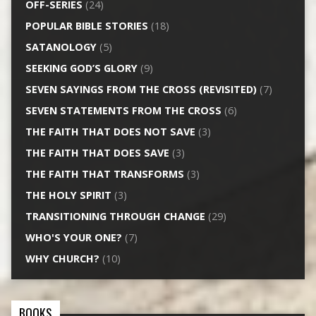
OFF-SERIES
(24)
POPULAR BIBLE STORIES
(18)
SATANOLOGY
(5)
SEEKING GOD’S GLORY
(9)
SEVEN SAYINGS FROM THE CROSS (REVISITED)
(7)
SEVEN STATEMENTS FROM THE CROSS
(6)
THE FAITH THAT DOES NOT SAVE
(3)
THE FAITH THAT DOES SAVE
(3)
THE FAITH THAT TRANSFORMS
(3)
THE HOLY SPIRIT
(3)
TRANSITIONING THROUGH CHANGE
(29)
WHO'S YOUR ONE?
(7)
WHY CHURCH?
(10)
BOOKS