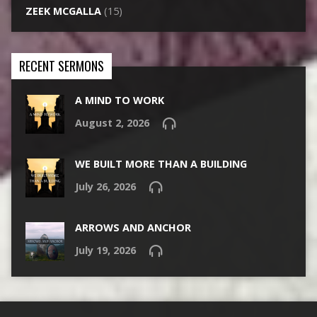
ZEEK MCGALLA
(15)
RECENT SERMONS
A MIND TO WORK
August 2, 2026
WE BUILT MORE THAN A BUILDING
July 26, 2026
ARROWS AND ANCHOR
July 19, 2026