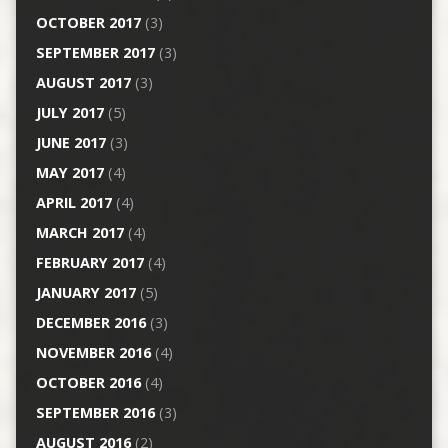
OCTOBER 2017
(3)
SEPTEMBER 2017
(3)
AUGUST 2017
(3)
JULY 2017
(5)
JUNE 2017
(3)
MAY 2017
(4)
APRIL 2017
(4)
MARCH 2017
(4)
FEBRUARY 2017
(4)
JANUARY 2017
(5)
DECEMBER 2016
(3)
NOVEMBER 2016
(4)
OCTOBER 2016
(4)
SEPTEMBER 2016
(3)
AUGUST 2016
(2)