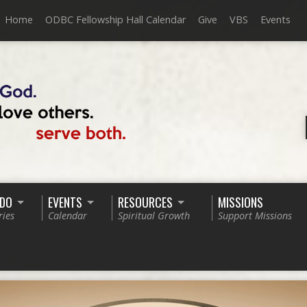
Home
ODBC Fellowship Hall Calendar
Give
VBS
Events
 DO
EVENTS
RESOURCES
MISSIONS
ries
Calendar
Spiritual Growth
Support Missions