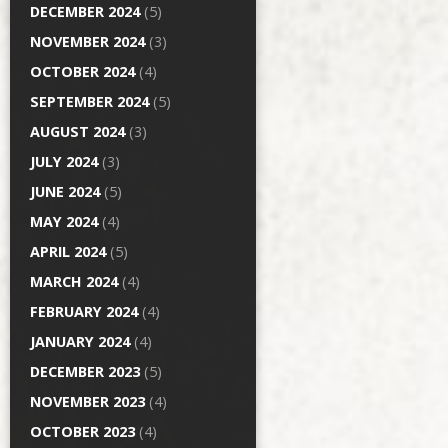
DECEMBER 2024
(5)
NOVEMBER 2024
(3)
OCTOBER 2024
(4)
SEPTEMBER 2024
(5)
AUGUST 2024
(3)
JULY 2024
(3)
JUNE 2024
(5)
MAY 2024
(4)
APRIL 2024
(5)
MARCH 2024
(4)
FEBRUARY 2024
(4)
JANUARY 2024
(4)
DECEMBER 2023
(5)
NOVEMBER 2023
(4)
OCTOBER 2023
(4)