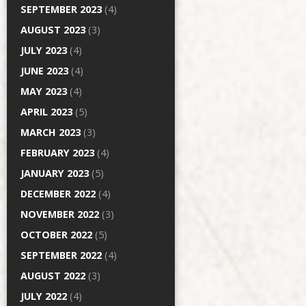
SEPTEMBER 2023
(4)
AUGUST 2023
(3)
JULY 2023
(4)
JUNE 2023
(4)
MAY 2023
(4)
APRIL 2023
(5)
MARCH 2023
(3)
FEBRUARY 2023
(4)
JANUARY 2023
(5)
DECEMBER 2022
(4)
NOVEMBER 2022
(3)
OCTOBER 2022
(5)
SEPTEMBER 2022
(4)
AUGUST 2022
(3)
JULY 2022
(4)