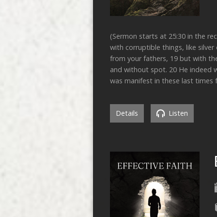
(Sermon starts at 25:30 in the r
with corruptible things, like silv
from your fathers, 19 but with th
and without spot. 20 He indeed w
was manifest in these last times
Details
Listen