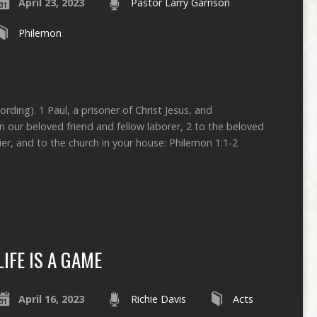
April 23, 2023
Pastor Larry Garrison
Philemon
ording). 1 Paul, a prisoner of Christ Jesus, and
 our beloved friend and fellow laborer, 2 to the beloved
ier, and to the church in your house: Philemon 1:1-2
LIFE IS A GAME
April 16, 2023
Richie Davis
Acts