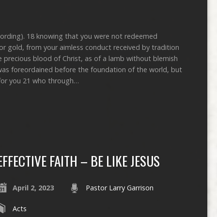
ecording). 18 knowing that you were not redeemed
er or gold, from your aimless conduct received by tradition
e precious blood of Christ, as of a lamb without blemish
as foreordained before the foundation of the world, but
 for you 21 who through…
EFFECTIVE FAITH – BE LIKE JESUS
April 2, 2023
Pastor Larry Garrison
Acts