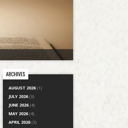
ARCHIVES
AUGUST 2026
(1)
JULY 2026
(3)
JUNE 2026
(4)
MAY 2026
(4)
APRIL 2026
(3)