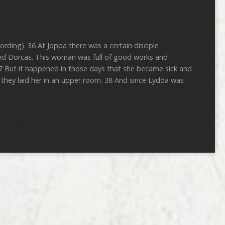
ording). 36 At Joppa there was a certain disciple
ted Dorcas. This woman was full of good works and
37 But it happened in those days that she became sick and
they laid her in an upper room. 38 And since Lydda was