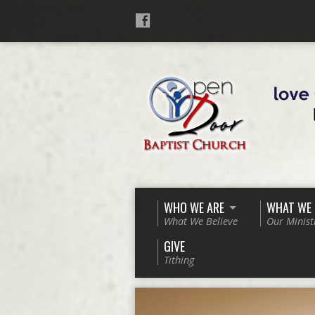
WHO WE ARE
WHAT WE
What We Believe
Our Minist
GIVE
Tithing