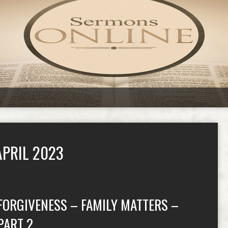
PRIL 2023
FORGIVENESS – FAMILY MATTERS –
PART 2