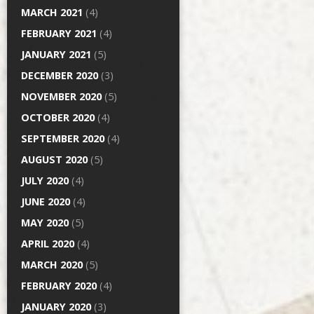
MARCH 2021
(4)
FEBRUARY 2021
(4)
JANUARY 2021
(5)
DECEMBER 2020
(3)
NOVEMBER 2020
(5)
OCTOBER 2020
(4)
SEPTEMBER 2020
(4)
AUGUST 2020
(5)
JULY 2020
(4)
JUNE 2020
(4)
MAY 2020
(5)
APRIL 2020
(4)
MARCH 2020
(5)
FEBRUARY 2020
(4)
JANUARY 2020
(3)