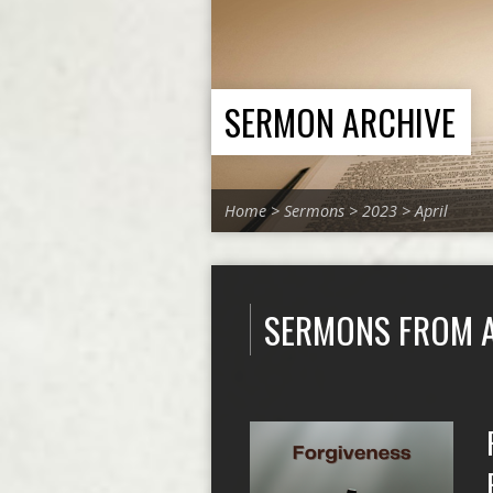
SERMON ARCHIVE
Home
>
Sermons
>
2023
>
April
SERMONS FROM A