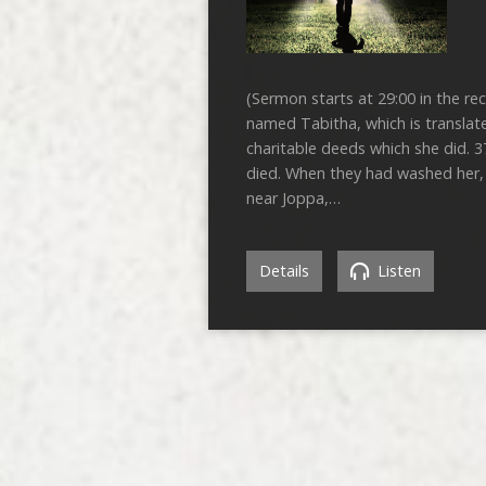
(Sermon starts at 29:00 in the rec
named Tabitha, which is transla
charitable deeds which she did. 
died. When they had washed her, 
near Joppa,…
Details
Listen