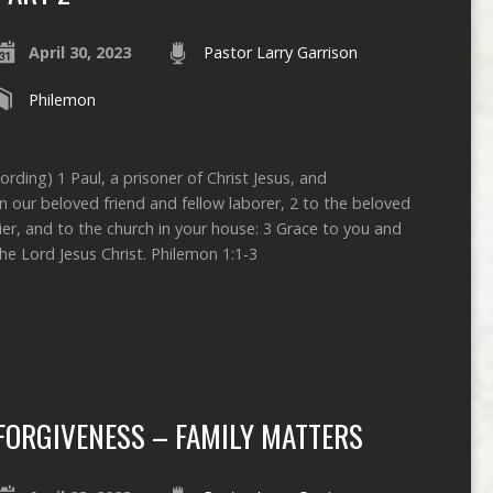
April 30, 2023
Pastor Larry Garrison
Philemon
ording) 1 Paul, a prisoner of Christ Jesus, and
 our beloved friend and fellow laborer, 2 to the beloved
ier, and to the church in your house: 3 Grace to you and
e Lord Jesus Christ. Philemon 1:1-3
FORGIVENESS – FAMILY MATTERS