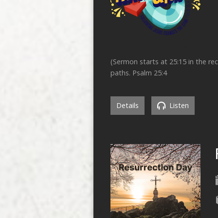
(Sermon starts at 25:15 in the r
paths. Psalm 25:4
Details
Listen