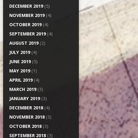
DECEMBER 2019
(5)
NOVEMBER 2019
(4)
OCTOBER 2019
(4)
SEPTEMBER 2019
(4)
AUGUST 2019
(2)
JULY 2019
(4)
JUNE 2019
(5)
MAY 2019
(1)
APRIL 2019
(4)
MARCH 2019
(3)
JANUARY 2019
(3)
DECEMBER 2018
(4)
NOVEMBER 2018
(3)
OCTOBER 2018
(3)
SEPTEMBER 2018
(3)