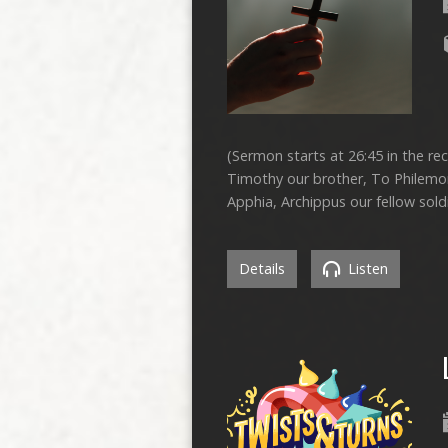
(Sermon starts at 26:45 in the rec
Timothy our brother, To Philemon
Apphia, Archippus our fellow sold
Details
Listen