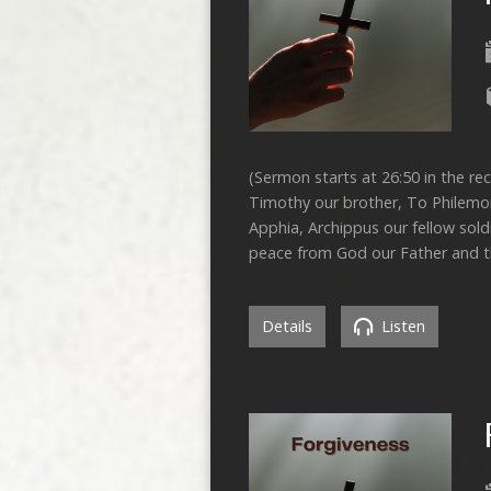
(Sermon starts at 26:50 in the rec
Timothy our brother, To Philemon
Apphia, Archippus our fellow sold
peace from God our Father and th
Details
Listen