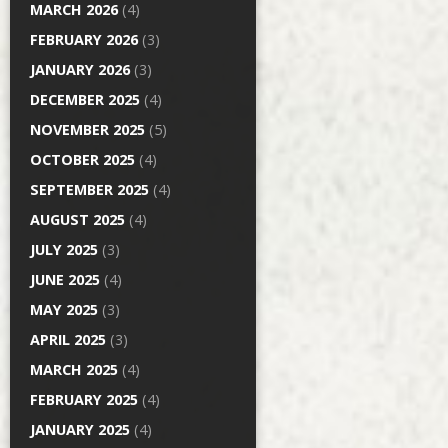
MARCH 2026
(4)
FEBRUARY 2026
(3)
JANUARY 2026
(3)
DECEMBER 2025
(4)
NOVEMBER 2025
(5)
OCTOBER 2025
(4)
SEPTEMBER 2025
(4)
AUGUST 2025
(4)
JULY 2025
(3)
JUNE 2025
(4)
MAY 2025
(3)
APRIL 2025
(3)
MARCH 2025
(4)
FEBRUARY 2025
(4)
JANUARY 2025
(4)