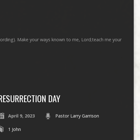
ecording). Make your ways known to me, Lord;teach me your
RESURRECTION DAY
April 9, 2023
Pastor Larry Garrison
1 John