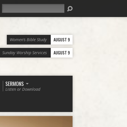
Search
AUGUST 9
Women’s Bible Study
AUGUST 9
Sunday Worship Services
SERMONS
Listen or Download