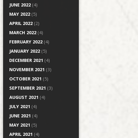
JUNE 2022
(4)
MAY 2022
(5)
APRIL 2022
(2)
MARCH 2022
(4)
FEBRUARY 2022
(4)
JANUARY 2022
(5)
DECEMBER 2021
(4)
NOVEMBER 2021
(3)
OCTOBER 2021
(5)
SEPTEMBER 2021
(3)
AUGUST 2021
(4)
JULY 2021
(4)
JUNE 2021
(4)
MAY 2021
(5)
APRIL 2021
(4)