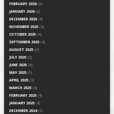
FEBRUARY 2026
(3)
JANUARY 2026
(3)
DECEMBER 2025
(4)
NOVEMBER 2025
(5)
OCTOBER 2025
(4)
SEPTEMBER 2025
(4)
AUGUST 2025
(4)
JULY 2025
(3)
JUNE 2025
(4)
MAY 2025
(3)
APRIL 2025
(3)
MARCH 2025
(4)
FEBRUARY 2025
(4)
JANUARY 2025
(4)
DECEMBER 2024
(5)