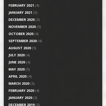
FEBRUARY 2021
(4)
JANUARY 2021
(5)
DECEMBER 2020
(3)
NOVEMBER 2020
(5)
OCTOBER 2020
(4)
SEPTEMBER 2020
(4)
AUGUST 2020
(5)
JULY 2020
(4)
JUNE 2020
(4)
MAY 2020
(5)
APRIL 2020
(4)
MARCH 2020
(5)
FEBRUARY 2020
(4)
JANUARY 2020
(3)
DECEMBER 2019
(5)