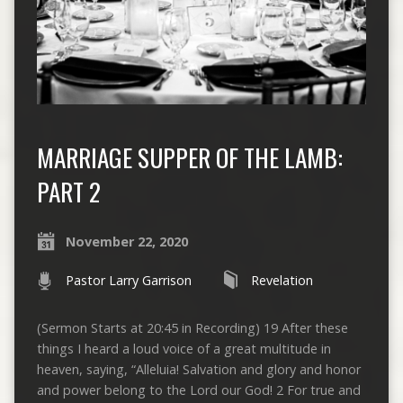
MARRIAGE SUPPER OF THE LAMB:
PART 2
November 22, 2020
Pastor Larry Garrison
Revelation
(Sermon Starts at 20:45 in Recording) 19 After these
things I heard a loud voice of a great multitude in
heaven, saying, “Alleluia! Salvation and glory and honor
and power belong to the Lord our God! 2 For true and