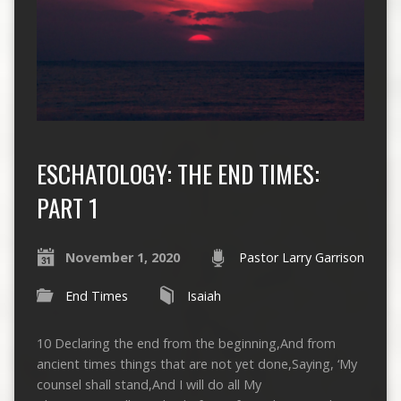
ESCHATOLOGY: THE END TIMES:
PART 1
November 1, 2020
Pastor Larry Garrison
End Times
Isaiah
10 Declaring the end from the beginning,And from
ancient times things that are not yet done,Saying, ‘My
counsel shall stand,And I will do all My