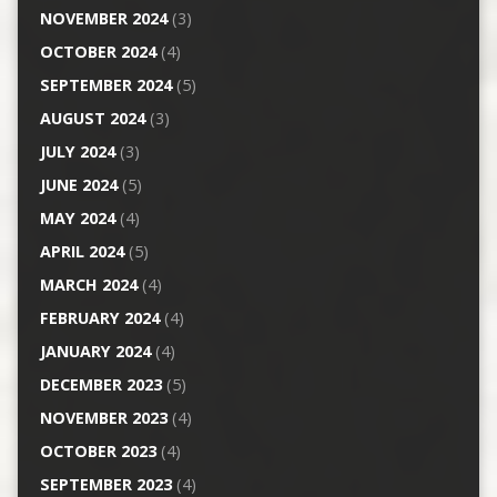
NOVEMBER 2024
(3)
OCTOBER 2024
(4)
SEPTEMBER 2024
(5)
AUGUST 2024
(3)
JULY 2024
(3)
JUNE 2024
(5)
MAY 2024
(4)
APRIL 2024
(5)
MARCH 2024
(4)
FEBRUARY 2024
(4)
JANUARY 2024
(4)
DECEMBER 2023
(5)
NOVEMBER 2023
(4)
OCTOBER 2023
(4)
SEPTEMBER 2023
(4)