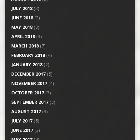
JULY 2018
(3)
JUNE 2018
(2)
MAY 2018
(3)
APRIL 2018
(3)
MARCH 2018
(7)
FEBRUARY 2018
(4)
JANUARY 2018
(2)
DECEMBER 2017
(5)
NOVEMBER 2017
(4)
OCTOBER 2017
(3)
SEPTEMBER 2017
(3)
AUGUST 2017
(3)
JULY 2017
(5)
JUNE 2017
(3)
MAY 2017
(4)