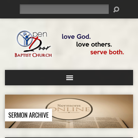
Search
SERMON ARCHIVE