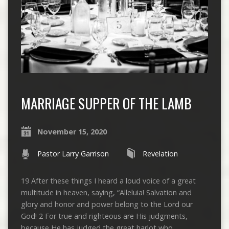
MARRIAGE SUPPER OF THE LAMB
November 15, 2020
Pastor Larry Garrison
Revelation
19 After these things I heard a loud voice of a great
multitude in heaven, saying, “Alleluia! Salvation and
glory and honor and power belong to the Lord our
God! 2 For true and righteous are His judgments,
because He has judged the great harlot who