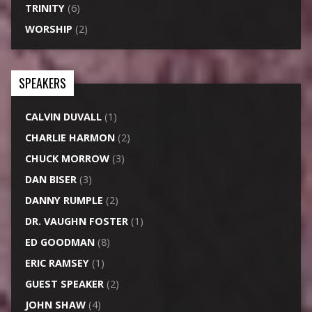
TRINITY
(6)
WORSHIP
(2)
SPEAKERS
CALVIN DUVALL
(1)
CHARLIE HARMON
(2)
CHUCK MORROW
(3)
DAN BISER
(3)
DANNY RUMPLE
(2)
DR. VAUGHN FOSTER
(1)
ED GOODMAN
(8)
ERIC RAMSEY
(1)
GUEST SPEAKER
(2)
JOHN SHAW
(4)