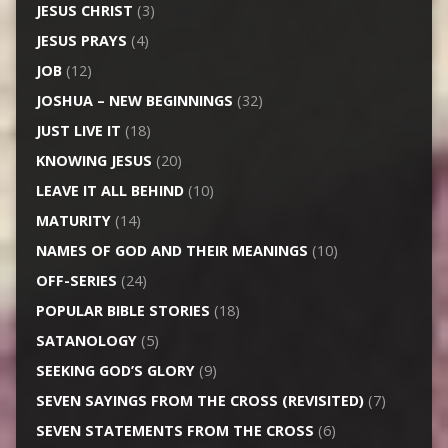
JESUS CHRIST
(3)
JESUS PRAYS
(4)
JOB
(12)
JOSHUA – NEW BEGINNINGS
(32)
JUST LIVE IT
(18)
KNOWING JESUS
(20)
LEAVE IT ALL BEHIND
(10)
MATURITY
(14)
NAMES OF GOD AND THEIR MEANINGS
(10)
OFF-SERIES
(24)
POPULAR BIBLE STORIES
(18)
SATANOLOGY
(5)
SEEKING GOD’S GLORY
(9)
SEVEN SAYINGS FROM THE CROSS (REVISITED)
(7)
SEVEN STATEMENTS FROM THE CROSS
(6)