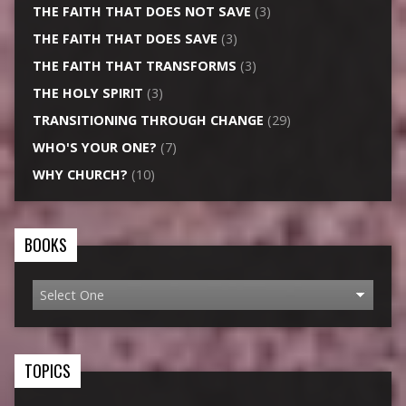
THE FAITH THAT DOES NOT SAVE
(3)
THE FAITH THAT DOES SAVE
(3)
THE FAITH THAT TRANSFORMS
(3)
THE HOLY SPIRIT
(3)
TRANSITIONING THROUGH CHANGE
(29)
WHO'S YOUR ONE?
(7)
WHY CHURCH?
(10)
BOOKS
TOPICS