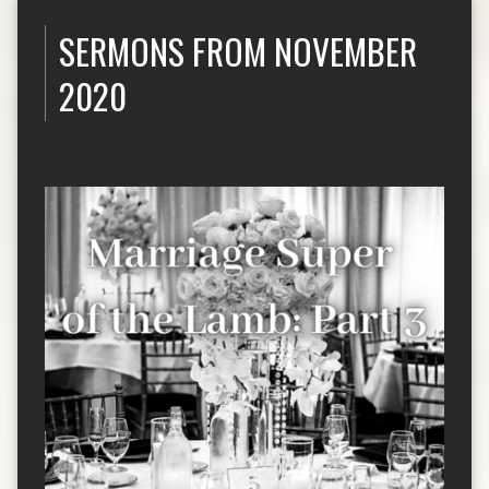
SERMONS FROM NOVEMBER
2020