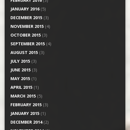
FEBRUARY 2016
(3)
JANUARY 2016
(5)
DECEMBER 2015
(3)
NOVEMBER 2015
(4)
OCTOBER 2015
(3)
SEPTEMBER 2015
(4)
AUGUST 2015
(3)
JULY 2015
(3)
JUNE 2015
(3)
MAY 2015
(1)
APRIL 2015
(1)
MARCH 2015
(5)
FEBRUARY 2015
(3)
JANUARY 2015
(1)
DECEMBER 2014
(2)