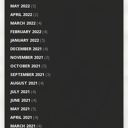
MAY 2022
(5)
APRIL 2022
(2)
MARCH 2022
(4)
FEBRUARY 2022
(4)
JANUARY 2022
(5)
DECEMBER 2021
(4)
NOVEMBER 2021
(3)
OCTOBER 2021
(5)
SEPTEMBER 2021
(3)
AUGUST 2021
(4)
JULY 2021
(4)
JUNE 2021
(4)
MAY 2021
(5)
APRIL 2021
(4)
MARCH 2021
(4)