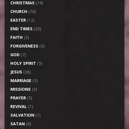
CHRISTMAS
(19)
CHURCH
(16)
EASTER
(12)
END TIMES
(20)
FAITH
(3)
FORGIVENESS
(3)
GOD
(7)
HOLY SPIRIT
(5)
JESUS
(26)
MARRIAGE
(3)
MISSIONS
(3)
PRAYER
(5)
REVIVAL
(1)
SALVATION
(1)
SATAN
(6)