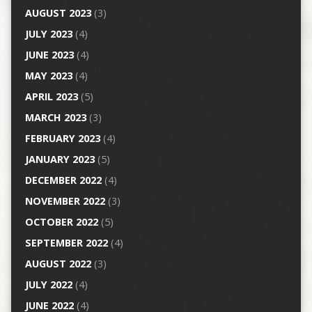
AUGUST 2023
(3)
JULY 2023
(4)
JUNE 2023
(4)
MAY 2023
(4)
APRIL 2023
(5)
MARCH 2023
(3)
FEBRUARY 2023
(4)
JANUARY 2023
(5)
DECEMBER 2022
(4)
NOVEMBER 2022
(3)
OCTOBER 2022
(5)
SEPTEMBER 2022
(4)
AUGUST 2022
(3)
JULY 2022
(4)
JUNE 2022
(4)