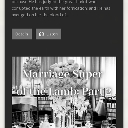
because He has judged the great harlot who
corrupted the earth with her fornication; and He has
avenged on her the blood of…
Details
Listen