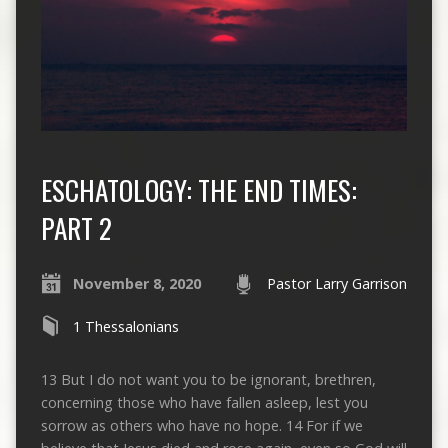
ESCHATOLOGY: THE END TIMES:
PART 2
November 8, 2020
Pastor Larry Garrison
1 Thessalonians
13 But I do not want you to be ignorant, brethren,
concerning those who have fallen asleep, lest you
sorrow as others who have no hope. 14 For if we