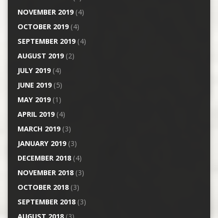
NOVEMBER 2019
(4)
OCTOBER 2019
(4)
SEPTEMBER 2019
(4)
AUGUST 2019
(2)
JULY 2019
(4)
JUNE 2019
(5)
MAY 2019
(1)
APRIL 2019
(4)
MARCH 2019
(3)
JANUARY 2019
(3)
DECEMBER 2018
(4)
NOVEMBER 2018
(3)
OCTOBER 2018
(3)
SEPTEMBER 2018
(3)
AUGUST 2018
(3)