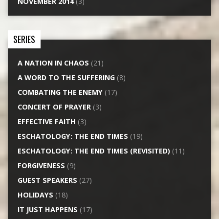
NOVEMBER 2014
(3)
SERIES
A NATION IN CHAOS
(21)
A WORD TO THE SUFFERING
(8)
COMBATING THE ENEMY
(17)
CONCERT OF PRAYER
(3)
EFFECTIVE FAITH
(3)
ESCHATOLOGY: THE END TIMES
(19)
ESCHATOLOGY: THE END TIMES (REVISITED)
(11)
FORGIVENESS
(9)
GUEST SPEAKERS
(27)
HOLIDAYS
(18)
IT JUST HAPPENS
(17)