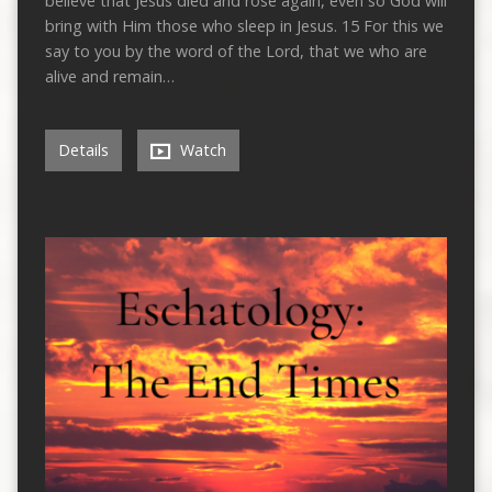
believe that Jesus died and rose again, even so God will
bring with Him those who sleep in Jesus. 15 For this we
say to you by the word of the Lord, that we who are
alive and remain…
Details
Watch