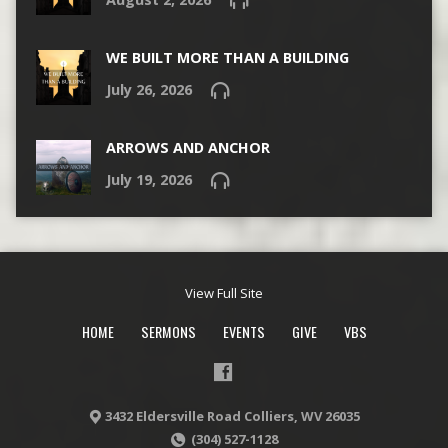
WE BUILT MORE THAN A BUILDING
July 26, 2026
ARROWS AND ANCHOR
July 19, 2026
View Full Site
HOME
SERMONS
EVENTS
GIVE
VBS
3432 Eldersville Road Colliers, WV 26035
(304) 527-1128