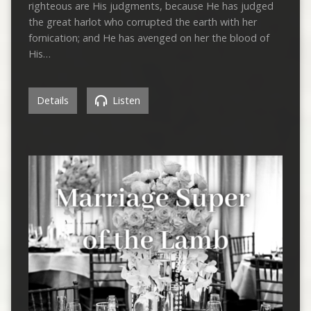
righteous are His judgments, because He has judged
the great harlot who corrupted the earth with her
fornication; and He has avenged on her the blood of
His…
Details
Listen