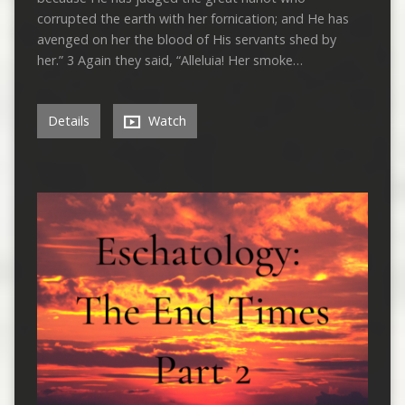
corrupted the earth with her fornication; and He has
avenged on her the blood of His servants shed by
her.” 3 Again they said, “Alleluia! Her smoke…
Details
Watch