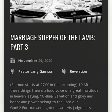
MARRIAGE SUPPER OF THE LAMB:
PART 3
November 29, 2020
Pastor Larry Garrison
Revelation
(Sermon starts at 27:00 in the recording) 19 After
these things I heard a loud voice of a great multitude
in heaven, saying, “Alleluia! Salvation and glory and
honor and power belong to the Lord our
God! 2 For true and righteous are His judgments,