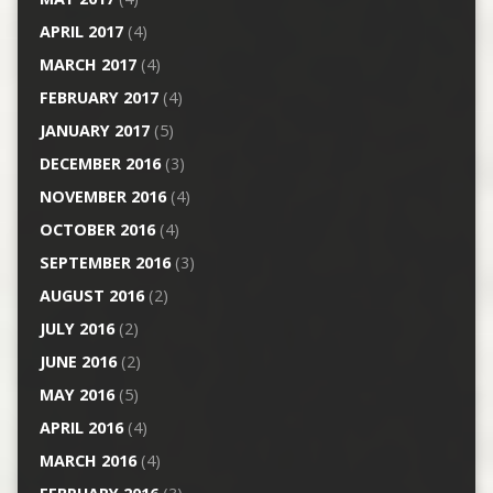
APRIL 2017
(4)
MARCH 2017
(4)
FEBRUARY 2017
(4)
JANUARY 2017
(5)
DECEMBER 2016
(3)
NOVEMBER 2016
(4)
OCTOBER 2016
(4)
SEPTEMBER 2016
(3)
AUGUST 2016
(2)
JULY 2016
(2)
JUNE 2016
(2)
MAY 2016
(5)
APRIL 2016
(4)
MARCH 2016
(4)