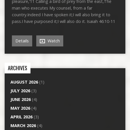
pleasure,’11 Calling a bird of prey from the east,The
man who executes My counsel, from a far
country.Indeed I have spoken it;I will also bring it to
pass.I have purposed it;I will also do it. Isaiah 46:10-11
Details
Watch
ARCHIVES
AUGUST 2026
(1)
JULY 2026
(3)
JUNE 2026
(4)
MAY 2026
(4)
APRIL 2026
(3)
MARCH 2026
(4)