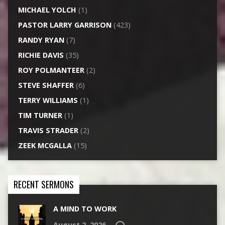
MICHAEL YOLCH
(1)
PASTOR LARRY GARRISON
(423)
RANDY RYAN
(7)
RICHIE DAVIS
(35)
ROY POLMANTEER
(2)
STEVE SHAFFER
(6)
TERRY WILLIAMS
(1)
TIM TURNER
(1)
TRAVIS STRADER
(2)
ZEEK MCGALLA
(15)
RECENT SERMONS
A MIND TO WORK
August 2, 2026