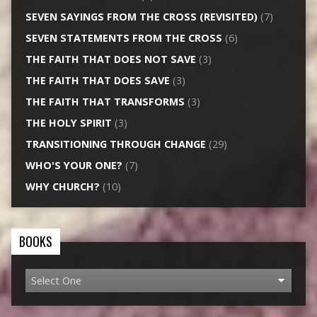
SEVEN SAYINGS FROM THE CROSS (REVISITED)
(7)
SEVEN STATEMENTS FROM THE CROSS
(6)
THE FAITH THAT DOES NOT SAVE
(3)
THE FAITH THAT DOES SAVE
(3)
THE FAITH THAT TRANSFORMS
(3)
THE HOLY SPIRIT
(3)
TRANSITIONING THROUGH CHANGE
(29)
WHO'S YOUR ONE?
(7)
WHY CHURCH?
(10)
BOOKS