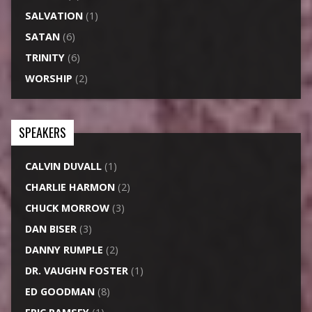
SALVATION
(1)
SATAN
(6)
TRINITY
(6)
WORSHIP
(2)
SPEAKERS
CALVIN DUVALL
(1)
CHARLIE HARMON
(2)
CHUCK MORROW
(3)
DAN BISER
(3)
DANNY RUMPLE
(2)
DR. VAUGHN FOSTER
(1)
ED GOODMAN
(8)