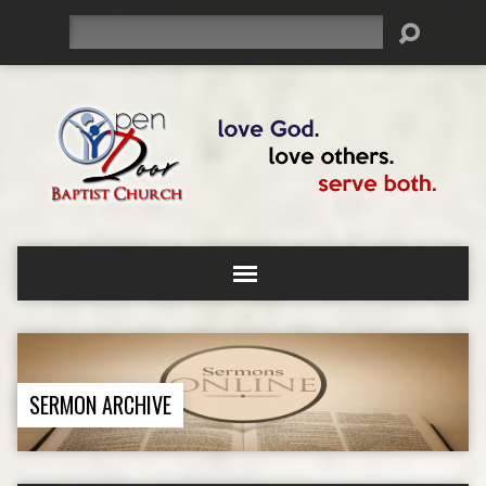
Search
SERMON ARCHIVE