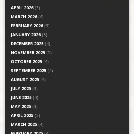
APRIL 2026
(3)
MARCH 2026
(4)
FEBRUARY 2026
(3)
JANUARY 2026
(3)
DECEMBER 2025
(4)
NOVEMBER 2025
(5)
OCTOBER 2025
(4)
SEPTEMBER 2025
(4)
AUGUST 2025
(4)
JULY 2025
(3)
JUNE 2025
(4)
MAY 2025
(3)
APRIL 2025
(3)
MARCH 2025
(4)
FEBRUARY 2025
(4)