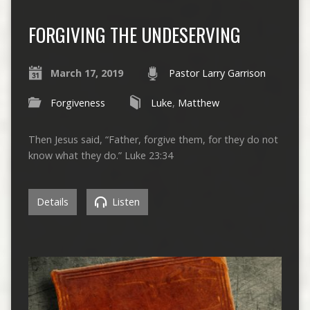
FORGIVING THE UNDESERVING
March 17, 2019
Pastor Larry Garrison
Forgiveness
Luke
,
Matthew
Then Jesus said, “Father, forgive them, for they do not
know what they do.” Luke 23:34
Details
Listen