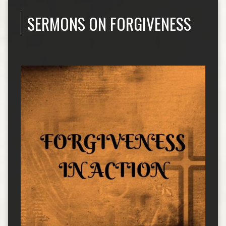
SERMONS ON FORGIVENESS