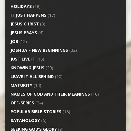
HOLIDAYS
(18)
IT JUST HAPPENS
(17)
JESUS CHRIST
(3)
JESUS PRAYS
(4)
JOB
(12)
JOSHUA – NEW BEGINNINGS
(32)
JUST LIVE IT
(18)
KNOWING JESUS
(20)
LEAVE IT ALL BEHIND
(10)
MATURITY
(14)
NAMES OF GOD AND THEIR MEANINGS
(10)
OFF-SERIES
(24)
POPULAR BIBLE STORIES
(18)
SATANOLOGY
(5)
SEEKING GOD’S GLORY
(9)