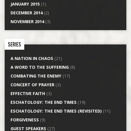
JANUARY 2015
(1)
DECEMBER 2014
(2)
NOVEMBER 2014
(3)
SERIES
A NATION IN CHAOS
(21)
A WORD TO THE SUFFERING
(8)
COMBATING THE ENEMY
(17)
CONCERT OF PRAYER
(3)
EFFECTIVE FAITH
(3)
ESCHATOLOGY: THE END TIMES
(19)
ESCHATOLOGY: THE END TIMES (REVISITED)
(11)
FORGIVENESS
(9)
GUEST SPEAKERS
(27)