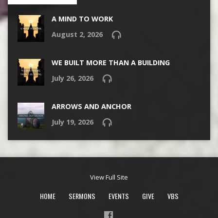
A MIND TO WORK
August 2, 2026
WE BUILT MORE THAN A BUILDING
July 26, 2026
ARROWS AND ANCHOR
July 19, 2026
View Full Site
HOME
SERMONS
EVENTS
GIVE
VBS