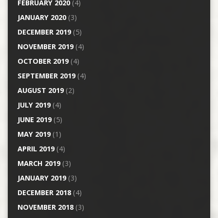
FEBRUARY 2020
(4)
JANUARY 2020
(3)
DECEMBER 2019
(5)
NOVEMBER 2019
(4)
OCTOBER 2019
(4)
SEPTEMBER 2019
(4)
AUGUST 2019
(2)
JULY 2019
(4)
JUNE 2019
(5)
MAY 2019
(1)
APRIL 2019
(4)
MARCH 2019
(3)
JANUARY 2019
(3)
DECEMBER 2018
(4)
NOVEMBER 2018
(3)