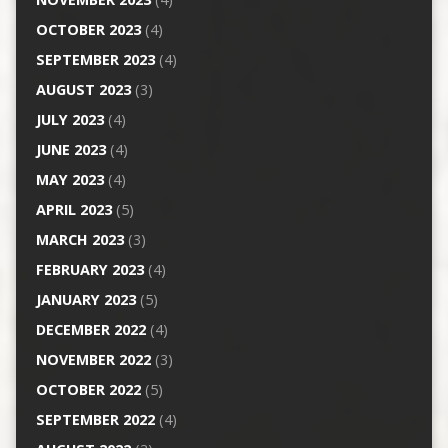
OCTOBER 2023
(4)
SEPTEMBER 2023
(4)
AUGUST 2023
(3)
JULY 2023
(4)
JUNE 2023
(4)
MAY 2023
(4)
APRIL 2023
(5)
MARCH 2023
(3)
FEBRUARY 2023
(4)
JANUARY 2023
(5)
DECEMBER 2022
(4)
NOVEMBER 2022
(3)
OCTOBER 2022
(5)
SEPTEMBER 2022
(4)