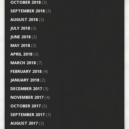
OCTOBER 2018
(3)
SEPTEMBER 2018
(3)
AUGUST 2018
(3)
JULY 2018
(3)
JUNE 2018
(2)
MAY 2018
(3)
APRIL 2018
(3)
MARCH 2018
(7)
FEBRUARY 2018
(4)
JANUARY 2018
(2)
DECEMBER 2017
(5)
NOVEMBER 2017
(4)
OCTOBER 2017
(3)
SEPTEMBER 2017
(3)
AUGUST 2017
(3)