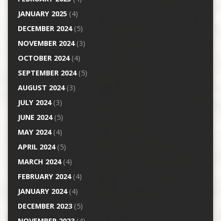
JANUARY 2025
(4)
DECEMBER 2024
(5)
NOVEMBER 2024
(3)
OCTOBER 2024
(4)
SEPTEMBER 2024
(5)
AUGUST 2024
(3)
JULY 2024
(3)
JUNE 2024
(5)
MAY 2024
(4)
APRIL 2024
(5)
MARCH 2024
(4)
FEBRUARY 2024
(4)
JANUARY 2024
(4)
DECEMBER 2023
(5)
NOVEMBER 2023
(4)