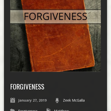
FORGIVENESS
January 27, 2019
Zeek McGalla
Forgiveness
Matthew