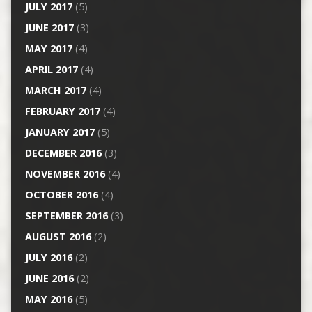
JULY 2017
(5)
JUNE 2017
(3)
MAY 2017
(4)
APRIL 2017
(4)
MARCH 2017
(4)
FEBRUARY 2017
(4)
JANUARY 2017
(5)
DECEMBER 2016
(3)
NOVEMBER 2016
(4)
OCTOBER 2016
(4)
SEPTEMBER 2016
(3)
AUGUST 2016
(2)
JULY 2016
(2)
JUNE 2016
(2)
MAY 2016
(5)