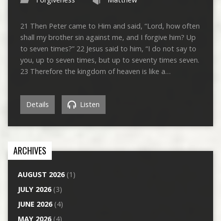
21 Then Peter came to Him and said, “Lord, how often
shall my brother sin against me, and I forgive him? Up
to seven times?” 22 Jesus said to him, “I do not say to
you, up to seven times, but up to seventy times seven.
23 Therefore the kingdom of heaven is like a…
Details
Listen
ARCHIVES
AUGUST 2026
(1)
JULY 2026
(3)
JUNE 2026
(4)
MAY 2026
(4)