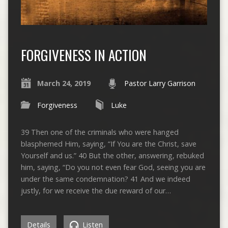
FORGIVENESS IN ACTION
March 24, 2019
Pastor Larry Garrison
Forgiveness
Luke
39 Then one of the criminals who were hanged
blasphemed Him, saying, “If You are the Christ, save
Yourself and us.” 40 But the other, answering, rebuked
him, saying, “Do you not even fear God, seeing you are
under the same condemnation? 41 And we indeed
justly, for we receive the due reward of our…
Details
Listen