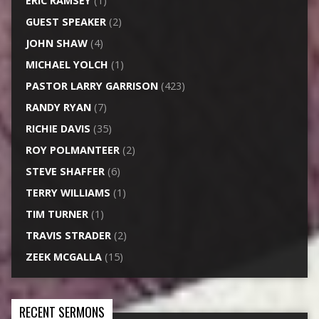
ERIC RAMSEY
(1)
GUEST SPEAKER
(2)
JOHN SHAW
(4)
MICHAEL YOLCH
(1)
PASTOR LARRY GARRISON
(423)
RANDY RYAN
(7)
RICHIE DAVIS
(35)
ROY POLMANTEER
(2)
STEVE SHAFFER
(6)
TERRY WILLIAMS
(1)
TIM TURNER
(1)
TRAVIS STRADER
(2)
ZEEK MCGALLA
(15)
RECENT SERMONS