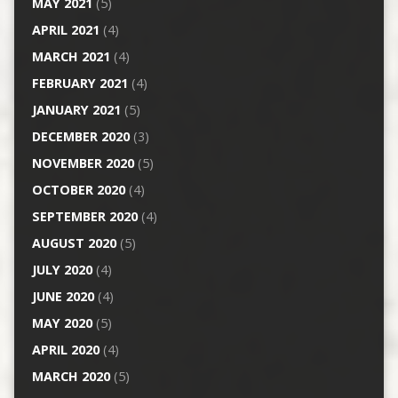
MAY 2021
(5)
APRIL 2021
(4)
MARCH 2021
(4)
FEBRUARY 2021
(4)
JANUARY 2021
(5)
DECEMBER 2020
(3)
NOVEMBER 2020
(5)
OCTOBER 2020
(4)
SEPTEMBER 2020
(4)
AUGUST 2020
(5)
JULY 2020
(4)
JUNE 2020
(4)
MAY 2020
(5)
APRIL 2020
(4)
MARCH 2020
(5)