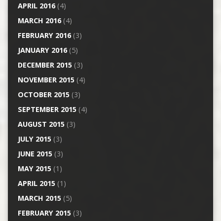
APRIL 2016
(4)
MARCH 2016
(4)
FEBRUARY 2016
(3)
JANUARY 2016
(5)
DECEMBER 2015
(3)
NOVEMBER 2015
(4)
OCTOBER 2015
(3)
SEPTEMBER 2015
(4)
AUGUST 2015
(3)
JULY 2015
(3)
JUNE 2015
(3)
MAY 2015
(1)
APRIL 2015
(1)
MARCH 2015
(5)
FEBRUARY 2015
(3)