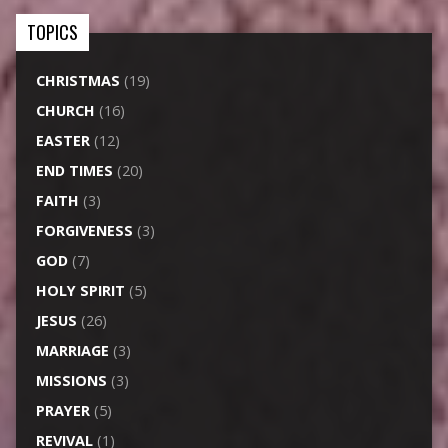
TOPICS
CHRISTMAS
(19)
CHURCH
(16)
EASTER
(12)
END TIMES
(20)
FAITH
(3)
FORGIVENESS
(3)
GOD
(7)
HOLY SPIRIT
(5)
JESUS
(26)
MARRIAGE
(3)
MISSIONS
(3)
PRAYER
(5)
REVIVAL
(1)