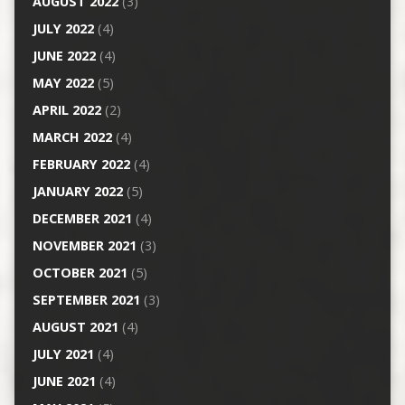
AUGUST 2022
(3)
JULY 2022
(4)
JUNE 2022
(4)
MAY 2022
(5)
APRIL 2022
(2)
MARCH 2022
(4)
FEBRUARY 2022
(4)
JANUARY 2022
(5)
DECEMBER 2021
(4)
NOVEMBER 2021
(3)
OCTOBER 2021
(5)
SEPTEMBER 2021
(3)
AUGUST 2021
(4)
JULY 2021
(4)
JUNE 2021
(4)