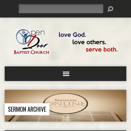
Search
SERMON ARCHIVE