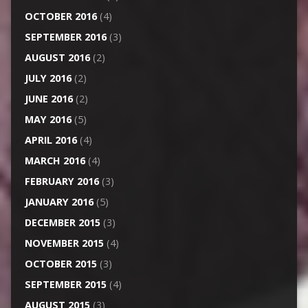
OCTOBER 2016
(4)
SEPTEMBER 2016
(3)
AUGUST 2016
(2)
JULY 2016
(2)
JUNE 2016
(2)
MAY 2016
(5)
APRIL 2016
(4)
MARCH 2016
(4)
FEBRUARY 2016
(3)
JANUARY 2016
(5)
DECEMBER 2015
(3)
NOVEMBER 2015
(4)
OCTOBER 2015
(3)
SEPTEMBER 2015
(4)
AUGUST 2015
(3)