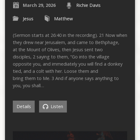
March 29, 2026
Richie Davis
Jesus
Matthew
(Sermon starts at 26:40 in the recording). 21 Now when
they drew near Jerusalem, and came to Bethphage,
at the Mount of Olives, then Jesus sent two
disciples, 2 saying to them, “Go into the village
opposite you, and immediately you will find a donkey
tied, and a colt with her. Loose them and
bring them to Me. 3 And if anyone says anything to
you, you shall…
Details
Listen