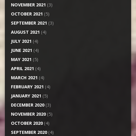
NOVEMBER 2021
(3)
OCTOBER 2021
(5)
SEPTEMBER 2021
(3)
AUGUST 2021
(4)
JULY 2021
(4)
JUNE 2021
(4)
MAY 2021
(5)
APRIL 2021
(4)
MARCH 2021
(4)
FEBRUARY 2021
(4)
JANUARY 2021
(5)
DECEMBER 2020
(3)
NOVEMBER 2020
(5)
OCTOBER 2020
(4)
SEPTEMBER 2020
(4)