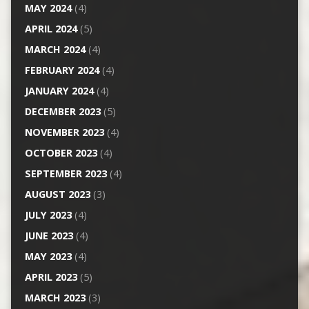
MAY 2024
(4)
APRIL 2024
(5)
MARCH 2024
(4)
FEBRUARY 2024
(4)
JANUARY 2024
(4)
DECEMBER 2023
(5)
NOVEMBER 2023
(4)
OCTOBER 2023
(4)
SEPTEMBER 2023
(4)
AUGUST 2023
(3)
JULY 2023
(4)
JUNE 2023
(4)
MAY 2023
(4)
APRIL 2023
(5)
MARCH 2023
(3)