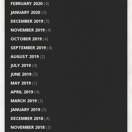
FEBRUARY 2020
(4)
JANUARY 2020
(3)
DECEMBER 2019
(5)
NOVEMBER 2019
(4)
OCTOBER 2019
(4)
SEPTEMBER 2019
(4)
AUGUST 2019
(2)
JULY 2019
(4)
JUNE 2019
(5)
MAY 2019
(1)
APRIL 2019
(4)
MARCH 2019
(3)
JANUARY 2019
(3)
DECEMBER 2018
(4)
NOVEMBER 2018
(3)