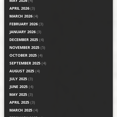
MAY 2026
(4)
APRIL 2026
(3)
MARCH 2026
(4)
FEBRUARY 2026
(3)
JANUARY 2026
(3)
DECEMBER 2025
(4)
NOVEMBER 2025
(5)
OCTOBER 2025
(4)
SEPTEMBER 2025
(4)
AUGUST 2025
(4)
JULY 2025
(3)
JUNE 2025
(4)
MAY 2025
(3)
APRIL 2025
(3)
MARCH 2025
(4)