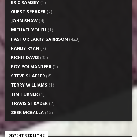
ERIC RAMSEY
(1)
GUEST SPEAKER
(2)
JOHN SHAW
(4)
MICHAEL YOLCH
(1)
PASTOR LARRY GARRISON
(423)
RANDY RYAN
(7)
RICHIE DAVIS
(35)
ROY POLMANTEER
(2)
STEVE SHAFFER
(6)
TERRY WILLIAMS
(1)
TIM TURNER
(1)
TRAVIS STRADER
(2)
ZEEK MCGALLA
(15)
RECENT SERMONS