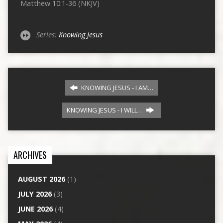
Matthew 10:1-36 (NKJV)
Series:
Knowing Jesus
KNOWING JESUS - I AM…
KNOWING JESUS - I WILL…
ARCHIVES
AUGUST 2026
(1)
JULY 2026
(3)
JUNE 2026
(4)