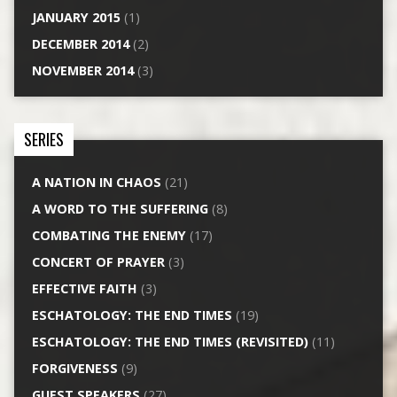
JANUARY 2015
(1)
DECEMBER 2014
(2)
NOVEMBER 2014
(3)
SERIES
A NATION IN CHAOS
(21)
A WORD TO THE SUFFERING
(8)
COMBATING THE ENEMY
(17)
CONCERT OF PRAYER
(3)
EFFECTIVE FAITH
(3)
ESCHATOLOGY: THE END TIMES
(19)
ESCHATOLOGY: THE END TIMES (REVISITED)
(11)
FORGIVENESS
(9)
GUEST SPEAKERS
(27)