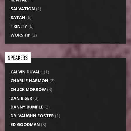
SALVATION
(1)
SATAN
(6)
TRINITY
(6)
WORSHIP
(2)
SPEAKERS
CALVIN DUVALL
(1)
CHARLIE HARMON
(2)
CHUCK MORROW
(3)
DAN BISER
(3)
DANNY RUMPLE
(2)
DR. VAUGHN FOSTER
(1)
ED GOODMAN
(8)