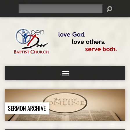
Search
SERMON ARCHIVE