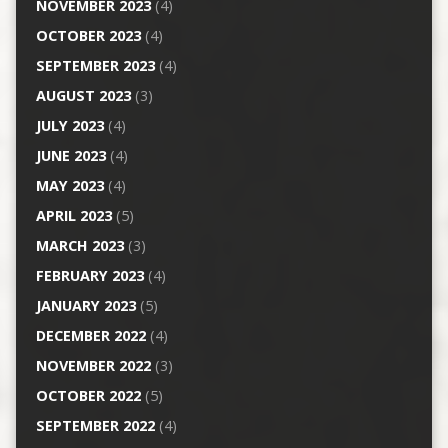
NOVEMBER 2023
(4)
OCTOBER 2023
(4)
SEPTEMBER 2023
(4)
AUGUST 2023
(3)
JULY 2023
(4)
JUNE 2023
(4)
MAY 2023
(4)
APRIL 2023
(5)
MARCH 2023
(3)
FEBRUARY 2023
(4)
JANUARY 2023
(5)
DECEMBER 2022
(4)
NOVEMBER 2022
(3)
OCTOBER 2022
(5)
SEPTEMBER 2022
(4)