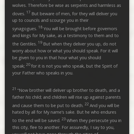
wolves. Therefore be wise as serpents and harmless as
17
doves.
But beware of men, for they will deliver you
up to councils and scourge you in their
18
synagogues.
You will be brought before governors
and kings for My sake, as a testimony to them and to
19
the Gentiles.
But when they deliver you up, do not
worry about how or what you should speak. For it will
be given to you in that hour what you should
20
speak;
for it is not you who speak, but the Spirit of
your Father who speaks in you.
21
“Now brother will deliver up brother to death, and a
father
his
child; and children will rise up against parents
22
and cause them to be put to death.
And you will be
hated by all for My name’s sake. But he who endures
23
to the end will be saved.
When they persecute you in
this city, flee to another. For assuredly, I say to you,