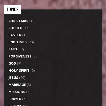
TOPICS
CHRISTMAS
(19)
CHURCH
(16)
EASTER
(12)
END TIMES
(20)
FAITH
(3)
FORGIVENESS
(3)
GOD
(7)
HOLY SPIRIT
(5)
JESUS
(26)
MARRIAGE
(3)
MISSIONS
(3)
PRAYER
(5)
REVIVAL
(1)