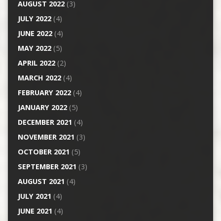
AUGUST 2022
(3)
JULY 2022
(4)
JUNE 2022
(4)
MAY 2022
(5)
APRIL 2022
(2)
MARCH 2022
(4)
FEBRUARY 2022
(4)
JANUARY 2022
(5)
DECEMBER 2021
(4)
NOVEMBER 2021
(3)
OCTOBER 2021
(5)
SEPTEMBER 2021
(3)
AUGUST 2021
(4)
JULY 2021
(4)
JUNE 2021
(4)