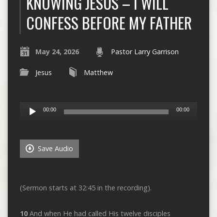
KNOWING JESUS – I WILL
CONFESS BEFORE MY FATHER
May 24, 2026
Pastor Larry Garrison
Jesus
Matthew
Audio
00:00
00:00
Player
Save Audio
(Sermon starts at 32:45 in the recording).
10
And when He had called His twelve disciples