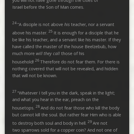
you will not have gone through the cities of
Israel before the Son of Man comes.
24
“A disciple is not above
his
teacher, nor a servant
25
above his master.
It is enough for a disciple that he
be like his teacher, and a servant like his master. If they
have called the master of the house Beelzebub, how
much more
will they call
those of his
26
household!
Therefore do not fear them. For there is
nothing covered that will not be revealed, and hidden
that will not be known.
27
“Whatever I tell you in the dark, speak in the light;
and what you hear in the ear, preach on the
28
housetops.
And do not fear those who kill the body
but cannot kill the soul. But rather fear Him who is able
29
to destroy both soul and body in hell.
Are not
two sparrows sold for a copper coin? And not one of