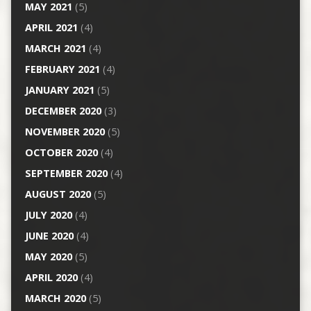
MAY 2021
(5)
APRIL 2021
(4)
MARCH 2021
(4)
FEBRUARY 2021
(4)
JANUARY 2021
(5)
DECEMBER 2020
(3)
NOVEMBER 2020
(5)
OCTOBER 2020
(4)
SEPTEMBER 2020
(4)
AUGUST 2020
(5)
JULY 2020
(4)
JUNE 2020
(4)
MAY 2020
(5)
APRIL 2020
(4)
MARCH 2020
(5)