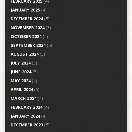
FEBRUARY 2025
(4)
JANUARY 2025
(4)
DECEMBER 2024
(5)
NOVEMBER 2024
(3)
OCTOBER 2024
(4)
SEPTEMBER 2024
(5)
AUGUST 2024
(3)
JULY 2024
(3)
JUNE 2024
(5)
MAY 2024
(4)
APRIL 2024
(5)
MARCH 2024
(4)
FEBRUARY 2024
(4)
JANUARY 2024
(4)
DECEMBER 2023
(5)