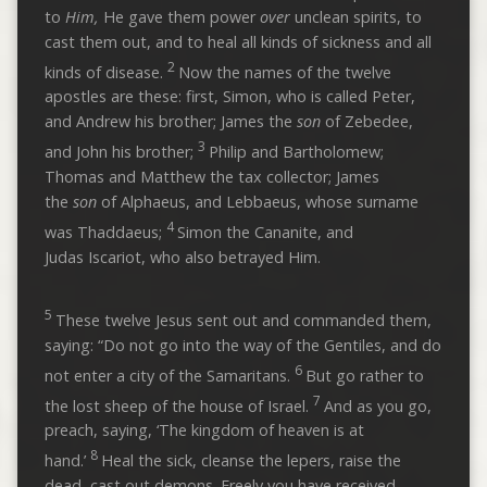
to
Him,
He gave them power
over
unclean spirits, to
cast them out, and to heal all kinds of sickness and all
2
kinds of disease.
Now the names of the twelve
apostles are these: first, Simon, who is called Peter,
and Andrew his brother; James the
son
of Zebedee,
3
and John his brother;
Philip and Bartholomew;
Thomas and Matthew the tax collector; James
the
son
of Alphaeus, and Lebbaeus, whose surname
4
was Thaddaeus;
Simon the Cananite, and
Judas Iscariot, who also betrayed Him.
5
These twelve Jesus sent out and commanded them,
saying: “Do not go into the way of the Gentiles, and do
6
not enter a city of the Samaritans.
But go rather to
7
the lost sheep of the house of Israel.
And as you go,
preach, saying, ‘The kingdom of heaven is at
8
hand.’
Heal the sick, cleanse the lepers, raise the
dead, cast out demons. Freely you have received,