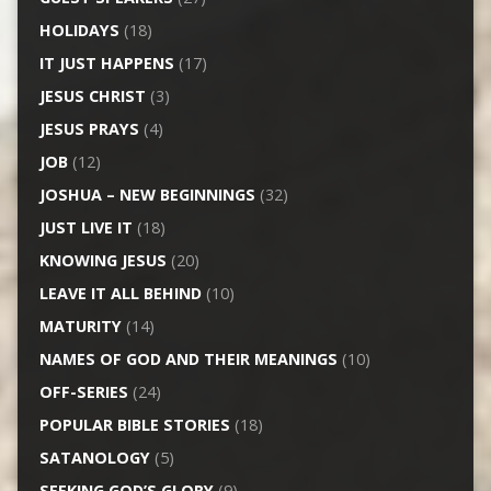
HOLIDAYS
(18)
IT JUST HAPPENS
(17)
JESUS CHRIST
(3)
JESUS PRAYS
(4)
JOB
(12)
JOSHUA – NEW BEGINNINGS
(32)
JUST LIVE IT
(18)
KNOWING JESUS
(20)
LEAVE IT ALL BEHIND
(10)
MATURITY
(14)
NAMES OF GOD AND THEIR MEANINGS
(10)
OFF-SERIES
(24)
POPULAR BIBLE STORIES
(18)
SATANOLOGY
(5)
SEEKING GOD’S GLORY
(9)