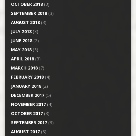
OCTOBER 2018
(3)
SEPTEMBER 2018
(3)
AUGUST 2018
(3)
JULY 2018
(3)
JUNE 2018
(2)
MAY 2018
(3)
APRIL 2018
(3)
MARCH 2018
(7)
FEBRUARY 2018
(4)
JANUARY 2018
(2)
DECEMBER 2017
(5)
NOVEMBER 2017
(4)
OCTOBER 2017
(3)
SEPTEMBER 2017
(3)
AUGUST 2017
(3)