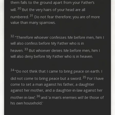
them falls to the ground apart from your Father’s
30
will.
But the very hairs of your head are all
31
numbered.
Do not fear therefore; you are of more
value than many sparrows.
32
“Therefore whoever confesses Me before men, him I
will also confess before My Father who is in
33
heaven.
But whoever denies Me before men, him I
will also deny before My Father who is in heaven.
34
“Do not think that I came to bring peace on earth. I
35
did not come to bring peace but a sword.
For I have
come to set a man against his father, a daughter
against her mother, and a daughter-in-law against her
36
mother-in-law’;
and ‘a man’s enemies
will be
those of
his
own
household.’