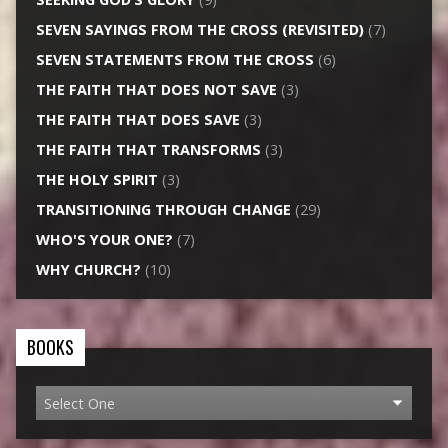
SEVEN SAYINGS FROM THE CROSS (REVISITED)
(7)
SEVEN STATEMENTS FROM THE CROSS
(6)
THE FAITH THAT DOES NOT SAVE
(3)
THE FAITH THAT DOES SAVE
(3)
THE FAITH THAT TRANSFORMS
(3)
THE HOLY SPIRIT
(3)
TRANSITIONING THROUGH CHANGE
(29)
WHO'S YOUR ONE?
(7)
WHY CHURCH?
(10)
BOOKS