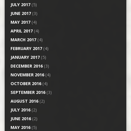
JULY 2017
(5)
JUNE 2017
(3)
MAY 2017
(4)
APRIL 2017
(4)
MARCH 2017
(4)
FEBRUARY 2017
(4)
JANUARY 2017
(5)
DECEMBER 2016
(3)
NOVEMBER 2016
(4)
OCTOBER 2016
(4)
SEPTEMBER 2016
(3)
AUGUST 2016
(2)
JULY 2016
(2)
JUNE 2016
(2)
MAY 2016
(5)