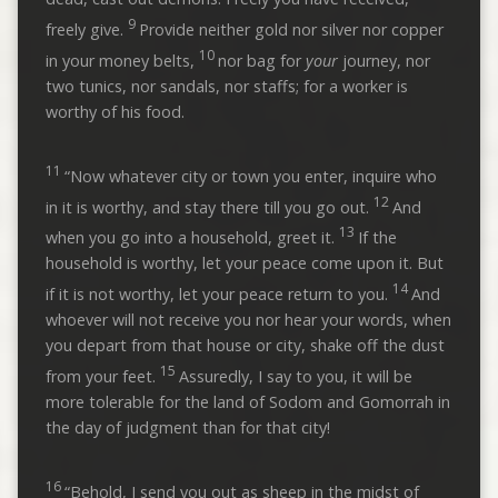
9
freely give.
Provide neither gold nor silver nor copper
10
in your money belts,
nor bag for
your
journey, nor
two tunics, nor sandals, nor staffs; for a worker is
worthy of his food.
11
“Now whatever city or town you enter, inquire who
12
in it is worthy, and stay there till you go out.
And
13
when you go into a household, greet it.
If the
household is worthy, let your peace come upon it. But
14
if it is not worthy, let your peace return to you.
And
whoever will not receive you nor hear your words, when
you depart from that house or city, shake off the dust
15
from your feet.
Assuredly, I say to you, it will be
more tolerable for the land of Sodom and Gomorrah in
the day of judgment than for that city!
16
“Behold, I send you out as sheep in the midst of