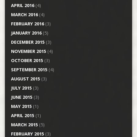
APRIL 2016
(4)
MARCH 2016
(4)
FEBRUARY 2016
(3)
JANUARY 2016
(5)
DECEMBER 2015
(3)
NOVEMBER 2015
(4)
OCTOBER 2015
(3)
SEPTEMBER 2015
(4)
AUGUST 2015
(3)
JULY 2015
(3)
JUNE 2015
(3)
MAY 2015
(1)
APRIL 2015
(1)
MARCH 2015
(5)
FEBRUARY 2015
(3)