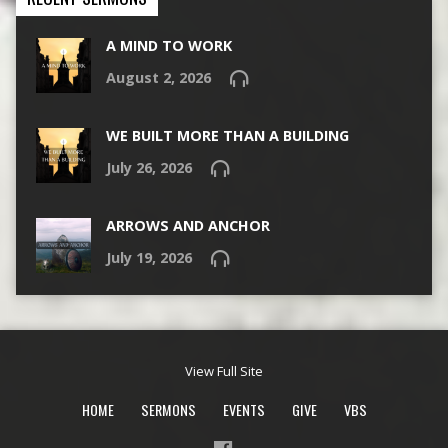
A MIND TO WORK
August 2, 2026
WE BUILT MORE THAN A BUILDING
July 26, 2026
ARROWS AND ANCHOR
July 19, 2026
View Full Site
HOME
SERMONS
EVENTS
GIVE
VBS