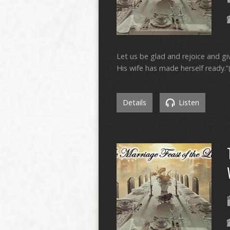
Let us be glad and rejoice and g
His wife has made herself ready.”
Details
Listen