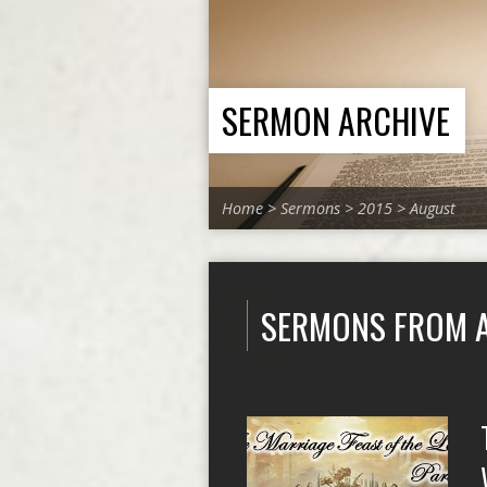
SERMON ARCHIVE
Home
>
Sermons
>
2015
>
August
SERMONS FROM 