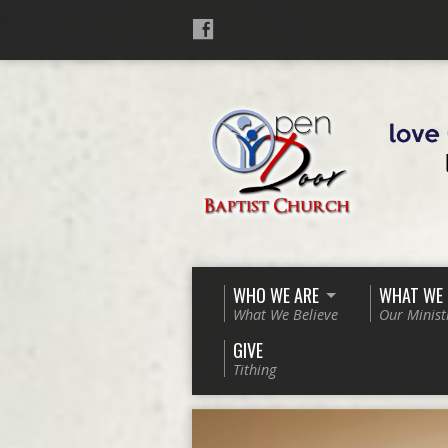
WHO WE ARE
WHAT WE
What We Believe
Our Minist
GIVE
Tithing