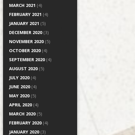
MARCH 2021
(4)
FEBRUARY 2021
(4)
JANUARY 2021
(5)
DECEMBER 2020
(3)
NOVEMBER 2020
(5)
OCTOBER 2020
(4)
SEPTEMBER 2020
(4)
AUGUST 2020
(5)
JULY 2020
(4)
JUNE 2020
(4)
MAY 2020
(5)
APRIL 2020
(4)
MARCH 2020
(5)
FEBRUARY 2020
(4)
JANUARY 2020
(3)