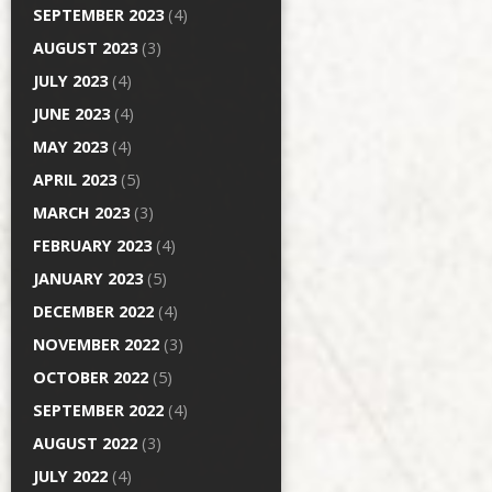
SEPTEMBER 2023
(4)
AUGUST 2023
(3)
JULY 2023
(4)
JUNE 2023
(4)
MAY 2023
(4)
APRIL 2023
(5)
MARCH 2023
(3)
FEBRUARY 2023
(4)
JANUARY 2023
(5)
DECEMBER 2022
(4)
NOVEMBER 2022
(3)
OCTOBER 2022
(5)
SEPTEMBER 2022
(4)
AUGUST 2022
(3)
JULY 2022
(4)