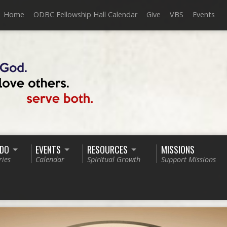
Home
ODBC Fellowship Hall Calendar
Give
VBS
Events
 DO
EVENTS
RESOURCES
MISSIONS
ries
Calendar
Spiritual Growth
Support Missions