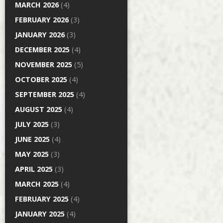
MARCH 2026
(4)
FEBRUARY 2026
(3)
JANUARY 2026
(3)
DECEMBER 2025
(4)
NOVEMBER 2025
(5)
OCTOBER 2025
(4)
SEPTEMBER 2025
(4)
AUGUST 2025
(4)
JULY 2025
(3)
JUNE 2025
(4)
MAY 2025
(3)
APRIL 2025
(3)
MARCH 2025
(4)
FEBRUARY 2025
(4)
JANUARY 2025
(4)