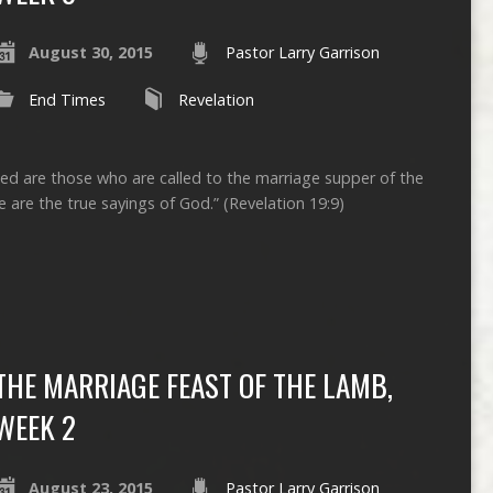
August 30, 2015
Pastor Larry Garrison
End Times
Revelation
sed are those who are called to the marriage supper of the
 are the true sayings of God.” (Revelation 19:9)
THE MARRIAGE FEAST OF THE LAMB,
WEEK 2
August 23, 2015
Pastor Larry Garrison