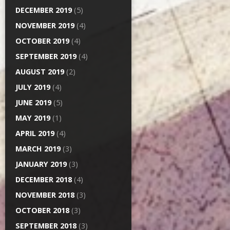
DECEMBER 2019
(5)
NOVEMBER 2019
(4)
OCTOBER 2019
(4)
SEPTEMBER 2019
(4)
AUGUST 2019
(2)
JULY 2019
(4)
JUNE 2019
(5)
MAY 2019
(1)
APRIL 2019
(4)
MARCH 2019
(3)
JANUARY 2019
(3)
DECEMBER 2018
(4)
NOVEMBER 2018
(3)
OCTOBER 2018
(3)
SEPTEMBER 2018
(3)