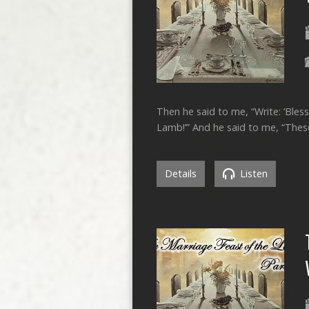
Then he said to me, “Write: ‘Bles
Lamb!’” And he said to me, “These
Details
Listen