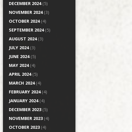
DECEMBER 2024
(5)
NOVEMBER 2024
(3)
OCTOBER 2024
(4)
SEPTEMBER 2024
(5)
AUGUST 2024
(3)
JULY 2024
(3)
JUNE 2024
(5)
MAY 2024
(4)
APRIL 2024
(5)
MARCH 2024
(4)
FEBRUARY 2024
(4)
JANUARY 2024
(4)
DECEMBER 2023
(5)
NOVEMBER 2023
(4)
OCTOBER 2023
(4)