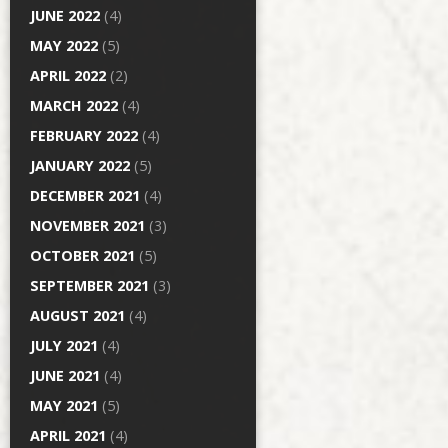
JUNE 2022
(4)
MAY 2022
(5)
APRIL 2022
(2)
MARCH 2022
(4)
FEBRUARY 2022
(4)
JANUARY 2022
(5)
DECEMBER 2021
(4)
NOVEMBER 2021
(3)
OCTOBER 2021
(5)
SEPTEMBER 2021
(3)
AUGUST 2021
(4)
JULY 2021
(4)
JUNE 2021
(4)
MAY 2021
(5)
APRIL 2021
(4)