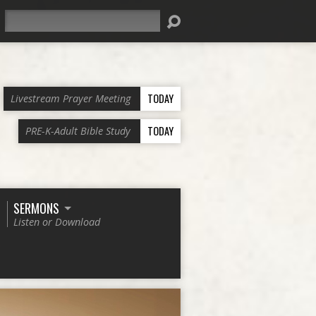
Search
TODAY
Livestream Prayer Meeting
TODAY
PRE-K-Adult Bible Study
SERMONS
Listen or Download