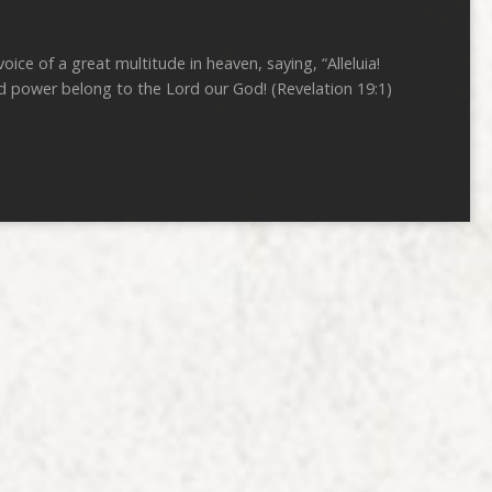
oice of a great multitude in heaven, saying, “Alleluia!
d power belong to the Lord our God! (Revelation 19:1)