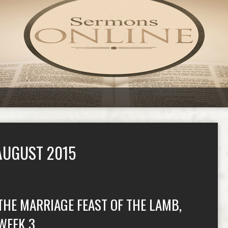
AUGUST 2015
THE MARRIAGE FEAST OF THE LAMB,
WEEK 3