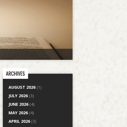
ARCHIVES
AUGUST 2026
(1)
JULY 2026
(3)
JUNE 2026
(4)
MAY 2026
(4)
APRIL 2026
(3)