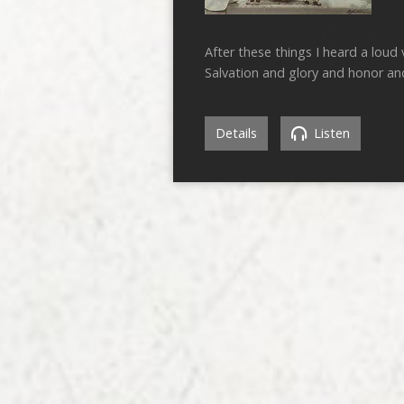
After these things I heard a loud v
Salvation and glory and honor an
Details
Listen