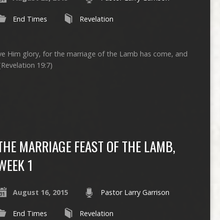
End Times
Revelation
ive Him glory, for the marriage of the Lamb has come, and
(Revelation 19:7)
THE MARRIAGE FEAST OF THE LAMB,
WEEK 1
August 16, 2015
Pastor Larry Garrison
End Times
Revelation