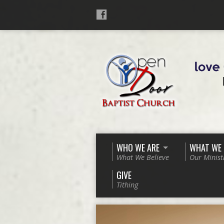
WHO WE ARE
WHAT WE
What We Believe
Our Minist
GIVE
Tithing