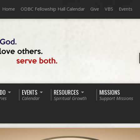
Home
ODBC Fellowship Hall Calendar
Give
VBS
Events
 DO
EVENTS
RESOURCES
MISSIONS
ries
Calendar
Spiritual Growth
Support Missions