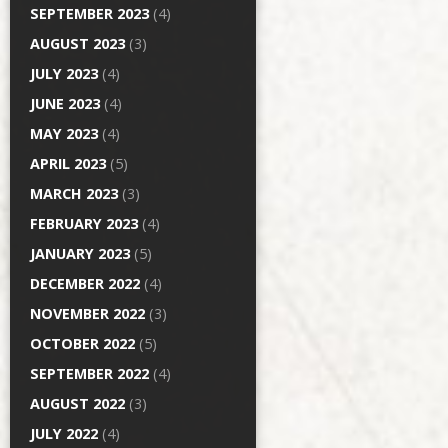
SEPTEMBER 2023
(4)
AUGUST 2023
(3)
JULY 2023
(4)
JUNE 2023
(4)
MAY 2023
(4)
APRIL 2023
(5)
MARCH 2023
(3)
FEBRUARY 2023
(4)
JANUARY 2023
(5)
DECEMBER 2022
(4)
NOVEMBER 2022
(3)
OCTOBER 2022
(5)
SEPTEMBER 2022
(4)
AUGUST 2022
(3)
JULY 2022
(4)