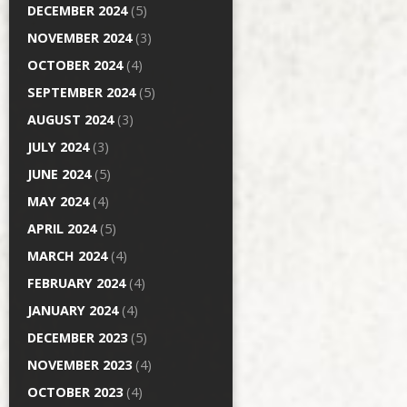
DECEMBER 2024
(5)
NOVEMBER 2024
(3)
OCTOBER 2024
(4)
SEPTEMBER 2024
(5)
AUGUST 2024
(3)
JULY 2024
(3)
JUNE 2024
(5)
MAY 2024
(4)
APRIL 2024
(5)
MARCH 2024
(4)
FEBRUARY 2024
(4)
JANUARY 2024
(4)
DECEMBER 2023
(5)
NOVEMBER 2023
(4)
OCTOBER 2023
(4)