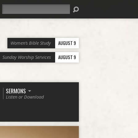
Search
AUGUST 9
Women’s Bible Study
AUGUST 9
Sunday Worship Services
SERMONS
Listen or Download