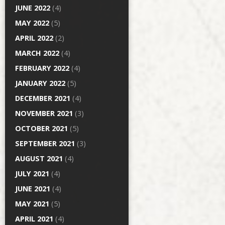
JUNE 2022
(4)
MAY 2022
(5)
APRIL 2022
(2)
MARCH 2022
(4)
FEBRUARY 2022
(4)
JANUARY 2022
(5)
DECEMBER 2021
(4)
NOVEMBER 2021
(3)
OCTOBER 2021
(5)
SEPTEMBER 2021
(3)
AUGUST 2021
(4)
JULY 2021
(4)
JUNE 2021
(4)
MAY 2021
(5)
APRIL 2021
(4)