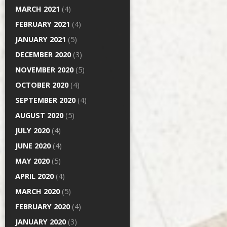
MARCH 2021
(4)
FEBRUARY 2021
(4)
JANUARY 2021
(5)
DECEMBER 2020
(3)
NOVEMBER 2020
(5)
OCTOBER 2020
(4)
SEPTEMBER 2020
(4)
AUGUST 2020
(5)
JULY 2020
(4)
JUNE 2020
(4)
MAY 2020
(5)
APRIL 2020
(4)
MARCH 2020
(5)
FEBRUARY 2020
(4)
JANUARY 2020
(3)