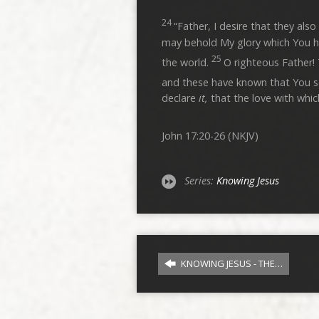
24
“Father, I desire that they a
may behold My glory which You h
25
the world.
O righteous Father!
and these have known that You 
declare
it,
that the love with whic
John 17:20-26 (NKJV)
Series:
Knowing Jesus
KNOWING JESUS - THE…