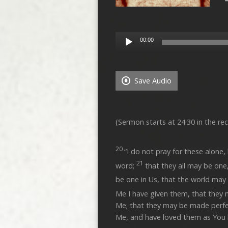
Audio
00:00
Player
Save Audio
(Sermon starts at 24:30 in the rec
20
“I do not pray for these alone,
21
word;
that they all may be one
be one in Us, that the world may
Me I have given them, that they 
Me; that they may be made perfe
Me, and have loved them as You 