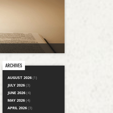
ARCHIVES
AUGUST 2026
(1)
JULY 2026
(3)
JUNE 2026
(4)
MAY 2026
(4)
APRIL 2026
(3)