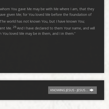
lso whom You gave Me may be with Me where I am, that they
ave given Me; for You loved Me before the foundation of
 The world has not known You, but I have known You;
26
sent Me.
And I have declared to them Your name, and will
h You loved Me may be in them, and I in them.”
KNOWING JESUS - JESUS…