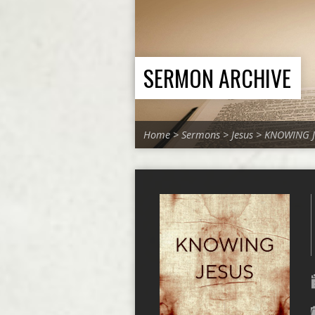
SERMON ARCHIVE
Home
>
Sermons
>
Jesus
>
KNOWING J