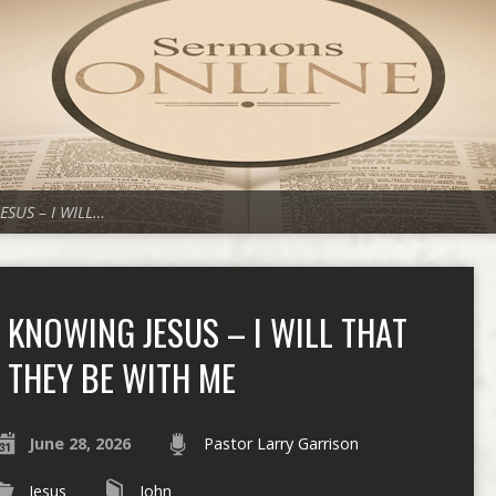
ESUS – I WILL…
KNOWING JESUS – I WILL THAT
THEY BE WITH ME
June 28, 2026
Pastor Larry Garrison
Jesus
John