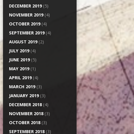
DECEMBER 2019
(5)
NOVEMBER 2019
(4)
OCTOBER 2019
(4)
SEPTEMBER 2019
(4)
AUGUST 2019
(2)
JULY 2019
(4)
JUNE 2019
(5)
MAY 2019
(1)
APRIL 2019
(4)
MARCH 2019
(3)
JANUARY 2019
(3)
DECEMBER 2018
(4)
NOVEMBER 2018
(3)
OCTOBER 2018
(3)
SEPTEMBER 2018
(3)