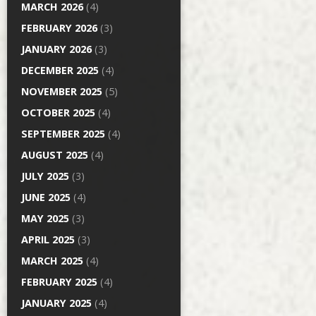
MARCH 2026
(4)
FEBRUARY 2026
(3)
JANUARY 2026
(3)
DECEMBER 2025
(4)
NOVEMBER 2025
(5)
OCTOBER 2025
(4)
SEPTEMBER 2025
(4)
AUGUST 2025
(4)
JULY 2025
(3)
JUNE 2025
(4)
MAY 2025
(3)
APRIL 2025
(3)
MARCH 2025
(4)
FEBRUARY 2025
(4)
JANUARY 2025
(4)