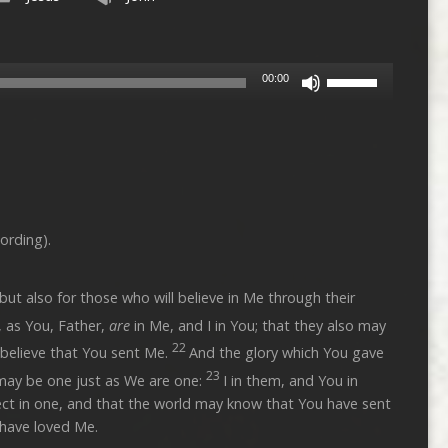
Use
00:00
Up/Down
Arrow
keys
to
increase
or
decrease
ording).
volume.
 but also for those who will believe in Me through their
, as You, Father,
are
in Me, and I in You; that they also may
22
 believe that You sent Me.
And the glory which You gave
23
may be one just as We are one:
I in them, and You in
ct in one, and that the world may know that You have sent
have loved Me.