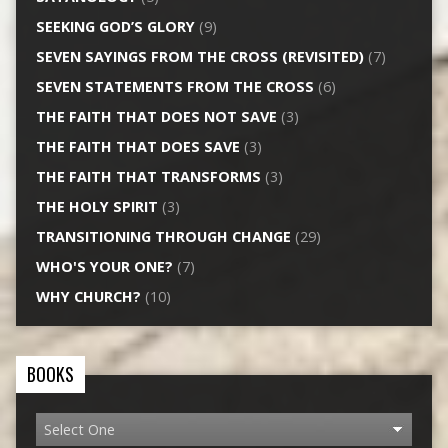
SEEKING GOD’S GLORY
(9)
SEVEN SAYINGS FROM THE CROSS (REVISITED)
(7)
SEVEN STATEMENTS FROM THE CROSS
(6)
THE FAITH THAT DOES NOT SAVE
(3)
THE FAITH THAT DOES SAVE
(3)
THE FAITH THAT TRANSFORMS
(3)
THE HOLY SPIRIT
(3)
TRANSITIONING THROUGH CHANGE
(29)
WHO'S YOUR ONE?
(7)
WHY CHURCH?
(10)
BOOKS