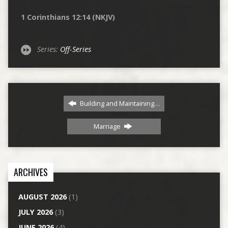
1 Corinthians 12:14 (NKJV)
Series:
Off-Series
Building and Maintaining…
Marriage
ARCHIVES
AUGUST 2026
(1)
JULY 2026
(3)
JUNE 2026
(4)