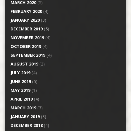
MARCH 2020
(5)
FEBRUARY 2020
(4)
JANUARY 2020
(3)
DECEMBER 2019
(5)
NOVEMBER 2019
(4)
OCTOBER 2019
(4)
SEPTEMBER 2019
(4)
AUGUST 2019
(2)
JULY 2019
(4)
JUNE 2019
(5)
MAY 2019
(1)
APRIL 2019
(4)
MARCH 2019
(3)
JANUARY 2019
(3)
DECEMBER 2018
(4)