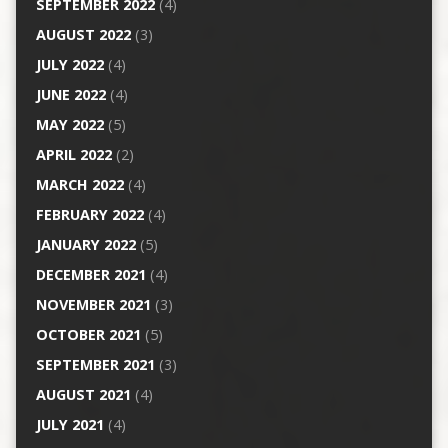
SEPTEMBER 2022
(4)
AUGUST 2022
(3)
JULY 2022
(4)
JUNE 2022
(4)
MAY 2022
(5)
APRIL 2022
(2)
MARCH 2022
(4)
FEBRUARY 2022
(4)
JANUARY 2022
(5)
DECEMBER 2021
(4)
NOVEMBER 2021
(3)
OCTOBER 2021
(5)
SEPTEMBER 2021
(3)
AUGUST 2021
(4)
JULY 2021
(4)