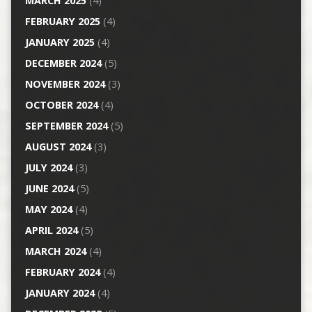
MARCH 2025
(4)
FEBRUARY 2025
(4)
JANUARY 2025
(4)
DECEMBER 2024
(5)
NOVEMBER 2024
(3)
OCTOBER 2024
(4)
SEPTEMBER 2024
(5)
AUGUST 2024
(3)
JULY 2024
(3)
JUNE 2024
(5)
MAY 2024
(4)
APRIL 2024
(5)
MARCH 2024
(4)
FEBRUARY 2024
(4)
JANUARY 2024
(4)