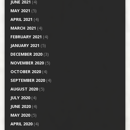
JUNE 2021
(4)
MAY 2021
(5)
APRIL 2021
(4)
MARCH 2021
(4)
FEBRUARY 2021
(4)
JANUARY 2021
(5)
DECEMBER 2020
(3)
NOVEMBER 2020
(5)
OCTOBER 2020
(4)
SEPTEMBER 2020
(4)
AUGUST 2020
(5)
JULY 2020
(4)
JUNE 2020
(4)
MAY 2020
(5)
APRIL 2020
(4)