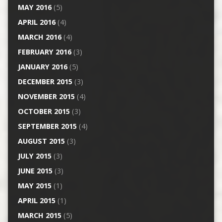
MAY 2016
(5)
APRIL 2016
(4)
MARCH 2016
(4)
FEBRUARY 2016
(3)
JANUARY 2016
(5)
DECEMBER 2015
(3)
NOVEMBER 2015
(4)
OCTOBER 2015
(3)
SEPTEMBER 2015
(4)
AUGUST 2015
(3)
JULY 2015
(3)
JUNE 2015
(3)
MAY 2015
(1)
APRIL 2015
(1)
MARCH 2015
(5)