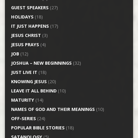
GUEST SPEAKERS
(27)
HOLIDAYS
(18)
IT JUST HAPPENS
(17)
JESUS CHRIST
(3)
JESUS PRAYS
(4)
JOB
(12)
JOSHUA – NEW BEGINNINGS
(32)
JUST LIVE IT
(18)
KNOWING JESUS
(20)
LEAVE IT ALL BEHIND
(10)
MATURITY
(14)
NAMES OF GOD AND THEIR MEANINGS
(10)
OFF-SERIES
(24)
POPULAR BIBLE STORIES
(18)
SATANOLOGY
(5)