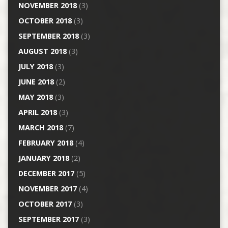
NOVEMBER 2018
(3)
OCTOBER 2018
(3)
SEPTEMBER 2018
(3)
AUGUST 2018
(3)
JULY 2018
(3)
JUNE 2018
(2)
MAY 2018
(3)
APRIL 2018
(3)
MARCH 2018
(7)
FEBRUARY 2018
(4)
JANUARY 2018
(2)
DECEMBER 2017
(5)
NOVEMBER 2017
(4)
OCTOBER 2017
(3)
SEPTEMBER 2017
(3)