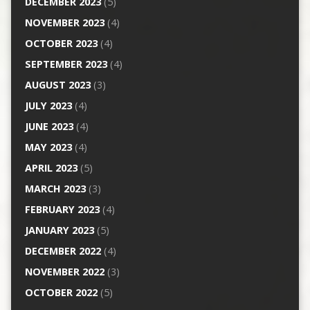
DECEMBER 2023
(5)
NOVEMBER 2023
(4)
OCTOBER 2023
(4)
SEPTEMBER 2023
(4)
AUGUST 2023
(3)
JULY 2023
(4)
JUNE 2023
(4)
MAY 2023
(4)
APRIL 2023
(5)
MARCH 2023
(3)
FEBRUARY 2023
(4)
JANUARY 2023
(5)
DECEMBER 2022
(4)
NOVEMBER 2022
(3)
OCTOBER 2022
(5)