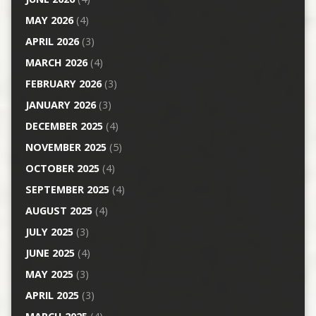
MAY 2026
(4)
APRIL 2026
(3)
MARCH 2026
(4)
FEBRUARY 2026
(3)
JANUARY 2026
(3)
DECEMBER 2025
(4)
NOVEMBER 2025
(5)
OCTOBER 2025
(4)
SEPTEMBER 2025
(4)
AUGUST 2025
(4)
JULY 2025
(3)
JUNE 2025
(4)
MAY 2025
(3)
APRIL 2025
(3)