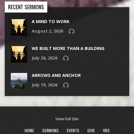
RECENT SERMONS
A MIND TO WORK
August 2, 2026
WE BUILT MORE THAN A BUILDING
July 26, 2026
ARROWS AND ANCHOR
July 19, 2026
View Full Site
HOME
SERMONS
EVENTS
GIVE
VBS