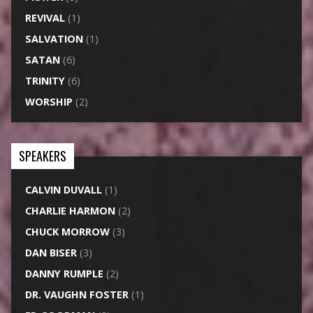
REVIVAL
(1)
SALVATION
(1)
SATAN
(6)
TRINITY
(6)
WORSHIP
(2)
SPEAKERS
CALVIN DUVALL
(1)
CHARLIE HARMON
(2)
CHUCK MORROW
(3)
DAN BISER
(3)
DANNY RUMPLE
(2)
DR. VAUGHN FOSTER
(1)