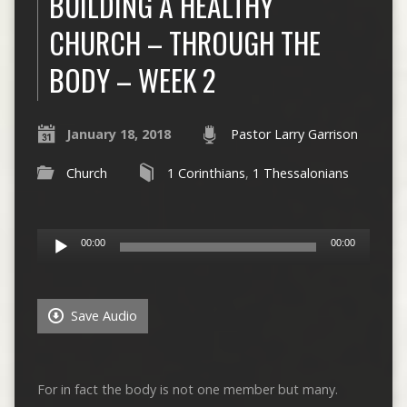
BUILDING A HEALTHY
CHURCH – THROUGH THE
BODY – WEEK 2
January 18, 2018
Pastor Larry Garrison
Church
1 Corinthians
,
1 Thessalonians
Audio
00:00
00:00
Player
Save Audio
For in fact the body is not one member but many.