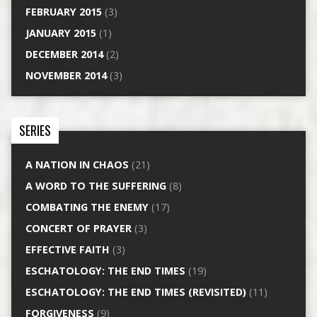
FEBRUARY 2015
(3)
JANUARY 2015
(1)
DECEMBER 2014
(2)
NOVEMBER 2014
(3)
SERIES
A NATION IN CHAOS
(21)
A WORD TO THE SUFFERING
(8)
COMBATING THE ENEMY
(17)
CONCERT OF PRAYER
(3)
EFFECTIVE FAITH
(3)
ESCHATOLOGY: THE END TIMES
(19)
ESCHATOLOGY: THE END TIMES (REVISITED)
(11)
FORGIVENESS
(9)