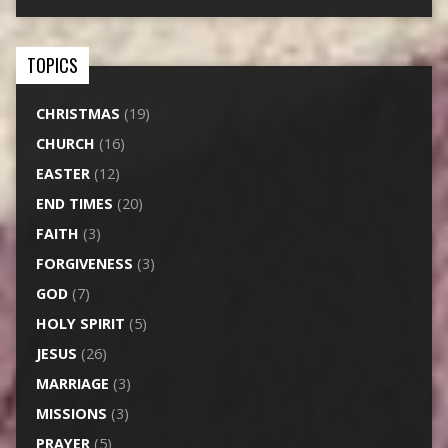
TOPICS
CHRISTMAS
(19)
CHURCH
(16)
EASTER
(12)
END TIMES
(20)
FAITH
(3)
FORGIVENESS
(3)
GOD
(7)
HOLY SPIRIT
(5)
JESUS
(26)
MARRIAGE
(3)
MISSIONS
(3)
PRAYER
(5)