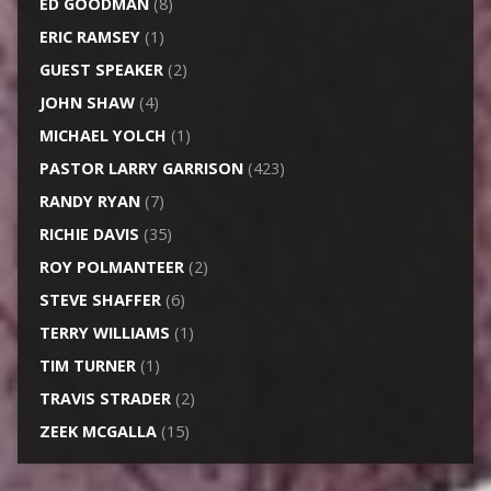
ED GOODMAN
(8)
ERIC RAMSEY
(1)
GUEST SPEAKER
(2)
JOHN SHAW
(4)
MICHAEL YOLCH
(1)
PASTOR LARRY GARRISON
(423)
RANDY RYAN
(7)
RICHIE DAVIS
(35)
ROY POLMANTEER
(2)
STEVE SHAFFER
(6)
TERRY WILLIAMS
(1)
TIM TURNER
(1)
TRAVIS STRADER
(2)
ZEEK MCGALLA
(15)