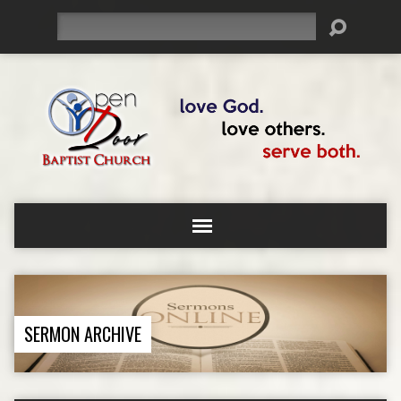
Search
SERMON ARCHIVE