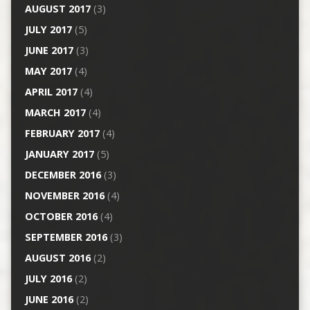
AUGUST 2017
(3)
JULY 2017
(5)
JUNE 2017
(3)
MAY 2017
(4)
APRIL 2017
(4)
MARCH 2017
(4)
FEBRUARY 2017
(4)
JANUARY 2017
(5)
DECEMBER 2016
(3)
NOVEMBER 2016
(4)
OCTOBER 2016
(4)
SEPTEMBER 2016
(3)
AUGUST 2016
(2)
JULY 2016
(2)
JUNE 2016
(2)