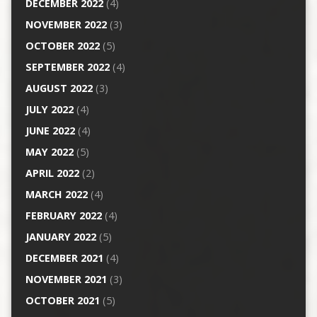
DECEMBER 2022
(4)
NOVEMBER 2022
(3)
OCTOBER 2022
(5)
SEPTEMBER 2022
(4)
AUGUST 2022
(3)
JULY 2022
(4)
JUNE 2022
(4)
MAY 2022
(5)
APRIL 2022
(2)
MARCH 2022
(4)
FEBRUARY 2022
(4)
JANUARY 2022
(5)
DECEMBER 2021
(4)
NOVEMBER 2021
(3)
OCTOBER 2021
(5)