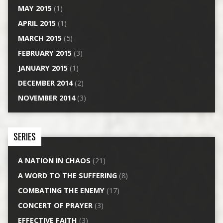
MAY 2015
(1)
APRIL 2015
(1)
MARCH 2015
(5)
FEBRUARY 2015
(3)
JANUARY 2015
(1)
DECEMBER 2014
(2)
NOVEMBER 2014
(3)
SERIES
A NATION IN CHAOS
(21)
A WORD TO THE SUFFERING
(8)
COMBATING THE ENEMY
(17)
CONCERT OF PRAYER
(3)
EFFECTIVE FAITH
(3)