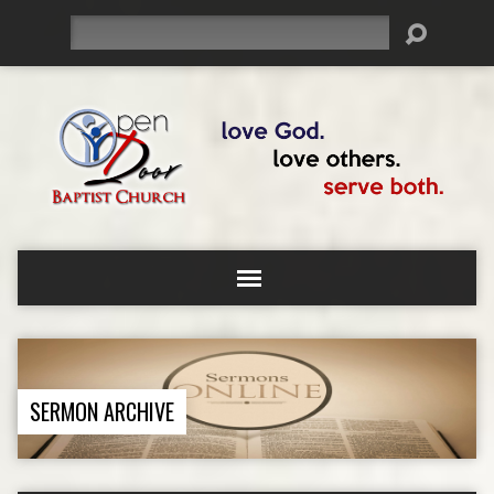
Search
SERMON ARCHIVE