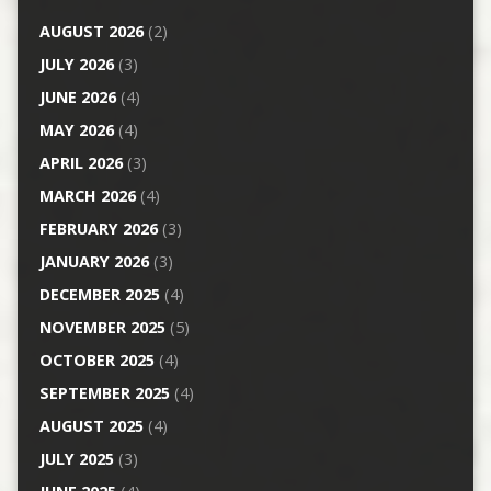
AUGUST 2026
(2)
JULY 2026
(3)
JUNE 2026
(4)
MAY 2026
(4)
APRIL 2026
(3)
MARCH 2026
(4)
FEBRUARY 2026
(3)
JANUARY 2026
(3)
DECEMBER 2025
(4)
NOVEMBER 2025
(5)
OCTOBER 2025
(4)
SEPTEMBER 2025
(4)
AUGUST 2025
(4)
JULY 2025
(3)