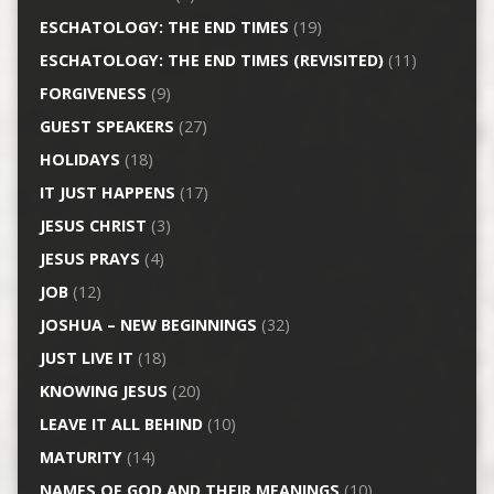
ESCHATOLOGY: THE END TIMES
(19)
ESCHATOLOGY: THE END TIMES (REVISITED)
(11)
FORGIVENESS
(9)
GUEST SPEAKERS
(27)
HOLIDAYS
(18)
IT JUST HAPPENS
(17)
JESUS CHRIST
(3)
JESUS PRAYS
(4)
JOB
(12)
JOSHUA – NEW BEGINNINGS
(32)
JUST LIVE IT
(18)
KNOWING JESUS
(20)
LEAVE IT ALL BEHIND
(10)
MATURITY
(14)
NAMES OF GOD AND THEIR MEANINGS
(10)