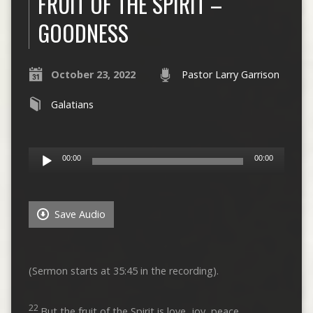
FRUIT OF THE SPIRIT –
GOODNESS
October 23, 2022
Pastor Larry Garrison
Galatians
Audio
00:00
00:00
Player
Save Audio
(Sermon starts at 35:45 in the recording).
22
But the fruit of the Spirit is love, joy, peace,