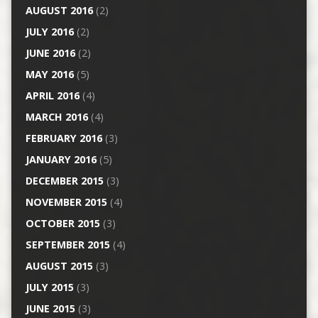
AUGUST 2016
(2)
JULY 2016
(2)
JUNE 2016
(2)
MAY 2016
(5)
APRIL 2016
(4)
MARCH 2016
(4)
FEBRUARY 2016
(3)
JANUARY 2016
(5)
DECEMBER 2015
(3)
NOVEMBER 2015
(4)
OCTOBER 2015
(3)
SEPTEMBER 2015
(4)
AUGUST 2015
(3)
JULY 2015
(3)
JUNE 2015
(3)