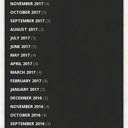
NOVEMBER 2017
(4)
OCTOBER 2017
(3)
SEPTEMBER 2017
(3)
AUGUST 2017
(3)
JULY 2017
(5)
JUNE 2017
(3)
MAY 2017
(4)
APRIL 2017
(4)
MARCH 2017
(4)
FEBRUARY 2017
(4)
JANUARY 2017
(5)
DECEMBER 2016
(3)
NOVEMBER 2016
(4)
OCTOBER 2016
(4)
SEPTEMBER 2016
(3)