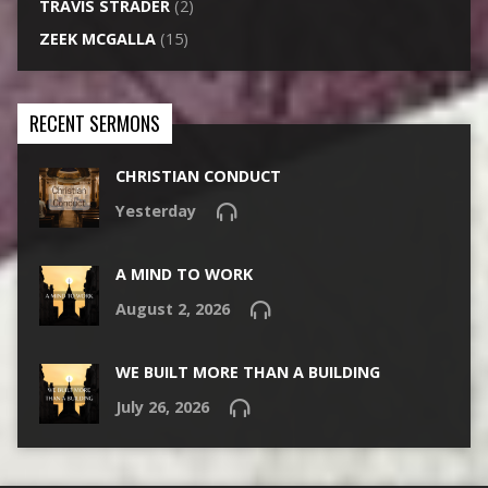
TRAVIS STRADER
(2)
ZEEK MCGALLA
(15)
RECENT SERMONS
CHRISTIAN CONDUCT
Yesterday
A MIND TO WORK
August 2, 2026
WE BUILT MORE THAN A BUILDING
July 26, 2026