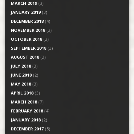
MARCH 2019
(3)
JANUARY 2019
(3)
DECEMBER 2018
(4)
NOVEMBER 2018
(3)
OCTOBER 2018
(3)
SEPTEMBER 2018
(3)
AUGUST 2018
(3)
JULY 2018
(3)
JUNE 2018
(2)
MAY 2018
(3)
APRIL 2018
(3)
MARCH 2018
(7)
FEBRUARY 2018
(4)
JANUARY 2018
(2)
DECEMBER 2017
(5)