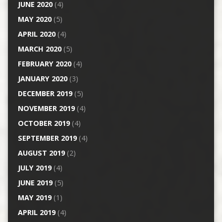
JUNE 2020
(4)
MAY 2020
(5)
APRIL 2020
(4)
MARCH 2020
(5)
FEBRUARY 2020
(4)
JANUARY 2020
(3)
DECEMBER 2019
(5)
NOVEMBER 2019
(4)
OCTOBER 2019
(4)
SEPTEMBER 2019
(4)
AUGUST 2019
(2)
JULY 2019
(4)
JUNE 2019
(5)
MAY 2019
(1)
APRIL 2019
(4)