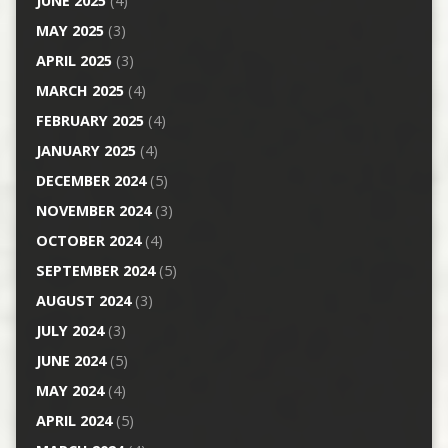
JUNE 2025
(4)
MAY 2025
(3)
APRIL 2025
(3)
MARCH 2025
(4)
FEBRUARY 2025
(4)
JANUARY 2025
(4)
DECEMBER 2024
(5)
NOVEMBER 2024
(3)
OCTOBER 2024
(4)
SEPTEMBER 2024
(5)
AUGUST 2024
(3)
JULY 2024
(3)
JUNE 2024
(5)
MAY 2024
(4)
APRIL 2024
(5)