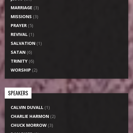
MARRIAGE
(3)
MISSIONS
(3)
PRAYER
(5)
REVIVAL
(1)
SALVATION
(1)
SATAN
(6)
TRINITY
(6)
WORSHIP
(2)
SPEAKERS
CALVIN DUVALL
(1)
CHARLIE HARMON
(2)
CHUCK MORROW
(3)