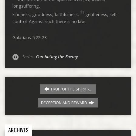
longsuffering,
23
kindness, goodness, faithfulness,
gentleness, self-
control. Against such there is no law.
Galatians 5:22-23
Series:
Combating the Enemy
FRUIT OF THE SPIRIT -…
DECEPTION AND REWARD
ARCHIVES