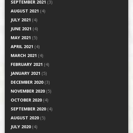
SEPTEMBER 2021
(3)
AUGUST 2021
(4)
JULY 2021
(4)
JUNE 2021
(4)
MAY 2021
(5)
APRIL 2021
(4)
MARCH 2021
(4)
FEBRUARY 2021
(4)
JANUARY 2021
(5)
DECEMBER 2020
(3)
NOVEMBER 2020
(5)
OCTOBER 2020
(4)
SEPTEMBER 2020
(4)
AUGUST 2020
(5)
JULY 2020
(4)