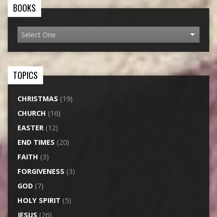
BOOKS
TOPICS
CHRISTMAS
(19)
CHURCH
(16)
EASTER
(12)
END TIMES
(20)
FAITH
(3)
FORGIVENESS
(3)
GOD
(7)
HOLY SPIRIT
(5)
JESUS
(26)