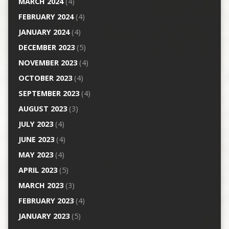
MARCH 2024
(4)
FEBRUARY 2024
(4)
JANUARY 2024
(4)
DECEMBER 2023
(5)
NOVEMBER 2023
(4)
OCTOBER 2023
(4)
SEPTEMBER 2023
(4)
AUGUST 2023
(3)
JULY 2023
(4)
JUNE 2023
(4)
MAY 2023
(4)
APRIL 2023
(5)
MARCH 2023
(3)
FEBRUARY 2023
(4)
JANUARY 2023
(5)