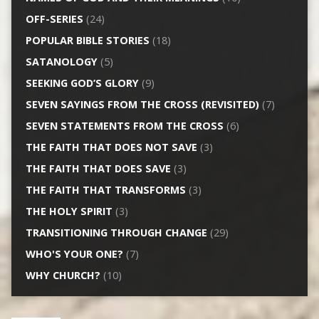
OFF-SERIES
(24)
POPULAR BIBLE STORIES
(18)
SATANOLOGY
(5)
SEEKING GOD’S GLORY
(9)
SEVEN SAYINGS FROM THE CROSS (REVISITED)
(7)
SEVEN STATEMENTS FROM THE CROSS
(6)
THE FAITH THAT DOES NOT SAVE
(3)
THE FAITH THAT DOES SAVE
(3)
THE FAITH THAT TRANSFORMS
(3)
THE HOLY SPIRIT
(3)
TRANSITIONING THROUGH CHANGE
(29)
WHO'S YOUR ONE?
(7)
WHY CHURCH?
(10)