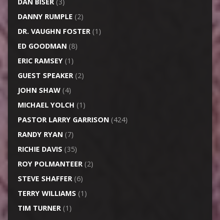
DAN BISER
(3)
DANNY RUMPLE
(2)
DR. VAUGHN FOSTER
(1)
ED GOODMAN
(8)
ERIC RAMSEY
(1)
GUEST SPEAKER
(2)
JOHN SHAW
(4)
MICHAEL YOLCH
(1)
PASTOR LARRY GARRISON
(424)
RANDY RYAN
(7)
RICHIE DAVIS
(35)
ROY POLMANTEER
(2)
STEVE SHAFFER
(6)
TERRY WILLIAMS
(1)
TIM TURNER
(1)