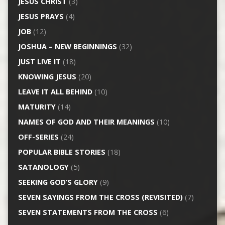
JESUS CHRIST
(3)
JESUS PRAYS
(4)
JOB
(12)
JOSHUA – NEW BEGINNINGS
(32)
JUST LIVE IT
(18)
KNOWING JESUS
(20)
LEAVE IT ALL BEHIND
(10)
MATURITY
(14)
NAMES OF GOD AND THEIR MEANINGS
(10)
OFF-SERIES
(24)
POPULAR BIBLE STORIES
(18)
SATANOLOGY
(5)
SEEKING GOD’S GLORY
(9)
SEVEN SAYINGS FROM THE CROSS (REVISITED)
(7)
SEVEN STATEMENTS FROM THE CROSS
(6)