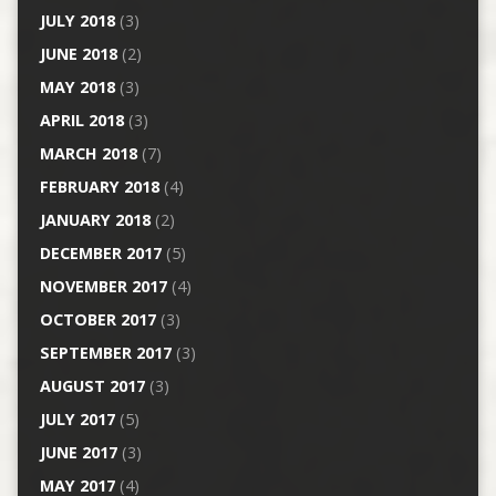
JULY 2018
(3)
JUNE 2018
(2)
MAY 2018
(3)
APRIL 2018
(3)
MARCH 2018
(7)
FEBRUARY 2018
(4)
JANUARY 2018
(2)
DECEMBER 2017
(5)
NOVEMBER 2017
(4)
OCTOBER 2017
(3)
SEPTEMBER 2017
(3)
AUGUST 2017
(3)
JULY 2017
(5)
JUNE 2017
(3)
MAY 2017
(4)