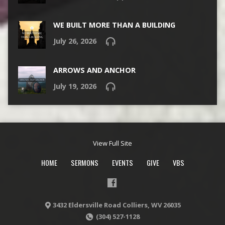
WE BUILT MORE THAN A BUILDING
July 26, 2026
ARROWS AND ANCHOR
July 19, 2026
View Full Site
HOME
SERMONS
EVENTS
GIVE
VBS
3432 Eldersville Road Colliers, WV 26035
(304) 527-1128