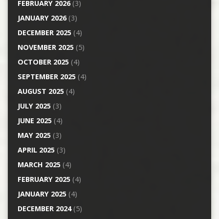
FEBRUARY 2026
(3)
JANUARY 2026
(3)
DECEMBER 2025
(4)
NOVEMBER 2025
(5)
OCTOBER 2025
(4)
SEPTEMBER 2025
(4)
AUGUST 2025
(4)
JULY 2025
(3)
JUNE 2025
(4)
MAY 2025
(3)
APRIL 2025
(3)
MARCH 2025
(4)
FEBRUARY 2025
(4)
JANUARY 2025
(4)
DECEMBER 2024
(5)