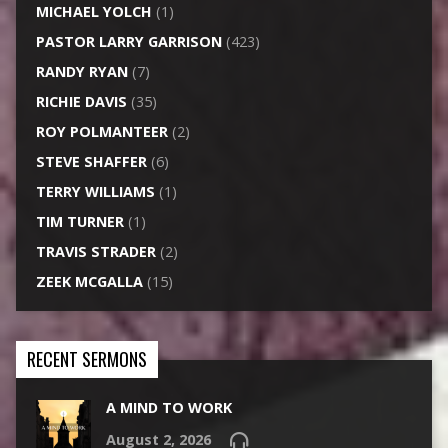
MICHAEL YOLCH
(1)
PASTOR LARRY GARRISON
(423)
RANDY RYAN
(7)
RICHIE DAVIS
(35)
ROY POLMANTEER
(2)
STEVE SHAFFER
(6)
TERRY WILLIAMS
(1)
TIM TURNER
(1)
TRAVIS STRADER
(2)
ZEEK MCGALLA
(15)
RECENT SERMONS
A MIND TO WORK
August 2, 2026