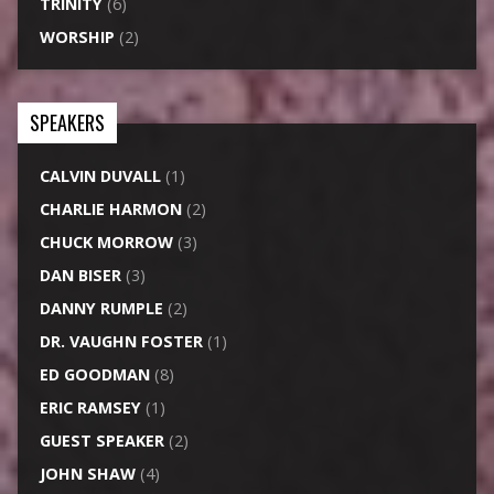
TRINITY
(6)
WORSHIP
(2)
SPEAKERS
CALVIN DUVALL
(1)
CHARLIE HARMON
(2)
CHUCK MORROW
(3)
DAN BISER
(3)
DANNY RUMPLE
(2)
DR. VAUGHN FOSTER
(1)
ED GOODMAN
(8)
ERIC RAMSEY
(1)
GUEST SPEAKER
(2)
JOHN SHAW
(4)