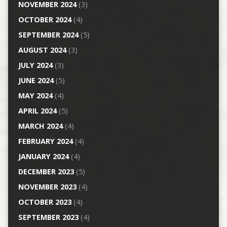
NOVEMBER 2024
(3)
OCTOBER 2024
(4)
SEPTEMBER 2024
(5)
AUGUST 2024
(3)
JULY 2024
(3)
JUNE 2024
(5)
MAY 2024
(4)
APRIL 2024
(5)
MARCH 2024
(4)
FEBRUARY 2024
(4)
JANUARY 2024
(4)
DECEMBER 2023
(5)
NOVEMBER 2023
(4)
OCTOBER 2023
(4)
SEPTEMBER 2023
(4)