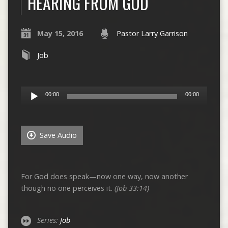
HEARING FROM GOD
May 15, 2016
Pastor Larry Garrison
Job
Audio
00:00
00:00
Player
Save Audio
For God does speak—now one way, now another
though no one perceives it.
(Job 33:14)
Series:
Job