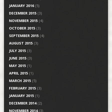
JANUARY 2016
(5)
DECEMBER 2015
(3)
NOVEMBER 2015
(4)
OCTOBER 2015
(3)
SEPTEMBER 2015
(4)
AUGUST 2015
(3)
JULY 2015
(3)
JUNE 2015
(3)
MAY 2015
(1)
APRIL 2015
(1)
MARCH 2015
(5)
FEBRUARY 2015
(3)
JANUARY 2015
(1)
DECEMBER 2014
(2)
NOVEMBER 2014
(3)