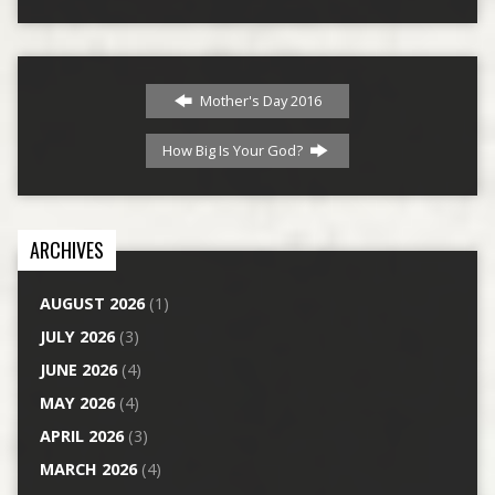
Mother's Day 2016
How Big Is Your God?
ARCHIVES
AUGUST 2026
(1)
JULY 2026
(3)
JUNE 2026
(4)
MAY 2026
(4)
APRIL 2026
(3)
MARCH 2026
(4)