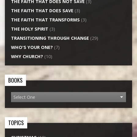
THE FAITH THAT DOES NOT SAVE
(3)
THE FAITH THAT DOES SAVE
(3)
THE FAITH THAT TRANSFORMS
(3)
THE HOLY SPIRIT
(3)
TRANSITIONING THROUGH CHANGE
(29)
WHO'S YOUR ONE?
(7)
WHY CHURCH?
(10)
BOOKS
TOPICS