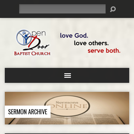
Search
SERMON ARCHIVE