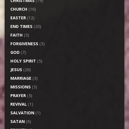
CHRISTMAS
(19)
CHURCH
(16)
EASTER
(12)
END TIMES
(20)
FAITH
(3)
FORGIVENESS
(3)
GOD
(7)
HOLY SPIRIT
(5)
JESUS
(26)
MARRIAGE
(3)
MISSIONS
(3)
PRAYER
(5)
REVIVAL
(1)
SALVATION
(1)
SATAN
(6)