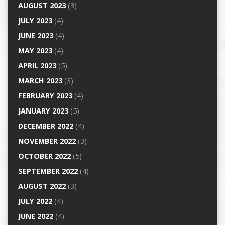
AUGUST 2023
(3)
JULY 2023
(4)
JUNE 2023
(4)
MAY 2023
(4)
APRIL 2023
(5)
MARCH 2023
(3)
FEBRUARY 2023
(4)
JANUARY 2023
(5)
DECEMBER 2022
(4)
NOVEMBER 2022
(3)
OCTOBER 2022
(5)
SEPTEMBER 2022
(4)
AUGUST 2022
(3)
JULY 2022
(4)
JUNE 2022
(4)