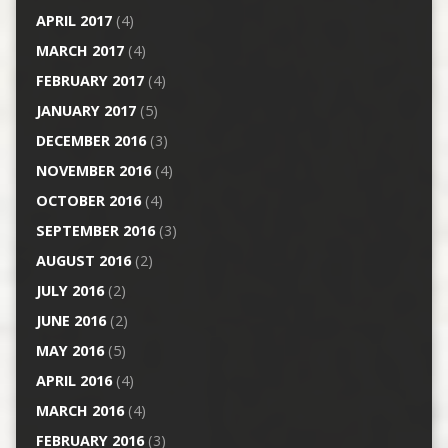
APRIL 2017
(4)
MARCH 2017
(4)
FEBRUARY 2017
(4)
JANUARY 2017
(5)
DECEMBER 2016
(3)
NOVEMBER 2016
(4)
OCTOBER 2016
(4)
SEPTEMBER 2016
(3)
AUGUST 2016
(2)
JULY 2016
(2)
JUNE 2016
(2)
MAY 2016
(5)
APRIL 2016
(4)
MARCH 2016
(4)
FEBRUARY 2016
(3)