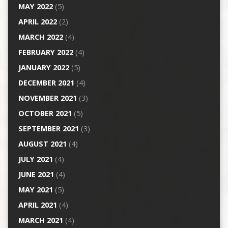
MAY 2022
(5)
APRIL 2022
(2)
MARCH 2022
(4)
FEBRUARY 2022
(4)
JANUARY 2022
(5)
DECEMBER 2021
(4)
NOVEMBER 2021
(3)
OCTOBER 2021
(5)
SEPTEMBER 2021
(3)
AUGUST 2021
(4)
JULY 2021
(4)
JUNE 2021
(4)
MAY 2021
(5)
APRIL 2021
(4)
MARCH 2021
(4)