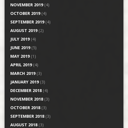
NOVEMBER 2019
(4)
OCTOBER 2019
(4)
SEPTEMBER 2019
(4)
AUGUST 2019
(2)
JULY 2019
(4)
JUNE 2019
(5)
MAY 2019
(1)
APRIL 2019
(4)
MARCH 2019
(3)
JANUARY 2019
(3)
DECEMBER 2018
(4)
NOVEMBER 2018
(3)
OCTOBER 2018
(3)
SEPTEMBER 2018
(3)
AUGUST 2018
(3)