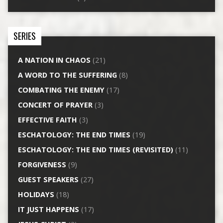
SERIES
A NATION IN CHAOS
(21)
A WORD TO THE SUFFERING
(8)
COMBATING THE ENEMY
(17)
CONCERT OF PRAYER
(3)
EFFECTIVE FAITH
(3)
ESCHATOLOGY: THE END TIMES
(19)
ESCHATOLOGY: THE END TIMES (REVISITED)
(11)
FORGIVENESS
(9)
GUEST SPEAKERS
(27)
HOLIDAYS
(18)
IT JUST HAPPENS
(17)