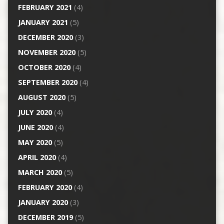
FEBRUARY 2021
(4)
JANUARY 2021
(5)
DECEMBER 2020
(3)
NOVEMBER 2020
(5)
OCTOBER 2020
(4)
SEPTEMBER 2020
(4)
AUGUST 2020
(5)
JULY 2020
(4)
JUNE 2020
(4)
MAY 2020
(5)
APRIL 2020
(4)
MARCH 2020
(5)
FEBRUARY 2020
(4)
JANUARY 2020
(3)
DECEMBER 2019
(5)