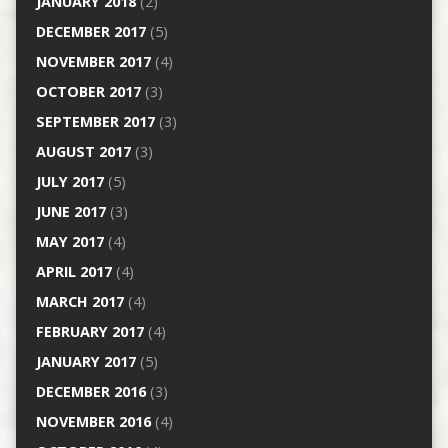
JANUARY 2018
(2)
DECEMBER 2017
(5)
NOVEMBER 2017
(4)
OCTOBER 2017
(3)
SEPTEMBER 2017
(3)
AUGUST 2017
(3)
JULY 2017
(5)
JUNE 2017
(3)
MAY 2017
(4)
APRIL 2017
(4)
MARCH 2017
(4)
FEBRUARY 2017
(4)
JANUARY 2017
(5)
DECEMBER 2016
(3)
NOVEMBER 2016
(4)