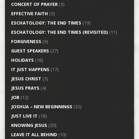
CONCERT OF PRAYER
(3)
EFFECTIVE FAITH
(3)
ESCHATOLOGY: THE END TIMES
(19)
ESCHATOLOGY: THE END TIMES (REVISITED)
(11)
FORGIVENESS
(9)
GUEST SPEAKERS
(27)
HOLIDAYS
(18)
IT JUST HAPPENS
(17)
JESUS CHRIST
(3)
JESUS PRAYS
(4)
JOB
(12)
JOSHUA – NEW BEGINNINGS
(32)
JUST LIVE IT
(18)
KNOWING JESUS
(20)
LEAVE IT ALL BEHIND
(10)