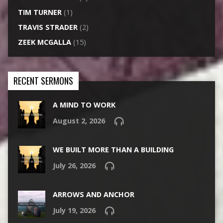
TIM TURNER
(1)
TRAVIS STRADER
(2)
ZEEK MCGALLA
(15)
RECENT SERMONS
A MIND TO WORK
August 2, 2026
WE BUILT MORE THAN A BUILDING
July 26, 2026
ARROWS AND ANCHOR
July 19, 2026