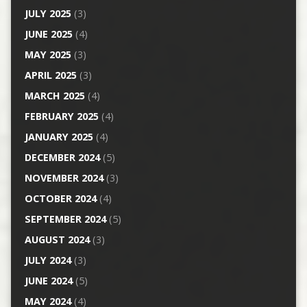
JULY 2025
(3)
JUNE 2025
(4)
MAY 2025
(3)
APRIL 2025
(3)
MARCH 2025
(4)
FEBRUARY 2025
(4)
JANUARY 2025
(4)
DECEMBER 2024
(5)
NOVEMBER 2024
(3)
OCTOBER 2024
(4)
SEPTEMBER 2024
(5)
AUGUST 2024
(3)
JULY 2024
(3)
JUNE 2024
(5)
MAY 2024
(4)