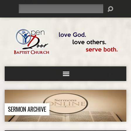
Search
SERMON ARCHIVE