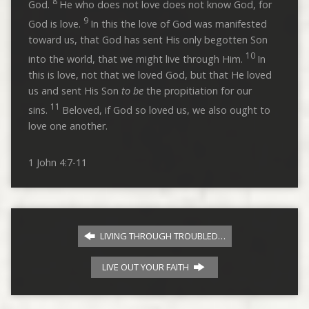
8
God.
He who does not love does not know God, for
9
God is love.
In this the love of God was manifested
toward us, that God has sent His only begotten Son
10
into the world, that we might live through Him.
In
this is love, not that we loved God, but that He loved
us and sent His Son
to be
the propitiation for our
11
sins.
Beloved, if God so loved us, we also ought to
love one another.
1 John 4:7-11
LIVING THROUGH TROUBLED…
LIVE OUT YOUR FAITH