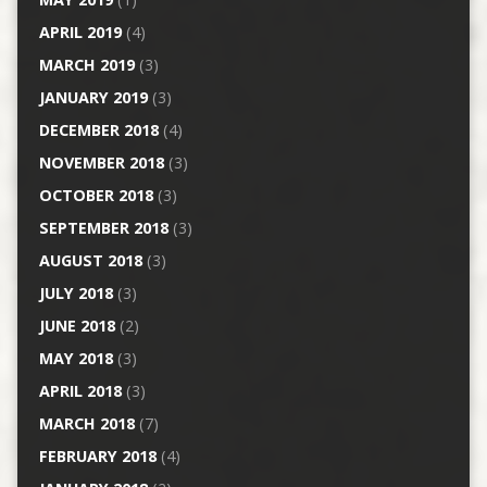
APRIL 2019
(4)
MARCH 2019
(3)
JANUARY 2019
(3)
DECEMBER 2018
(4)
NOVEMBER 2018
(3)
OCTOBER 2018
(3)
SEPTEMBER 2018
(3)
AUGUST 2018
(3)
JULY 2018
(3)
JUNE 2018
(2)
MAY 2018
(3)
APRIL 2018
(3)
MARCH 2018
(7)
FEBRUARY 2018
(4)