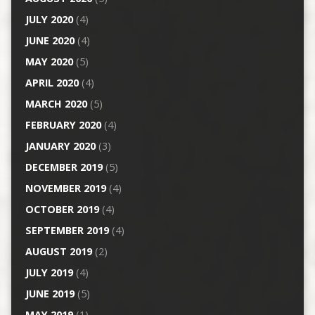
JULY 2020
(4)
JUNE 2020
(4)
MAY 2020
(5)
APRIL 2020
(4)
MARCH 2020
(5)
FEBRUARY 2020
(4)
JANUARY 2020
(3)
DECEMBER 2019
(5)
NOVEMBER 2019
(4)
OCTOBER 2019
(4)
SEPTEMBER 2019
(4)
AUGUST 2019
(2)
JULY 2019
(4)
JUNE 2019
(5)
MAY 2019
(1)