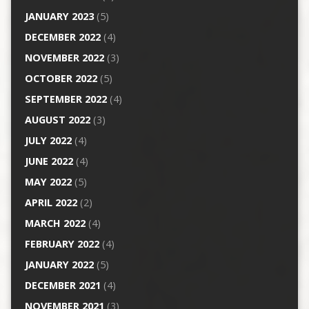
JANUARY 2023
(5)
DECEMBER 2022
(4)
NOVEMBER 2022
(3)
OCTOBER 2022
(5)
SEPTEMBER 2022
(4)
AUGUST 2022
(3)
JULY 2022
(4)
JUNE 2022
(4)
MAY 2022
(5)
APRIL 2022
(2)
MARCH 2022
(4)
FEBRUARY 2022
(4)
JANUARY 2022
(5)
DECEMBER 2021
(4)
NOVEMBER 2021
(3)