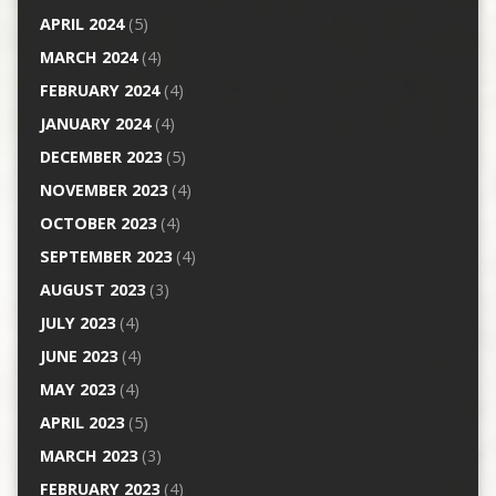
APRIL 2024
(5)
MARCH 2024
(4)
FEBRUARY 2024
(4)
JANUARY 2024
(4)
DECEMBER 2023
(5)
NOVEMBER 2023
(4)
OCTOBER 2023
(4)
SEPTEMBER 2023
(4)
AUGUST 2023
(3)
JULY 2023
(4)
JUNE 2023
(4)
MAY 2023
(4)
APRIL 2023
(5)
MARCH 2023
(3)
FEBRUARY 2023
(4)