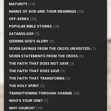
MATURITY
(14)
NAMES OF GOD AND THEIR MEANINGS
(10)
OFF-SERIES
(24)
POPULAR BIBLE STORIES
(18)
SATANOLOGY
(5)
SEEKING GOD’S GLORY
(9)
SEVEN SAYINGS FROM THE CROSS (REVISITED)
(7)
SEVEN STATEMENTS FROM THE CROSS
(6)
THE FAITH THAT DOES NOT SAVE
(3)
THE FAITH THAT DOES SAVE
(3)
THE FAITH THAT TRANSFORMS
(3)
THE HOLY SPIRIT
(3)
TRANSITIONING THROUGH CHANGE
(29)
WHO'S YOUR ONE?
(7)
WHY CHURCH?
(10)