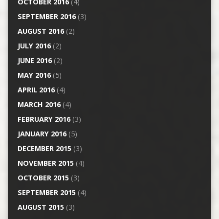
OCTOBER 2016
(4)
SEPTEMBER 2016
(3)
AUGUST 2016
(2)
JULY 2016
(2)
JUNE 2016
(2)
MAY 2016
(5)
APRIL 2016
(4)
MARCH 2016
(4)
FEBRUARY 2016
(3)
JANUARY 2016
(5)
DECEMBER 2015
(3)
NOVEMBER 2015
(4)
OCTOBER 2015
(3)
SEPTEMBER 2015
(4)
AUGUST 2015
(3)