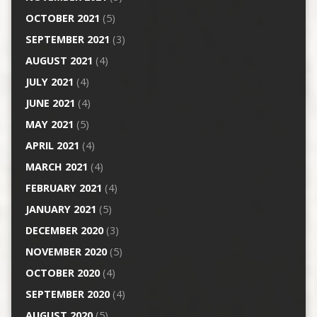
OCTOBER 2021
(5)
SEPTEMBER 2021
(3)
AUGUST 2021
(4)
JULY 2021
(4)
JUNE 2021
(4)
MAY 2021
(5)
APRIL 2021
(4)
MARCH 2021
(4)
FEBRUARY 2021
(4)
JANUARY 2021
(5)
DECEMBER 2020
(3)
NOVEMBER 2020
(5)
OCTOBER 2020
(4)
SEPTEMBER 2020
(4)
AUGUST 2020
(5)