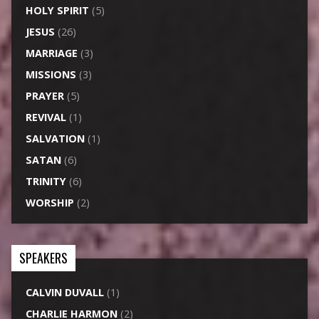
HOLY SPIRIT
(5)
JESUS
(26)
MARRIAGE
(3)
MISSIONS
(3)
PRAYER
(5)
REVIVAL
(1)
SALVATION
(1)
SATAN
(6)
TRINITY
(6)
WORSHIP
(2)
SPEAKERS
CALVIN DUVALL
(1)
CHARLIE HARMON
(2)