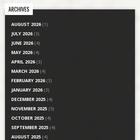
ARCHIVES
AUGUST 2026
(1)
JULY 2026
(3)
JUNE 2026
(4)
MAY 2026
(4)
APRIL 2026
(3)
MARCH 2026
(4)
FEBRUARY 2026
(3)
JANUARY 2026
(3)
DECEMBER 2025
(4)
NOVEMBER 2025
(5)
OCTOBER 2025
(4)
SEPTEMBER 2025
(4)
AUGUST 2025
(4)