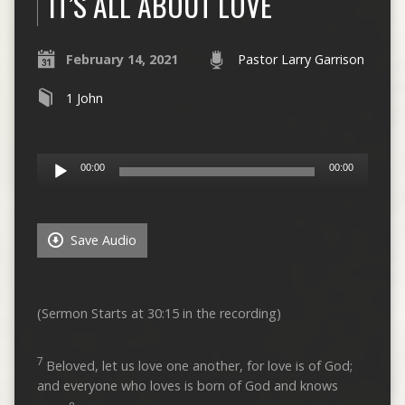
IT’S ALL ABOUT LOVE
February 14, 2021
Pastor Larry Garrison
1 John
Audio
00:00
00:00
Player
Save Audio
(Sermon Starts at 30:15 in the recording)
7
Beloved, let us love one another, for love is of God;
and everyone who loves is born of God and knows