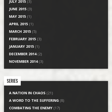
JULY 2015
(3)
JUNE 2015
(3)
MAY 2015
(1)
APRIL 2015
(1)
MARCH 2015
(5)
FEBRUARY 2015
(3)
JANUARY 2015
(1)
DECEMBER 2014
(2)
NOVEMBER 2014
(3)
SERIES
A NATION IN CHAOS
(21)
A WORD TO THE SUFFERING
(8)
COMBATING THE ENEMY
(17)