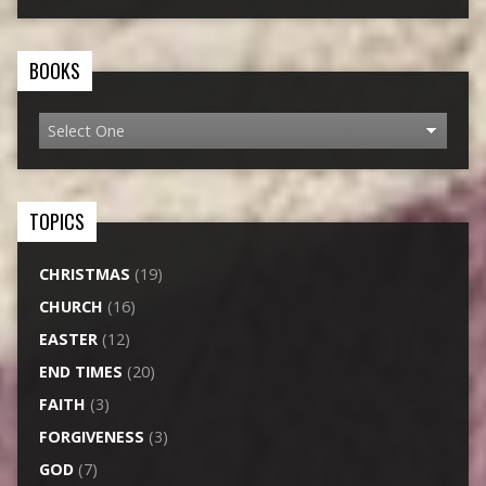
BOOKS
TOPICS
CHRISTMAS
(19)
CHURCH
(16)
EASTER
(12)
END TIMES
(20)
FAITH
(3)
FORGIVENESS
(3)
GOD
(7)