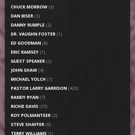
CHUCK MORROW
(3)
DAN BISER
(3)
DANNY RUMPLE
(2)
DR. VAUGHN FOSTER
(1)
ED GOODMAN
(8)
ERIC RAMSEY
(1)
GUEST SPEAKER
(2)
JOHN SHAW
(4)
MICHAEL YOLCH
(1)
PASTOR LARRY GARRISON
(423)
RANDY RYAN
(7)
RICHIE DAVIS
(35)
ROY POLMANTEER
(2)
STEVE SHAFFER
(6)
TERRY WILLIAMS
(1)