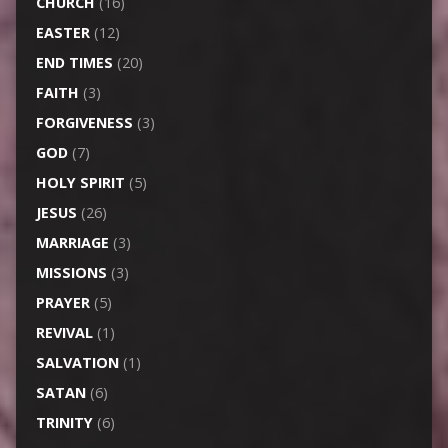
CHURCH
(16)
EASTER
(12)
END TIMES
(20)
FAITH
(3)
FORGIVENESS
(3)
GOD
(7)
HOLY SPIRIT
(5)
JESUS
(26)
MARRIAGE
(3)
MISSIONS
(3)
PRAYER
(5)
REVIVAL
(1)
SALVATION
(1)
SATAN
(6)
TRINITY
(6)