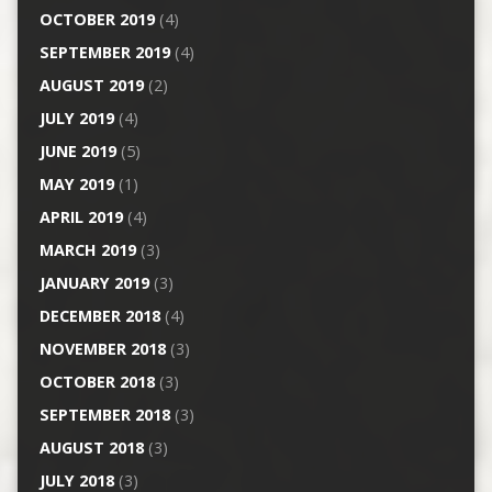
OCTOBER 2019
(4)
SEPTEMBER 2019
(4)
AUGUST 2019
(2)
JULY 2019
(4)
JUNE 2019
(5)
MAY 2019
(1)
APRIL 2019
(4)
MARCH 2019
(3)
JANUARY 2019
(3)
DECEMBER 2018
(4)
NOVEMBER 2018
(3)
OCTOBER 2018
(3)
SEPTEMBER 2018
(3)
AUGUST 2018
(3)
JULY 2018
(3)