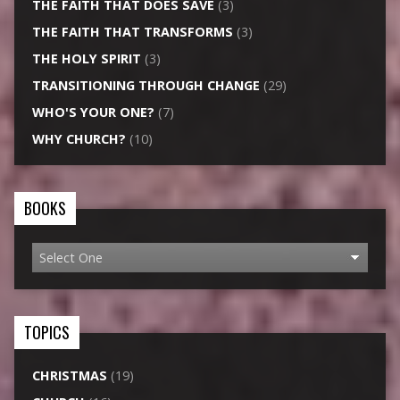
THE FAITH THAT DOES SAVE
(3)
THE FAITH THAT TRANSFORMS
(3)
THE HOLY SPIRIT
(3)
TRANSITIONING THROUGH CHANGE
(29)
WHO'S YOUR ONE?
(7)
WHY CHURCH?
(10)
BOOKS
TOPICS
CHRISTMAS
(19)