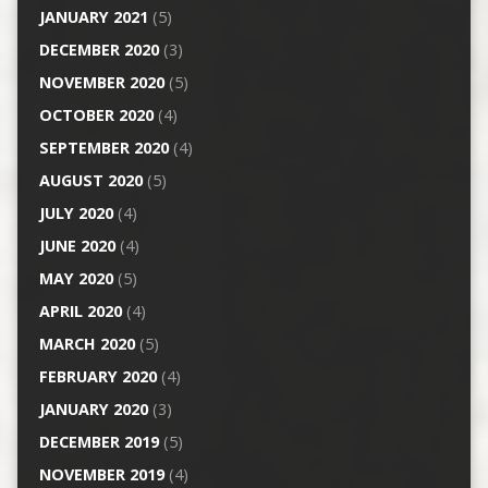
JANUARY 2021
(5)
DECEMBER 2020
(3)
NOVEMBER 2020
(5)
OCTOBER 2020
(4)
SEPTEMBER 2020
(4)
AUGUST 2020
(5)
JULY 2020
(4)
JUNE 2020
(4)
MAY 2020
(5)
APRIL 2020
(4)
MARCH 2020
(5)
FEBRUARY 2020
(4)
JANUARY 2020
(3)
DECEMBER 2019
(5)
NOVEMBER 2019
(4)