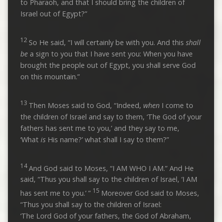
to Pharaoh, and that I should bring the children of
Israel out of Egypt?”
12
So He said, “I will certainly be with you. And this
shall
be
a sign to you that I have sent you: When you have
brought the people out of Egypt, you shall serve God
on this mountain.”
13
Then Moses said to God, “Indeed,
when
I come to
the children of Israel and say to them, ‘The God of your
fathers has sent me to you,’ and they say to me,
‘What
is
His name?’ what shall I say to them?”
14
And God said to Moses, “I AM WHO I AM.” And He
said, “Thus you shall say to the children of Israel, ‘I AM
15
has sent me to you.’ ”
Moreover God said to Moses,
“Thus you shall say to the children of Israel:
‘The Lord God of your fathers, the God of Abraham,