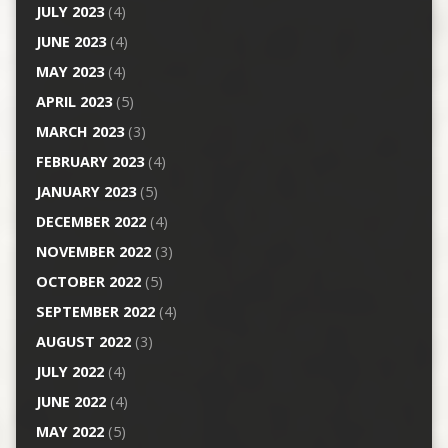
JULY 2023
(4)
JUNE 2023
(4)
MAY 2023
(4)
APRIL 2023
(5)
MARCH 2023
(3)
FEBRUARY 2023
(4)
JANUARY 2023
(5)
DECEMBER 2022
(4)
NOVEMBER 2022
(3)
OCTOBER 2022
(5)
SEPTEMBER 2022
(4)
AUGUST 2022
(3)
JULY 2022
(4)
JUNE 2022
(4)
MAY 2022
(5)