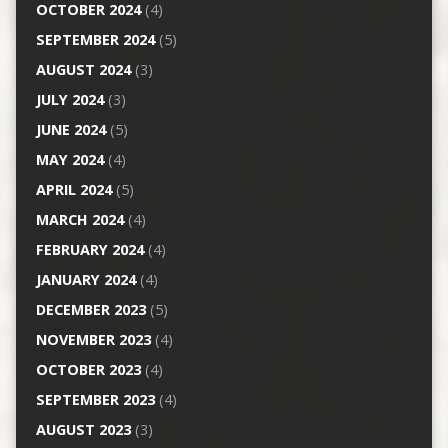
OCTOBER 2024
(4)
SEPTEMBER 2024
(5)
AUGUST 2024
(3)
JULY 2024
(3)
JUNE 2024
(5)
MAY 2024
(4)
APRIL 2024
(5)
MARCH 2024
(4)
FEBRUARY 2024
(4)
JANUARY 2024
(4)
DECEMBER 2023
(5)
NOVEMBER 2023
(4)
OCTOBER 2023
(4)
SEPTEMBER 2023
(4)
AUGUST 2023
(3)