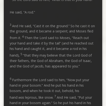
He said, “A rod.”
3
And He said, “Cast it on the ground.” So he cast it on
the ground, and it became a serpent; and Moses fled
4
from it.
Then the Lord said to Moses, “Reach out
your hand and take
it
by the tail” (and he reached out
his hand and caught it, and it became a rod in his
5
hand),
“that they may believe that the Lord God of
their fathers, the God of Abraham, the God of Isaac,
and the God of Jacob, has appeared to you.”
6
Furthermore the Lord said to him, “Now put your
hand in your bosom.” And he put his hand in his
bosom, and when he took it out, behold, his
7
hand
was
leprous, like snow.
And He said, “Put your
hand in your bosom again.” So he put his hand in his