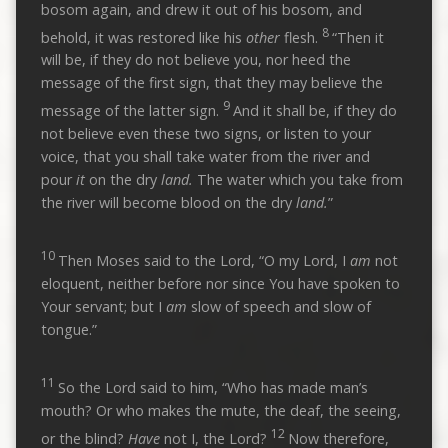
bosom again, and drew it out of his bosom, and
8
behold, it was restored like his
other
flesh.
“Then it
will be, if they do not believe you, nor heed the
message of the first sign, that they may believe the
9
message of the latter sign.
And it shall be, if they do
not believe even these two signs, or listen to your
voice, that you shall take water from the river and
pour
it
on the dry
land.
The water which you take from
the river will become blood on the dry
land.
”
10
Then Moses said to the Lord, “O my Lord, I
am
not
eloquent, neither before nor since You have spoken to
Your servant; but I
am
slow of speech and slow of
tongue.”
11
So the Lord said to him, “Who has made man’s
mouth? Or who makes the mute, the deaf, the seeing,
12
or the blind?
Have
not I, the Lord?
Now therefore,