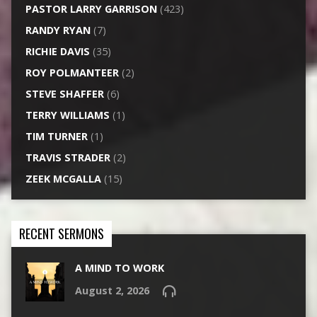
PASTOR LARRY GARRISON
(423)
RANDY RYAN
(7)
RICHIE DAVIS
(35)
ROY POLMANTEER
(2)
STEVE SHAFFER
(6)
TERRY WILLIAMS
(1)
TIM TURNER
(1)
TRAVIS STRADER
(2)
ZEEK MCGALLA
(15)
RECENT SERMONS
A MIND TO WORK
August 2, 2026