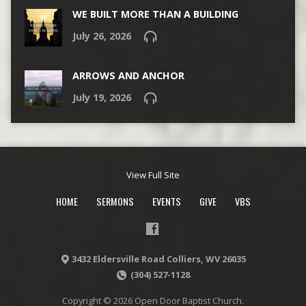
WE BUILT MORE THAN A BUILDING
July 26, 2026
ARROWS AND ANCHOR
July 19, 2026
View Full Site
HOME
SERMONS
EVENTS
GIVE
VBS
3432 Eldersville Road Colliers, WV 26035
(304) 527-1128
Copyright © 2026 Open Door Baptist Church.