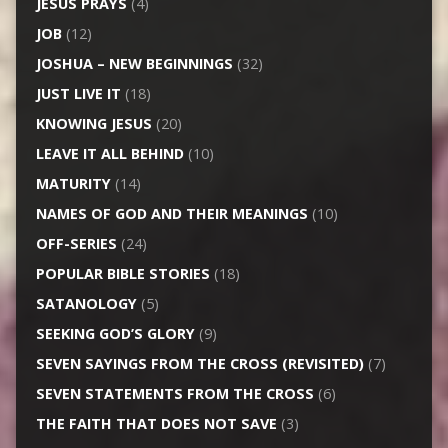
JESUS PRAYS
(4)
JOB
(12)
JOSHUA – NEW BEGINNINGS
(32)
JUST LIVE IT
(18)
KNOWING JESUS
(20)
LEAVE IT ALL BEHIND
(10)
MATURITY
(14)
NAMES OF GOD AND THEIR MEANINGS
(10)
OFF-SERIES
(24)
POPULAR BIBLE STORIES
(18)
SATANOLOGY
(5)
SEEKING GOD’S GLORY
(9)
SEVEN SAYINGS FROM THE CROSS (REVISITED)
(7)
SEVEN STATEMENTS FROM THE CROSS
(6)
THE FAITH THAT DOES NOT SAVE
(3)