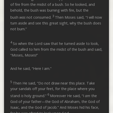
of fire from the midst of a bush. So he looked, and
behold, the bush was burning with fire, but the
3
bush
was
not consumed.
Then Moses said, “I will now
turn aside and see this great sight, why the bush does
not burn.”
4
So when the Lord saw that he turned aside to look,
God called to him from the midst of the bush and said,
“Moses, Moses!”
And he said, “Here I am.”
5
Then He said, “Do not draw near this place. Take
your sandals off your feet, for the place where you
6
stand
is
holy ground.”
Moreover He said, “I
am
the
God of your father—the God of Abraham, the God of
Isaac, and the God of Jacob.” And Moses hid his face,