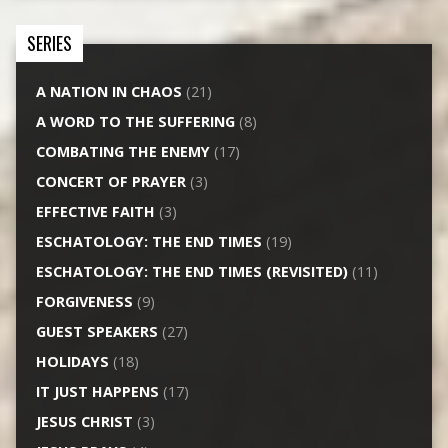
SERIES
A NATION IN CHAOS
(21)
A WORD TO THE SUFFERING
(8)
COMBATING THE ENEMY
(17)
CONCERT OF PRAYER
(3)
EFFECTIVE FAITH
(3)
ESCHATOLOGY: THE END TIMES
(19)
ESCHATOLOGY: THE END TIMES (REVISITED)
(11)
FORGIVENESS
(9)
GUEST SPEAKERS
(27)
HOLIDAYS
(18)
IT JUST HAPPENS
(17)
JESUS CHRIST
(3)