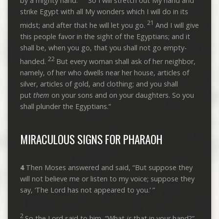
by a mighty hand.
So I will stretch out My hand and
strike Egypt with all My wonders which I will do in its
21
midst; and after that he will let you go.
And I will give
this people favor in the sight of the Egyptians; and it
shall be, when you go, that you shall not go empty-
22
handed.
But every woman shall ask of her neighbor,
namely, of her who dwells near her house, articles of
silver, articles of gold, and clothing; and you shall
put
them
on your sons and on your daughters. So you
shall plunder the Egyptians.”
MIRACULOUS SIGNS FOR PHARAOH
4
Then Moses answered and said, “But suppose they
will not believe me or listen to my voice; suppose they
say, ‘The Lord has not appeared to you.’ ”
2
So the Lord said to him, “What
is
that in your hand?”