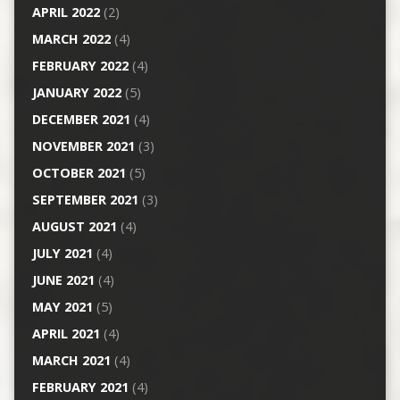
APRIL 2022
(2)
MARCH 2022
(4)
FEBRUARY 2022
(4)
JANUARY 2022
(5)
DECEMBER 2021
(4)
NOVEMBER 2021
(3)
OCTOBER 2021
(5)
SEPTEMBER 2021
(3)
AUGUST 2021
(4)
JULY 2021
(4)
JUNE 2021
(4)
MAY 2021
(5)
APRIL 2021
(4)
MARCH 2021
(4)
FEBRUARY 2021
(4)