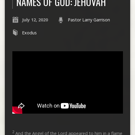
NAMES OF GOD: JEHOVAH
July 12, 2020
Pastor Larry Garrison
Exodus
2
And the Angel of the Lord appeared to him in a flame