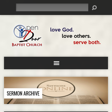
Search
SERMON ARCHIVE