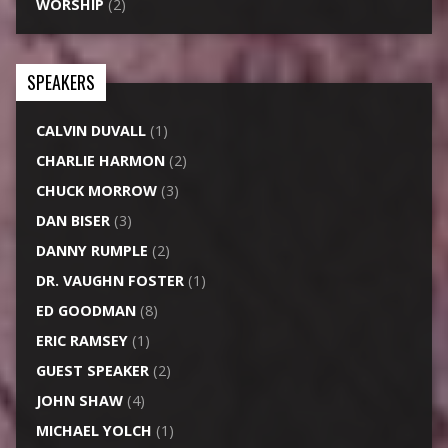
WORSHIP
(2)
SPEAKERS
CALVIN DUVALL
(1)
CHARLIE HARMON
(2)
CHUCK MORROW
(3)
DAN BISER
(3)
DANNY RUMPLE
(2)
DR. VAUGHN FOSTER
(1)
ED GOODMAN
(8)
ERIC RAMSEY
(1)
GUEST SPEAKER
(2)
JOHN SHAW
(4)
MICHAEL YOLCH
(1)