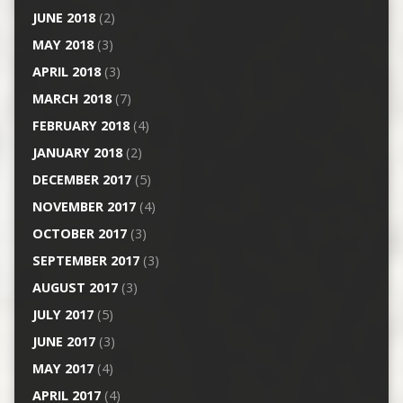
JUNE 2018
(2)
MAY 2018
(3)
APRIL 2018
(3)
MARCH 2018
(7)
FEBRUARY 2018
(4)
JANUARY 2018
(2)
DECEMBER 2017
(5)
NOVEMBER 2017
(4)
OCTOBER 2017
(3)
SEPTEMBER 2017
(3)
AUGUST 2017
(3)
JULY 2017
(5)
JUNE 2017
(3)
MAY 2017
(4)
APRIL 2017
(4)