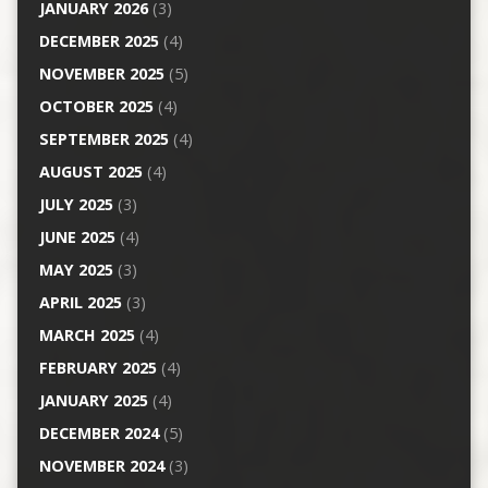
JANUARY 2026
(3)
DECEMBER 2025
(4)
NOVEMBER 2025
(5)
OCTOBER 2025
(4)
SEPTEMBER 2025
(4)
AUGUST 2025
(4)
JULY 2025
(3)
JUNE 2025
(4)
MAY 2025
(3)
APRIL 2025
(3)
MARCH 2025
(4)
FEBRUARY 2025
(4)
JANUARY 2025
(4)
DECEMBER 2024
(5)
NOVEMBER 2024
(3)