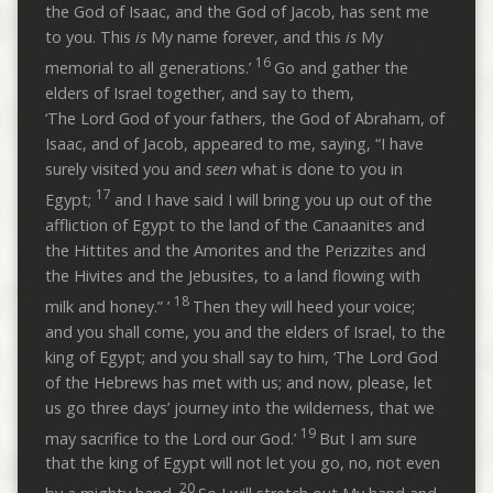
the God of Isaac, and the God of Jacob, has sent me
to you. This
is
My name forever, and this
is
My
16
memorial to all generations.’
Go and gather the
elders of Israel together, and say to them,
‘The Lord God of your fathers, the God of Abraham, of
Isaac, and of Jacob, appeared to me, saying, “I have
surely visited you and
seen
what is done to you in
17
Egypt;
and I have said I will bring you up out of the
affliction of Egypt to the land of the Canaanites and
the Hittites and the Amorites and the Perizzites and
the Hivites and the Jebusites, to a land flowing with
18
milk and honey.” ’
Then they will heed your voice;
and you shall come, you and the elders of Israel, to the
king of Egypt; and you shall say to him, ‘The Lord God
of the Hebrews has met with us; and now, please, let
us go three days’ journey into the wilderness, that we
19
may sacrifice to the Lord our God.’
But I am sure
that the king of Egypt will not let you go, no, not even
20