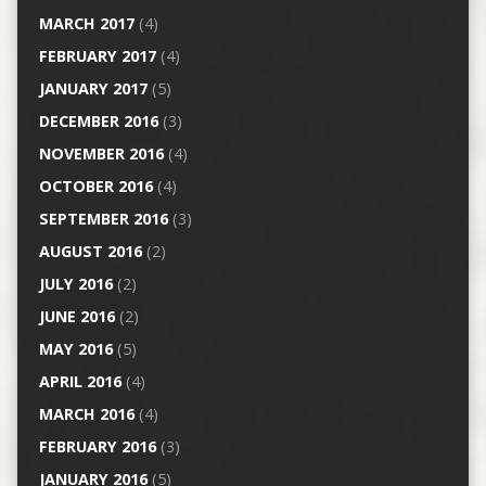
MARCH 2017
(4)
FEBRUARY 2017
(4)
JANUARY 2017
(5)
DECEMBER 2016
(3)
NOVEMBER 2016
(4)
OCTOBER 2016
(4)
SEPTEMBER 2016
(3)
AUGUST 2016
(2)
JULY 2016
(2)
JUNE 2016
(2)
MAY 2016
(5)
APRIL 2016
(4)
MARCH 2016
(4)
FEBRUARY 2016
(3)
JANUARY 2016
(5)