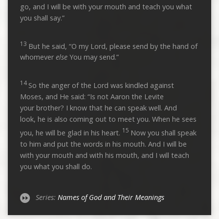
go, and I will be with your mouth and teach you what
you shall say.”
13
But he said, “O my Lord, please send by the hand of
whomever
else
You may send.”
14
So the anger of the Lord was kindled against
Moses, and He said: “Is not Aaron the Levite
your brother? I know that he can speak well. And
look, he is also coming out to meet you. When he sees
15
you, he will be glad in his heart.
Now you shall speak
to him and put the words in his mouth. And I will be
with your mouth and with his mouth, and I will teach
you what you shall do.
Series:
Names of God and Their Meanings