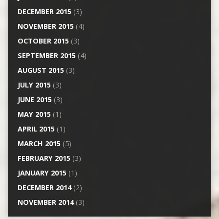
DECEMBER 2015
(3)
NOVEMBER 2015
(4)
OCTOBER 2015
(3)
SEPTEMBER 2015
(4)
AUGUST 2015
(3)
JULY 2015
(3)
JUNE 2015
(3)
MAY 2015
(1)
APRIL 2015
(1)
MARCH 2015
(5)
FEBRUARY 2015
(3)
JANUARY 2015
(1)
DECEMBER 2014
(2)
NOVEMBER 2014
(3)