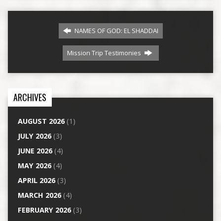
NAMES OF GOD: EL SHADDAI
Mission Trip Testimonies
ARCHIVES
AUGUST 2026
(1)
JULY 2026
(3)
JUNE 2026
(4)
MAY 2026
(4)
APRIL 2026
(3)
MARCH 2026
(4)
FEBRUARY 2026
(3)