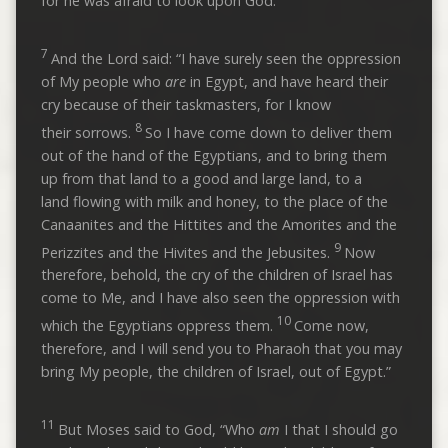
for he was afraid to look upon God.
7
And the Lord said: “I have surely seen the oppression
of My people who
are
in Egypt, and have heard their
cry because of their taskmasters, for I know
8
their sorrows.
So I have come down to deliver them
out of the hand of the Egyptians, and to bring them
up from that land to a good and large land, to a
land flowing with milk and honey, to the place of the
Canaanites and the Hittites and the Amorites and the
9
Perizzites and the Hivites and the Jebusites.
Now
therefore, behold, the cry of the children of Israel has
come to Me, and I have also seen the oppression with
10
which the Egyptians oppress them.
Come now,
therefore, and I will send you to Pharaoh that you may
bring My people, the children of Israel, out of Egypt.”
11
But Moses said to God, “Who
am
I that I should go