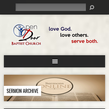
Search
SERMON ARCHIVE