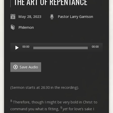
THE ART OF REPENTANCE
May 28, 2023
Pastor Larry Garrison
Philemon
Audio
00:00
00:00
Player
Save Audio
(Sermon starts at 26:30 in the recording).
8
Therefore, though I might be very bold in Christ to
9
command you what is fitting,
yet
for love’s sake I