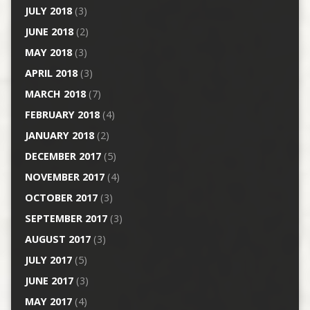
JULY 2018
(3)
JUNE 2018
(2)
MAY 2018
(3)
APRIL 2018
(3)
MARCH 2018
(7)
FEBRUARY 2018
(4)
JANUARY 2018
(2)
DECEMBER 2017
(5)
NOVEMBER 2017
(4)
OCTOBER 2017
(3)
SEPTEMBER 2017
(3)
AUGUST 2017
(3)
JULY 2017
(5)
JUNE 2017
(3)
MAY 2017
(4)