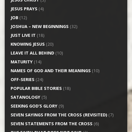
JESUS PRAYS
(4)
JOB
(12)
JOSHUA – NEW BEGINNINGS
(32)
JUST LIVE IT
(18)
KNOWING JESUS
(20)
LEAVE IT ALL BEHIND
(10)
MATURITY
(14)
NAMES OF GOD AND THEIR MEANINGS
(10)
OFF-SERIES
(24)
POPULAR BIBLE STORIES
(18)
SATANOLOGY
(5)
SEEKING GOD’S GLORY
(9)
SEVEN SAYINGS FROM THE CROSS (REVISITED)
(7)
SEVEN STATEMENTS FROM THE CROSS
(6)