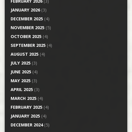
FEBRUARY 2026
(3)
JANUARY 2026
(3)
DECEMBER 2025
(4)
NOVEMBER 2025
(5)
OCTOBER 2025
(4)
SEPTEMBER 2025
(4)
AUGUST 2025
(4)
JULY 2025
(3)
JUNE 2025
(4)
MAY 2025
(3)
APRIL 2025
(3)
MARCH 2025
(4)
FEBRUARY 2025
(4)
JANUARY 2025
(4)
DECEMBER 2024
(5)