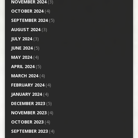
NOVEMBER 2024
(3)
OCTOBER 2024
(4)
SEPTEMBER 2024
(5)
AUGUST 2024
(3)
JULY 2024
(3)
JUNE 2024
(5)
MAY 2024
(4)
APRIL 2024
(5)
MARCH 2024
(4)
FEBRUARY 2024
(4)
JANUARY 2024
(4)
DECEMBER 2023
(5)
NOVEMBER 2023
(4)
OCTOBER 2023
(4)
SEPTEMBER 2023
(4)