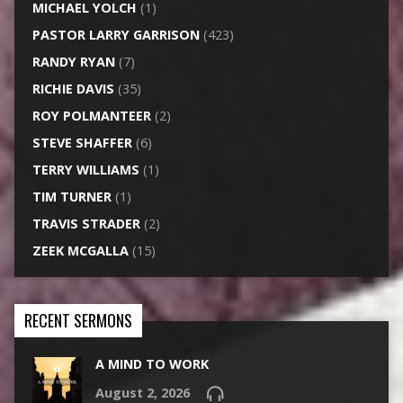
MICHAEL YOLCH
(1)
PASTOR LARRY GARRISON
(423)
RANDY RYAN
(7)
RICHIE DAVIS
(35)
ROY POLMANTEER
(2)
STEVE SHAFFER
(6)
TERRY WILLIAMS
(1)
TIM TURNER
(1)
TRAVIS STRADER
(2)
ZEEK MCGALLA
(15)
RECENT SERMONS
A MIND TO WORK
August 2, 2026