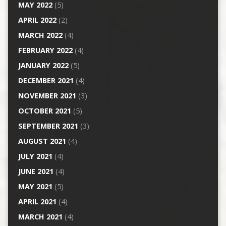
MAY 2022
(5)
APRIL 2022
(2)
MARCH 2022
(4)
FEBRUARY 2022
(4)
JANUARY 2022
(5)
DECEMBER 2021
(4)
NOVEMBER 2021
(3)
OCTOBER 2021
(5)
SEPTEMBER 2021
(3)
AUGUST 2021
(4)
JULY 2021
(4)
JUNE 2021
(4)
MAY 2021
(5)
APRIL 2021
(4)
MARCH 2021
(4)