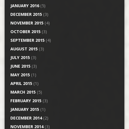
JANUARY 2016
(5)
DECEMBER 2015
(3)
NOVEMBER 2015
(4)
OCTOBER 2015
(3)
SEPTEMBER 2015
(4)
AUGUST 2015
(3)
JULY 2015
(3)
JUNE 2015
(3)
MAY 2015
(1)
APRIL 2015
(1)
MARCH 2015
(5)
FEBRUARY 2015
(3)
JANUARY 2015
(1)
DECEMBER 2014
(2)
NOVEMBER 2014
(3)