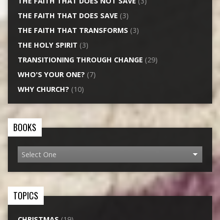
THE FAITH THAT DOES NOT SAVE
(3)
THE FAITH THAT DOES SAVE
(3)
THE FAITH THAT TRANSFORMS
(3)
THE HOLY SPIRIT
(3)
TRANSITIONING THROUGH CHANGE
(29)
WHO'S YOUR ONE?
(7)
WHY CHURCH?
(10)
BOOKS
TOPICS
CHRISTMAS
(19)