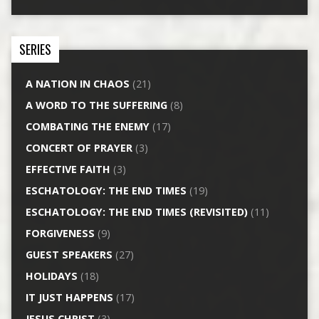
SERIES
A NATION IN CHAOS
(21)
A WORD TO THE SUFFERING
(8)
COMBATING THE ENEMY
(17)
CONCERT OF PRAYER
(3)
EFFECTIVE FAITH
(3)
ESCHATOLOGY: THE END TIMES
(19)
ESCHATOLOGY: THE END TIMES (REVISITED)
(11)
FORGIVENESS
(9)
GUEST SPEAKERS
(27)
HOLIDAYS
(18)
IT JUST HAPPENS
(17)
JESUS CHRIST
(3)