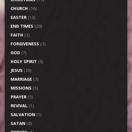
CHURCH
(16)
EASTER
(12)
END TIMES
(20)
FAITH
(3)
FORGIVENESS
(3)
GOD
(7)
HOLY SPIRIT
(5)
JESUS
(26)
MARRIAGE
(3)
MISSIONS
(3)
PRAYER
(5)
REVIVAL
(1)
SALVATION
(1)
SATAN
(6)