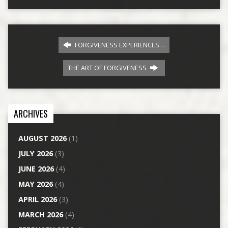
FORGIVENESS EXPERIENCES…
THE ART OF FORGIVENESS
ARCHIVES
AUGUST 2026
(1)
JULY 2026
(3)
JUNE 2026
(4)
MAY 2026
(4)
APRIL 2026
(3)
MARCH 2026
(4)