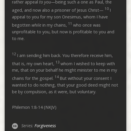
rather appeal
to you
—being such a one as Paul, the
10
aged, and now also a prisoner of Jesus Christ—
I
appeal to you for my son Onesimus, whom I have
11
begotten
while
in my chains,
who once was
unprofitable to you, but now is profitable to you and
to me.
12
I am sending him back. You therefore receive him,
13
that is, my own heart,
whom I wished to keep with
me, that on your behalf he might minister to me in my
14
chains for the gospel.
But without your consent I
wanted to do nothing, that your good deed might not
be by compulsion, as it were, but voluntary.
Philemon 1:8-14 (NKJV)
Series:
Forgiveness