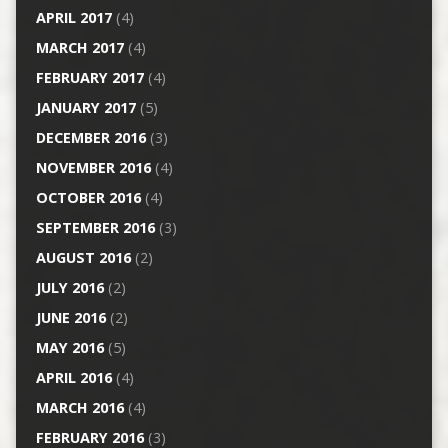
APRIL 2017
(4)
MARCH 2017
(4)
FEBRUARY 2017
(4)
JANUARY 2017
(5)
DECEMBER 2016
(3)
NOVEMBER 2016
(4)
OCTOBER 2016
(4)
SEPTEMBER 2016
(3)
AUGUST 2016
(2)
JULY 2016
(2)
JUNE 2016
(2)
MAY 2016
(5)
APRIL 2016
(4)
MARCH 2016
(4)
FEBRUARY 2016
(3)