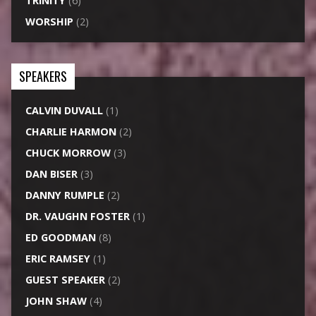
TRINITY
(6)
WORSHIP
(2)
SPEAKERS
CALVIN DUVALL
(1)
CHARLIE HARMON
(2)
CHUCK MORROW
(3)
DAN BISER
(3)
DANNY RUMPLE
(2)
DR. VAUGHN FOSTER
(1)
ED GOODMAN
(8)
ERIC RAMSEY
(1)
GUEST SPEAKER
(2)
JOHN SHAW
(4)