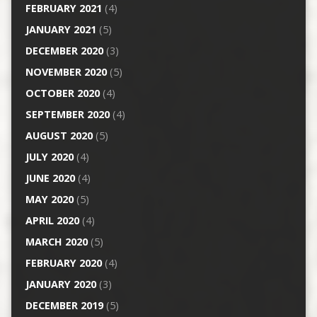
FEBRUARY 2021
(4)
JANUARY 2021
(5)
DECEMBER 2020
(3)
NOVEMBER 2020
(5)
OCTOBER 2020
(4)
SEPTEMBER 2020
(4)
AUGUST 2020
(5)
JULY 2020
(4)
JUNE 2020
(4)
MAY 2020
(5)
APRIL 2020
(4)
MARCH 2020
(5)
FEBRUARY 2020
(4)
JANUARY 2020
(3)
DECEMBER 2019
(5)