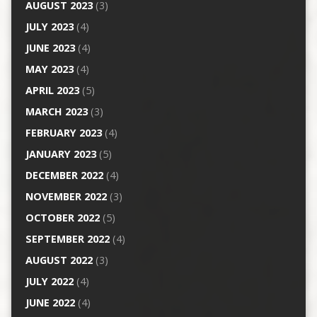
AUGUST 2023
(3)
JULY 2023
(4)
JUNE 2023
(4)
MAY 2023
(4)
APRIL 2023
(5)
MARCH 2023
(3)
FEBRUARY 2023
(4)
JANUARY 2023
(5)
DECEMBER 2022
(4)
NOVEMBER 2022
(3)
OCTOBER 2022
(5)
SEPTEMBER 2022
(4)
AUGUST 2022
(3)
JULY 2022
(4)
JUNE 2022
(4)