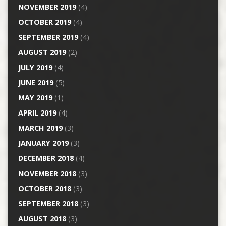
NOVEMBER 2019
(4)
OCTOBER 2019
(4)
SEPTEMBER 2019
(4)
AUGUST 2019
(2)
JULY 2019
(4)
JUNE 2019
(5)
MAY 2019
(1)
APRIL 2019
(4)
MARCH 2019
(3)
JANUARY 2019
(3)
DECEMBER 2018
(4)
NOVEMBER 2018
(3)
OCTOBER 2018
(3)
SEPTEMBER 2018
(3)
AUGUST 2018
(3)