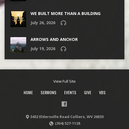
WE BUILT MORE THAN A BUILDING
July 26, 2026
ARROWS AND ANCHOR
July 19, 2026
View Full Site
HOME
SERMONS
EVENTS
GIVE
VBS
3432 Eldersville Road Colliers, WV 26035
(304) 527-1128