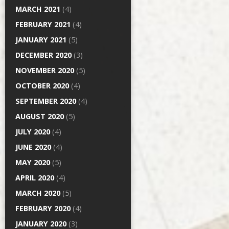
MARCH 2021
(4)
FEBRUARY 2021
(4)
JANUARY 2021
(5)
DECEMBER 2020
(3)
NOVEMBER 2020
(5)
OCTOBER 2020
(4)
SEPTEMBER 2020
(4)
AUGUST 2020
(5)
JULY 2020
(4)
JUNE 2020
(4)
MAY 2020
(5)
APRIL 2020
(4)
MARCH 2020
(5)
FEBRUARY 2020
(4)
JANUARY 2020
(3)