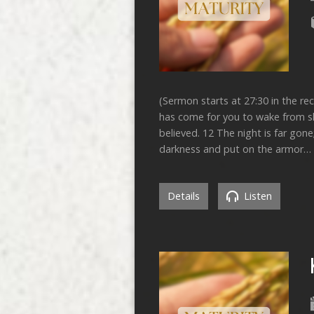
(Sermon starts at 27:30 in the re
has come for you to wake from sle
believed. 12 The night is far gone
darkness and put on the armor…
Details
Listen