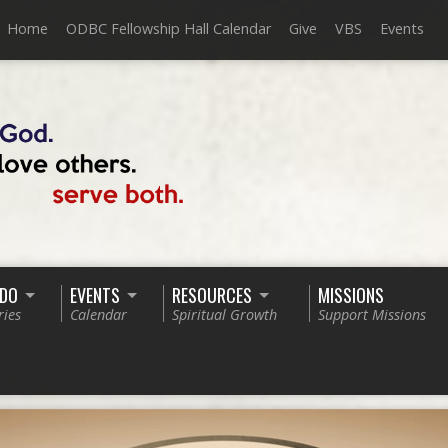
Home
ODBC Fellowship Hall Calendar
Give
VBS
Events
 DO
EVENTS
RESOURCES
MISSIONS
ries
Calendar
Spiritual Growth
Support Missions