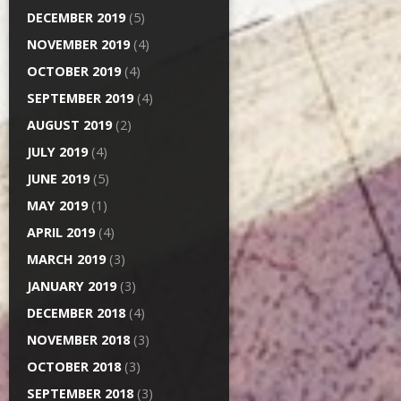
DECEMBER 2019
(5)
NOVEMBER 2019
(4)
OCTOBER 2019
(4)
SEPTEMBER 2019
(4)
AUGUST 2019
(2)
JULY 2019
(4)
JUNE 2019
(5)
MAY 2019
(1)
APRIL 2019
(4)
MARCH 2019
(3)
JANUARY 2019
(3)
DECEMBER 2018
(4)
NOVEMBER 2018
(3)
OCTOBER 2018
(3)
SEPTEMBER 2018
(3)