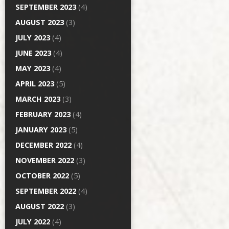
SEPTEMBER 2023
(4)
AUGUST 2023
(3)
JULY 2023
(4)
JUNE 2023
(4)
MAY 2023
(4)
APRIL 2023
(5)
MARCH 2023
(3)
FEBRUARY 2023
(4)
JANUARY 2023
(5)
DECEMBER 2022
(4)
NOVEMBER 2022
(3)
OCTOBER 2022
(5)
SEPTEMBER 2022
(4)
AUGUST 2022
(3)
JULY 2022
(4)