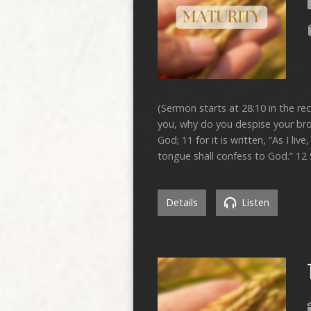
(Sermon starts at 28:10 in the r
you, why do you despise your bro
God; 11 for it is written, “As I l
tongue shall confess to God.” 12
Details
Listen