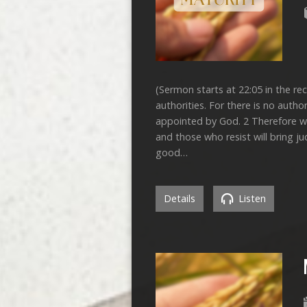
(Sermon starts at 22:05 in the re
authorities. For there is no autho
appointed by God. 2 Therefore wh
and those who resist will bring j
good…
Details
Listen