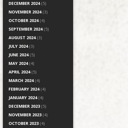
DECEMBER 2024
(5)
NOVEMBER 2024
(3)
OCTOBER 2024
(4)
SEPTEMBER 2024
(5)
AUGUST 2024
(3)
JULY 2024
(3)
JUNE 2024
(5)
MAY 2024
(4)
APRIL 2024
(5)
MARCH 2024
(4)
FEBRUARY 2024
(4)
JANUARY 2024
(4)
DECEMBER 2023
(5)
NOVEMBER 2023
(4)
OCTOBER 2023
(4)