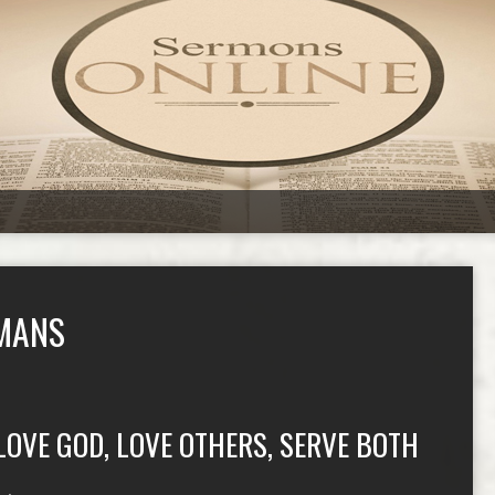
MANS
LOVE GOD, LOVE OTHERS, SERVE BOTH