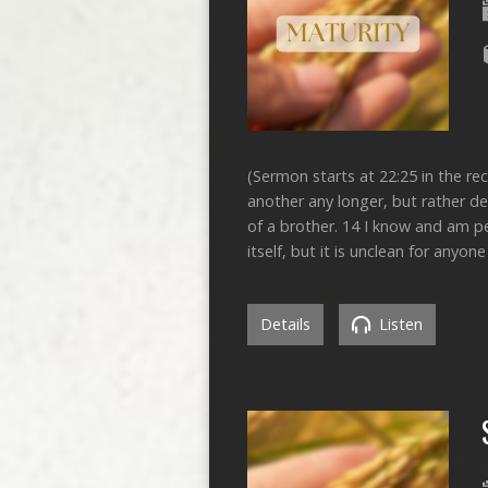
(Sermon starts at 22:25 in the r
another any longer, but rather de
of a brother. 14 I know and am pe
itself, but it is unclean for anyon
Details
Listen