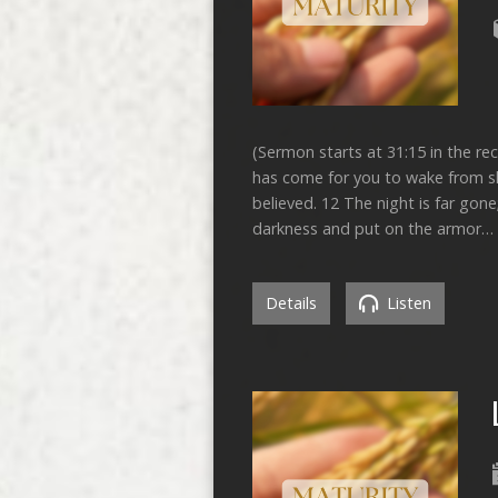
(Sermon starts at 31:15 in the re
has come for you to wake from sle
believed. 12 The night is far gone
darkness and put on the armor…
Details
Listen