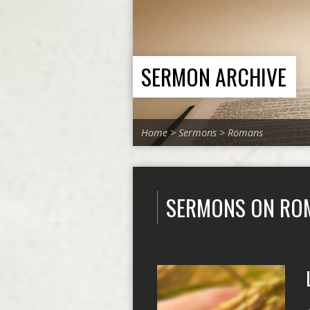
SERMON ARCHIVE
Home
>
Sermons
>
Romans
SERMONS ON RO