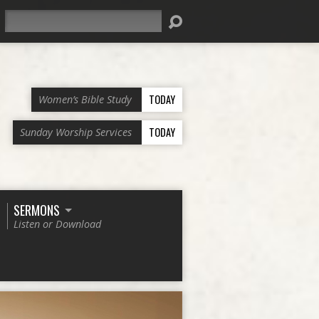
Search
TODAY
Women’s Bible Study
TODAY
Sunday Worship Services
SERMONS
Listen or Download