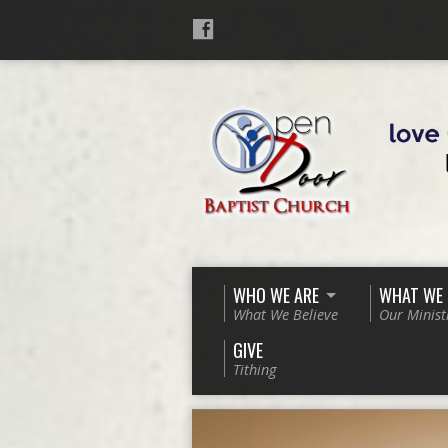
WHO WE ARE
WHAT WE
What We Believe
Our Minist
GIVE
Tithing