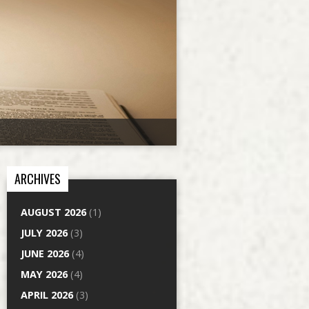
ARCHIVES
AUGUST 2026
(1)
JULY 2026
(3)
JUNE 2026
(4)
MAY 2026
(4)
APRIL 2026
(3)