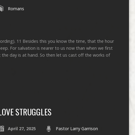
Romans
cording). 11 Besides this you know the time, that the hour
ep. For salvation is nearer to us now than when we first
; the day is at hand. So then let us cast off the works of
LOVE STRUGGLES
April 27, 2025
Pastor Larry Garrison