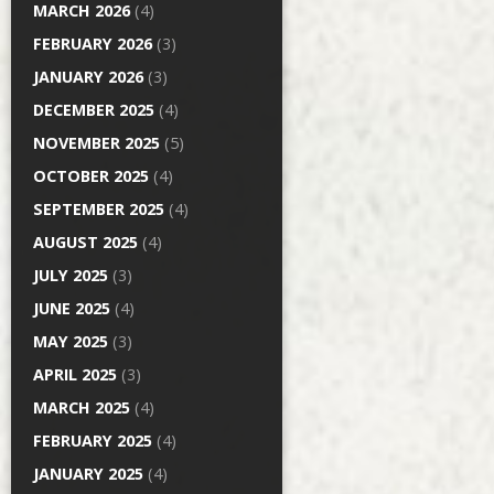
MARCH 2026
(4)
FEBRUARY 2026
(3)
JANUARY 2026
(3)
DECEMBER 2025
(4)
NOVEMBER 2025
(5)
OCTOBER 2025
(4)
SEPTEMBER 2025
(4)
AUGUST 2025
(4)
JULY 2025
(3)
JUNE 2025
(4)
MAY 2025
(3)
APRIL 2025
(3)
MARCH 2025
(4)
FEBRUARY 2025
(4)
JANUARY 2025
(4)