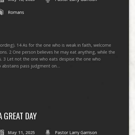
Romans
cording). 14 As for the one who is weak in faith, welcome
ions. 2 One person believes he may eat anything, while the
s. 3 Let not the one who eats despise the one who
ho abstains pass judgment on…
A GREAT DAY
May 11, 2025
Pastor Larry Garrison