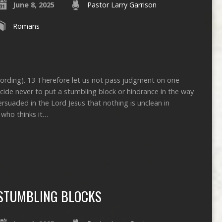
June 8, 2025
Pastor Larry Garrison
Romans
ecording). 13 Therefore let us not pass judgment on one
cide never to put a stumbling block or hindrance in the way
rsuaded in the Lord Jesus that nothing is unclean in
e who thinks it…
STUMBLING BLOCKS