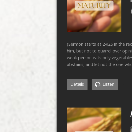
(Sermon starts at 24:25 in the re
him, but not to quarrel over opin
weak person eats only vegetable
abstains, and let not the one w
Details
Listen