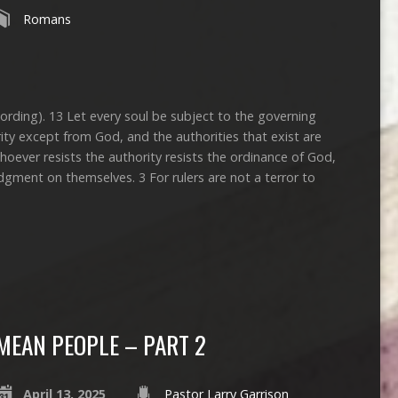
Romans
cording). 13 Let every soul be subject to the governing
rity except from God, and the authorities that exist are
oever resists the authority resists the ordinance of God,
udgment on themselves. 3 For rulers are not a terror to
MEAN PEOPLE – PART 2
April 13, 2025
Pastor Larry Garrison