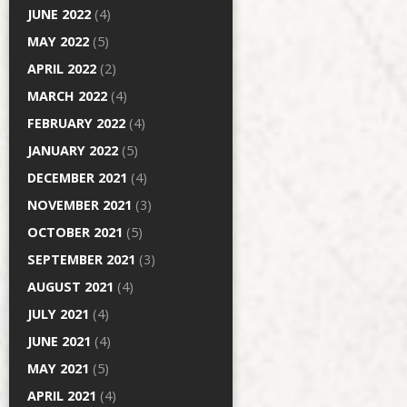
JUNE 2022
(4)
MAY 2022
(5)
APRIL 2022
(2)
MARCH 2022
(4)
FEBRUARY 2022
(4)
JANUARY 2022
(5)
DECEMBER 2021
(4)
NOVEMBER 2021
(3)
OCTOBER 2021
(5)
SEPTEMBER 2021
(3)
AUGUST 2021
(4)
JULY 2021
(4)
JUNE 2021
(4)
MAY 2021
(5)
APRIL 2021
(4)