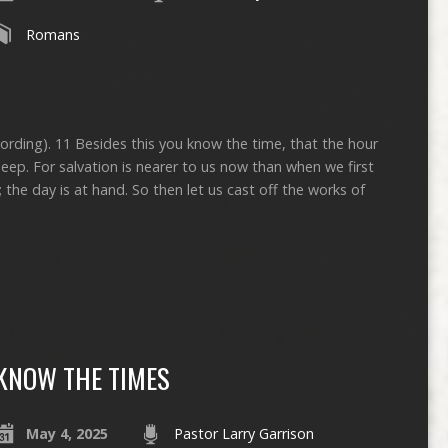
Romans
cording). 11 Besides this you know the time, that the hour
ep. For salvation is nearer to us now than when we first
; the day is at hand. So then let us cast off the works of
KNOW THE TIMES
May 4, 2025
Pastor Larry Garrison