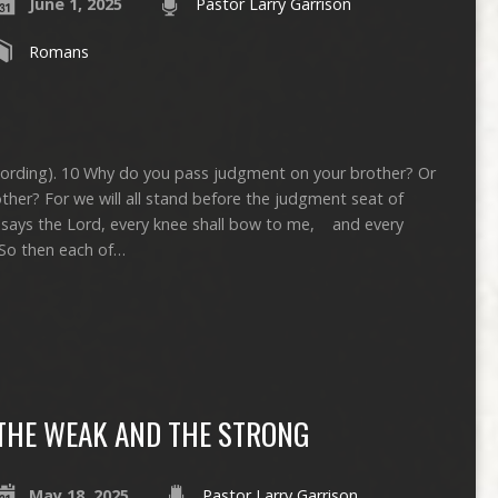
June 1, 2025
Pastor Larry Garrison
Romans
ecording). 10 Why do you pass judgment on your brother? Or
ther? For we will all stand before the judgment seat of
ive, says the Lord, every knee shall bow to me, and every
 So then each of…
THE WEAK AND THE STRONG
May 18, 2025
Pastor Larry Garrison