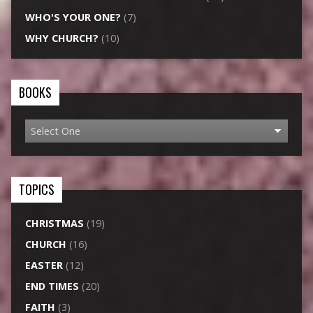
WHO'S YOUR ONE?
(7)
WHY CHURCH?
(10)
BOOKS
TOPICS
CHRISTMAS
(19)
CHURCH
(16)
EASTER
(12)
END TIMES
(20)
FAITH
(3)