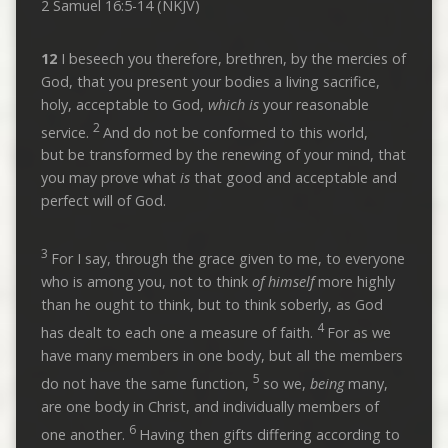
2 Samuel 16:5-14 (NKJV)
12
I beseech you therefore, brethren, by the mercies of
God, that you present your bodies a living sacrifice,
holy, acceptable to God,
which is
your reasonable
2
service.
And do not be conformed to this world,
but be transformed by the renewing of your mind, that
you may prove what
is
that good and acceptable and
perfect will of God.
3
For I say, through the grace given to me, to everyone
who is among you, not to think
of himself
more highly
than he ought to think, but to think soberly, as God
4
has dealt to each one a measure of faith.
For as we
have many members in one body, but all the members
5
do not have the same function,
so we,
being
many,
are one body in Christ, and individually members of
6
one another.
Having then gifts differing according to