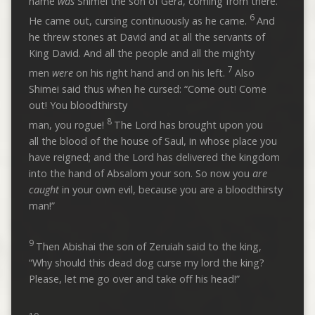
name
was
Shimei the son of Gera, coming from there.
6
He came out, cursing continuously as he came.
And
he threw stones at David and at all the servants of
King David. And all the people and all the mighty
7
men
were
on his right hand and on his left.
Also
Shimei said thus when he cursed: “Come out! Come
out! You bloodthirsty
8
man, you rogue!
The Lord has brought upon you
all the blood of the house of Saul, in whose place you
have reigned; and the Lord has delivered the kingdom
into the hand of Absalom your son. So now you
are
caught
in your own evil, because you are a bloodthirsty
man!”
9
Then Abishai the son of Zeruiah said to the king,
“Why should this dead dog curse my lord the king?
Please, let me go over and take off his head!”