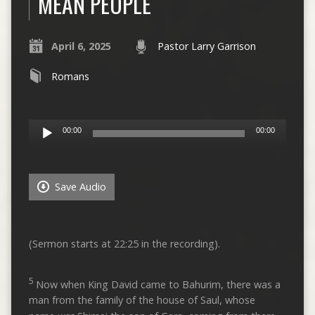
MEAN PEOPLE
April 6, 2025
Pastor Larry Garrison
Romans
Audio
00:00
00:00
Player
Save Audio
(Sermon starts at 22:25 in the recording).
5
Now when King David came to Bahurim, there was a
man from the family of the house of Saul, whose