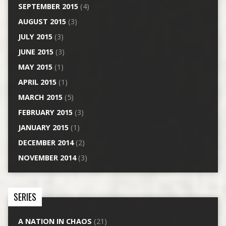
SEPTEMBER 2015
(4)
AUGUST 2015
(3)
JULY 2015
(3)
JUNE 2015
(3)
MAY 2015
(1)
APRIL 2015
(1)
MARCH 2015
(5)
FEBRUARY 2015
(3)
JANUARY 2015
(1)
DECEMBER 2014
(2)
NOVEMBER 2014
(3)
SERIES
A NATION IN CHAOS
(21)