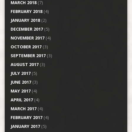
MARCH 2018
(7)
FEBRUARY 2018
(4)
JANUARY 2018
(2)
DECEMBER 2017
(5)
NOVEMBER 2017
(4)
OCTOBER 2017
(3)
SEPTEMBER 2017
(3)
AUGUST 2017
(3)
JULY 2017
(5)
JUNE 2017
(3)
MAY 2017
(4)
APRIL 2017
(4)
MARCH 2017
(4)
FEBRUARY 2017
(4)
JANUARY 2017
(5)