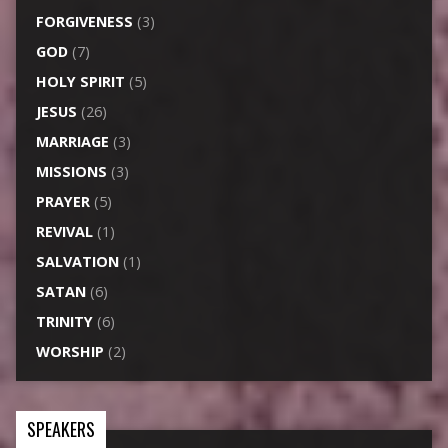
FORGIVENESS
(3)
GOD
(7)
HOLY SPIRIT
(5)
JESUS
(26)
MARRIAGE
(3)
MISSIONS
(3)
PRAYER
(5)
REVIVAL
(1)
SALVATION
(1)
SATAN
(6)
TRINITY
(6)
WORSHIP
(2)
SPEAKERS