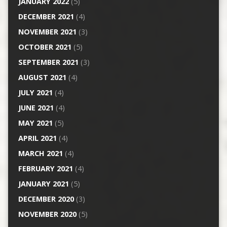
JANUARY 2022
(5)
DECEMBER 2021
(4)
NOVEMBER 2021
(3)
OCTOBER 2021
(5)
SEPTEMBER 2021
(3)
AUGUST 2021
(4)
JULY 2021
(4)
JUNE 2021
(4)
MAY 2021
(5)
APRIL 2021
(4)
MARCH 2021
(4)
FEBRUARY 2021
(4)
JANUARY 2021
(5)
DECEMBER 2020
(3)
NOVEMBER 2020
(5)