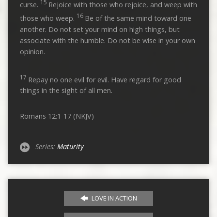
15
curse.
Rejoice with those who rejoice, and weep with
16
those who weep.
Be of the same mind toward one
another. Do not set your mind on high things, but
associate with the humble. Do not be wise in your own
opinion.
17
Repay no one evil for evil. Have regard for good
things in the sight of all men.
Romans 12:1-17 (NKJV)
Series:
Maturity
LOVE IN ACTION