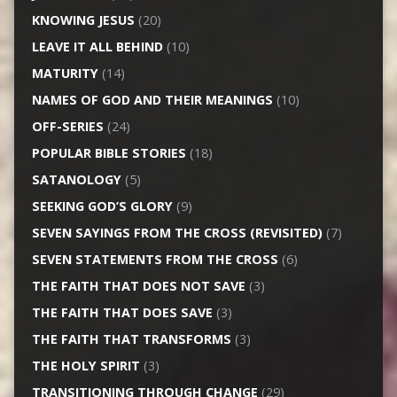
KNOWING JESUS
(20)
LEAVE IT ALL BEHIND
(10)
MATURITY
(14)
NAMES OF GOD AND THEIR MEANINGS
(10)
OFF-SERIES
(24)
POPULAR BIBLE STORIES
(18)
SATANOLOGY
(5)
SEEKING GOD’S GLORY
(9)
SEVEN SAYINGS FROM THE CROSS (REVISITED)
(7)
SEVEN STATEMENTS FROM THE CROSS
(6)
THE FAITH THAT DOES NOT SAVE
(3)
THE FAITH THAT DOES SAVE
(3)
THE FAITH THAT TRANSFORMS
(3)
THE HOLY SPIRIT
(3)
TRANSITIONING THROUGH CHANGE
(29)