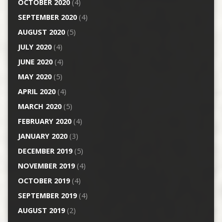
OCTOBER 2020
(4)
SEPTEMBER 2020
(4)
AUGUST 2020
(5)
JULY 2020
(4)
JUNE 2020
(4)
MAY 2020
(5)
APRIL 2020
(4)
MARCH 2020
(5)
FEBRUARY 2020
(4)
JANUARY 2020
(3)
DECEMBER 2019
(5)
NOVEMBER 2019
(4)
OCTOBER 2019
(4)
SEPTEMBER 2019
(4)
AUGUST 2019
(2)