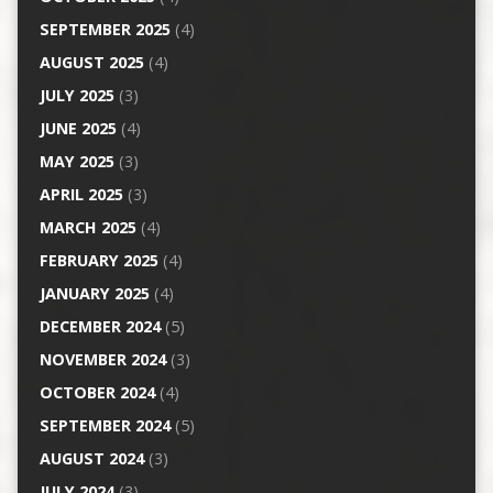
SEPTEMBER 2025
(4)
AUGUST 2025
(4)
JULY 2025
(3)
JUNE 2025
(4)
MAY 2025
(3)
APRIL 2025
(3)
MARCH 2025
(4)
FEBRUARY 2025
(4)
JANUARY 2025
(4)
DECEMBER 2024
(5)
NOVEMBER 2024
(3)
OCTOBER 2024
(4)
SEPTEMBER 2024
(5)
AUGUST 2024
(3)
JULY 2024
(3)