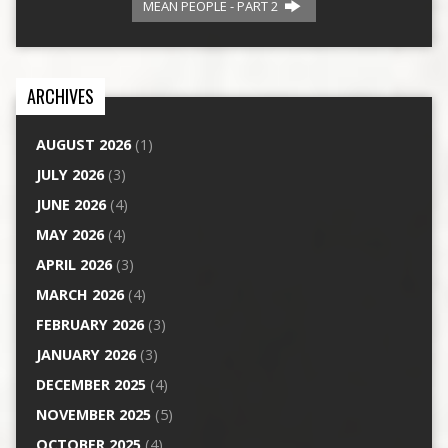
MEAN PEOPLE - PART 2
ARCHIVES
AUGUST 2026
(1)
JULY 2026
(3)
JUNE 2026
(4)
MAY 2026
(4)
APRIL 2026
(3)
MARCH 2026
(4)
FEBRUARY 2026
(3)
JANUARY 2026
(3)
DECEMBER 2025
(4)
NOVEMBER 2025
(5)
OCTOBER 2025
(4)