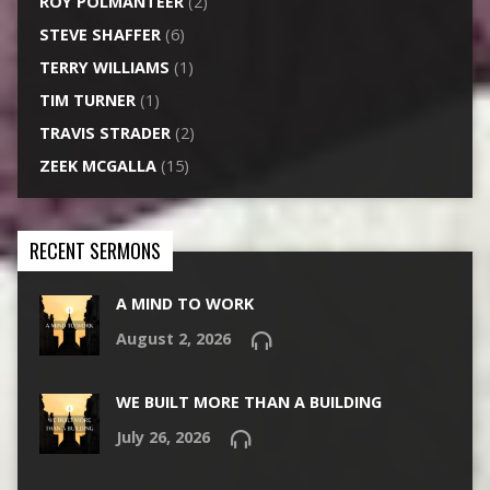
ROY POLMANTEER
(2)
STEVE SHAFFER
(6)
TERRY WILLIAMS
(1)
TIM TURNER
(1)
TRAVIS STRADER
(2)
ZEEK MCGALLA
(15)
RECENT SERMONS
A MIND TO WORK
August 2, 2026
WE BUILT MORE THAN A BUILDING
July 26, 2026