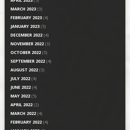
APRIL 2023
(5)
MARCH 2023
(3)
FEBRUARY 2023
(4)
JANUARY 2023
(5)
DECEMBER 2022
(4)
NOVEMBER 2022
(3)
OCTOBER 2022
(5)
SEPTEMBER 2022
(4)
AUGUST 2022
(3)
JULY 2022
(4)
JUNE 2022
(4)
MAY 2022
(5)
APRIL 2022
(2)
MARCH 2022
(4)
FEBRUARY 2022
(4)