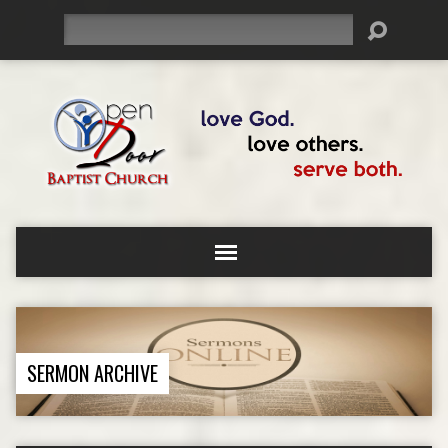
Search
SERMON ARCHIVE