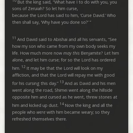
10
But the king said, “What have I to do with you, you
sons of Zeruiah? So let him curse,
because the Lord has said to him, ‘Curse David.’ Who
then shall say, ‘Why have you done so?’ ”
11
And David said to Abishai and all his servants, “See
how my son who came from my own body seeks my
life. How much more now
may this
Benjamite? Let him
alone, and let him curse; for so the Lord has ordered
12
him.
It may be that the Lord will look on my
affliction, and that the Lord will repay me with good
13
for his cursing this day.”
And as David and his men
went along the road, Shimei went along the hillside
opposite him and cursed as he went, threw stones at
14
him and kicked up dust.
Now the king and all the
people who
were
with him became weary; so they
refreshed themselves there.