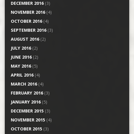
DECEMBER 2016
(3)
NOVEMBER 2016
(4)
OCTOBER 2016
(4)
SEPTEMBER 2016
(3)
AUGUST 2016
(2)
JULY 2016
(2)
JUNE 2016
(2)
MAY 2016
(5)
APRIL 2016
(4)
MARCH 2016
(4)
FEBRUARY 2016
(3)
JANUARY 2016
(5)
DECEMBER 2015
(3)
NOVEMBER 2015
(4)
OCTOBER 2015
(3)