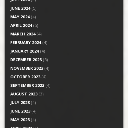
JUNE 2024
(5)
MAY 2024
(4)
APRIL 2024
(5)
MARCH 2024
(4)
FEBRUARY 2024
(4)
JANUARY 2024
(4)
DECEMBER 2023
(5)
NOVEMBER 2023
(4)
OCTOBER 2023
(4)
SEPTEMBER 2023
(4)
AUGUST 2023
(3)
JULY 2023
(4)
JUNE 2023
(4)
MAY 2023
(4)