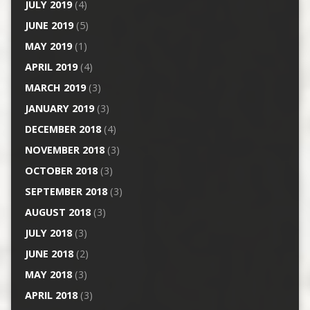
JULY 2019
(4)
JUNE 2019
(5)
MAY 2019
(1)
APRIL 2019
(4)
MARCH 2019
(3)
JANUARY 2019
(3)
DECEMBER 2018
(4)
NOVEMBER 2018
(3)
OCTOBER 2018
(3)
SEPTEMBER 2018
(3)
AUGUST 2018
(3)
JULY 2018
(3)
JUNE 2018
(2)
MAY 2018
(3)
APRIL 2018
(3)