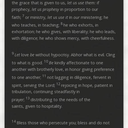
the grace that is given to us,
let us use them:
if
prophecy,
let us
prophesy
in proportion to our
7
faith;
or ministry,
let us use it
in
our
ministering; he
8
who teaches, in teaching;
he who exhorts, in
exhortation; he who gives, with liberality; he who leads,
with diligence; he who shows mercy, with cheerfulness.
9
Let
love
be
without hypocrisy. Abhor what is evil. Cling
10
to what is good.
Be
kindly affectionate to one
another with brotherly love, in honor giving preference
11
to one another;
not lagging in diligence, fervent in
12
spirit, serving the Lord;
rejoicing in hope, patient in
tribulation, continuing steadfastly in
13
prayer;
distributing to the needs of the
saints, given to hospitality.
14
Bless those who persecute you; bless and do not