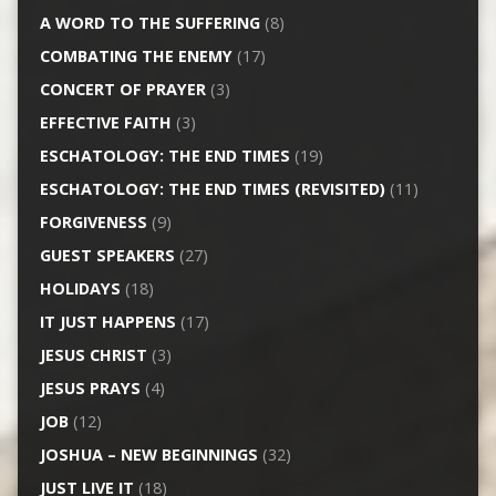
A WORD TO THE SUFFERING
(8)
COMBATING THE ENEMY
(17)
CONCERT OF PRAYER
(3)
EFFECTIVE FAITH
(3)
ESCHATOLOGY: THE END TIMES
(19)
ESCHATOLOGY: THE END TIMES (REVISITED)
(11)
FORGIVENESS
(9)
GUEST SPEAKERS
(27)
HOLIDAYS
(18)
IT JUST HAPPENS
(17)
JESUS CHRIST
(3)
JESUS PRAYS
(4)
JOB
(12)
JOSHUA – NEW BEGINNINGS
(32)
JUST LIVE IT
(18)