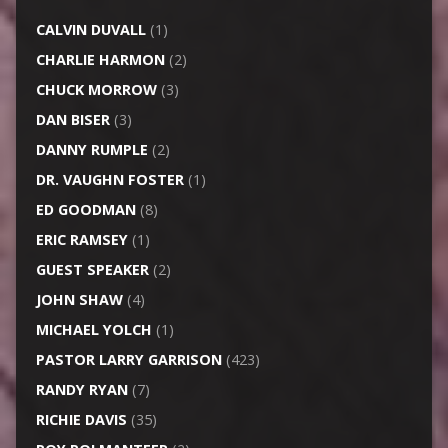
CALVIN DUVALL
(1)
CHARLIE HARMON
(2)
CHUCK MORROW
(3)
DAN BISER
(3)
DANNY RUMPLE
(2)
DR. VAUGHN FOSTER
(1)
ED GOODMAN
(8)
ERIC RAMSEY
(1)
GUEST SPEAKER
(2)
JOHN SHAW
(4)
MICHAEL YOLCH
(1)
PASTOR LARRY GARRISON
(423)
RANDY RYAN
(7)
RICHIE DAVIS
(35)