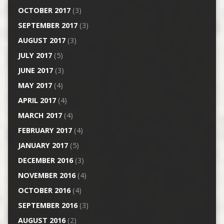
OCTOBER 2017
(3)
SEPTEMBER 2017
(3)
AUGUST 2017
(3)
JULY 2017
(5)
JUNE 2017
(3)
MAY 2017
(4)
APRIL 2017
(4)
MARCH 2017
(4)
FEBRUARY 2017
(4)
JANUARY 2017
(5)
DECEMBER 2016
(3)
NOVEMBER 2016
(4)
OCTOBER 2016
(4)
SEPTEMBER 2016
(3)
AUGUST 2016
(2)