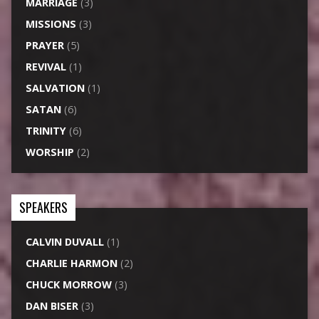
MARRIAGE
(3)
MISSIONS
(3)
PRAYER
(5)
REVIVAL
(1)
SALVATION
(1)
SATAN
(6)
TRINITY
(6)
WORSHIP
(2)
SPEAKERS
CALVIN DUVALL
(1)
CHARLIE HARMON
(2)
CHUCK MORROW
(3)
DAN BISER
(3)