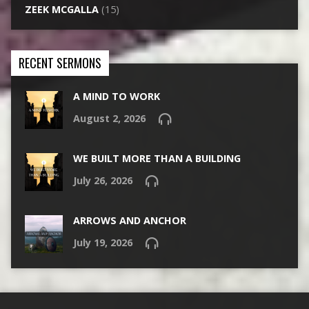
ZEEK MCGALLA
(15)
RECENT SERMONS
A MIND TO WORK
August 2, 2026
WE BUILT MORE THAN A BUILDING
July 26, 2026
ARROWS AND ANCHOR
July 19, 2026