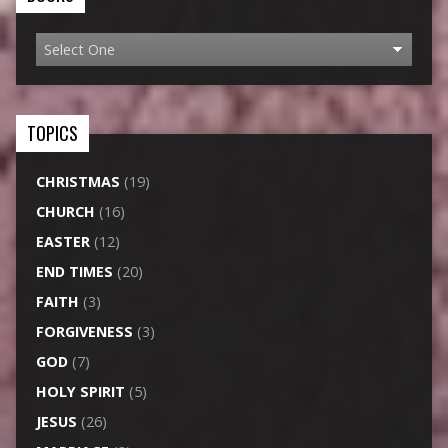
TOPICS
CHRISTMAS
(19)
CHURCH
(16)
EASTER
(12)
END TIMES
(20)
FAITH
(3)
FORGIVENESS
(3)
GOD
(7)
HOLY SPIRIT
(5)
JESUS
(26)