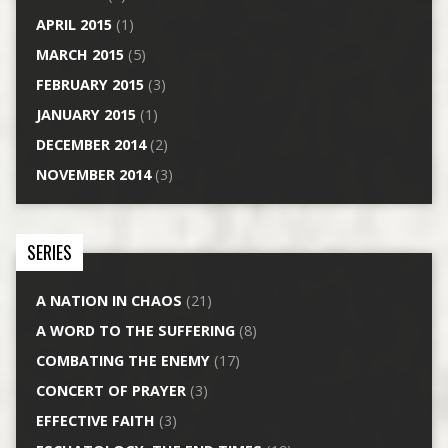
APRIL 2015
(1)
MARCH 2015
(5)
FEBRUARY 2015
(3)
JANUARY 2015
(1)
DECEMBER 2014
(2)
NOVEMBER 2014
(3)
SERIES
A NATION IN CHAOS
(21)
A WORD TO THE SUFFERING
(8)
COMBATING THE ENEMY
(17)
CONCERT OF PRAYER
(3)
EFFECTIVE FAITH
(3)