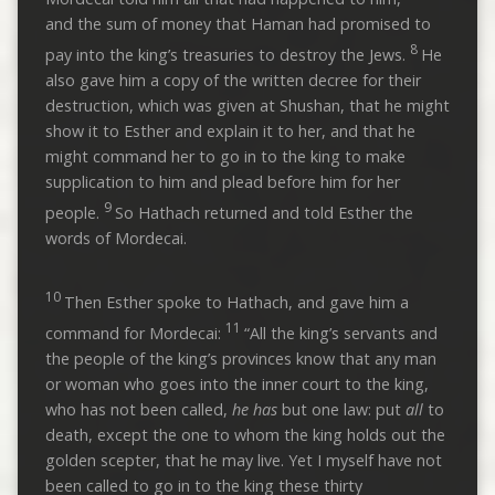
and the sum of money that Haman had promised to
8
pay into the king’s treasuries to destroy the Jews.
He
also gave him a copy of the written decree for their
destruction, which was given at Shushan, that he might
show it to Esther and explain it to her, and that he
might command her to go in to the king to make
supplication to him and plead before him for her
9
people.
So Hathach returned and told Esther the
words of Mordecai.
10
Then Esther spoke to Hathach, and gave him a
11
command for Mordecai:
“All the king’s servants and
the people of the king’s provinces know that any man
or woman who goes into the inner court to the king,
who has not been called,
he has
but one law: put
all
to
death, except the one to whom the king holds out the
golden scepter, that he may live. Yet I myself have not
been called to go in to the king these thirty