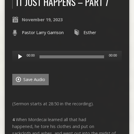
IT JUST HAPPENS – PART 7
November 19, 2023
Pastor Larry Garrison
Esther
Audio
00:00
00:00
Player
Save Audio
(Sermon starts at 28:50 in the recording).
4
When Mordecai learned all that had
happened, he tore his clothes and put on
sackcloth and ashes, and went out into the midst of