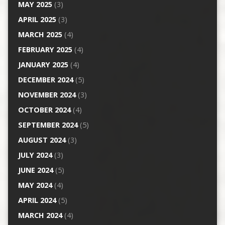
MAY 2025
(3)
APRIL 2025
(3)
MARCH 2025
(4)
FEBRUARY 2025
(4)
JANUARY 2025
(4)
DECEMBER 2024
(5)
NOVEMBER 2024
(3)
OCTOBER 2024
(4)
SEPTEMBER 2024
(5)
AUGUST 2024
(3)
JULY 2024
(3)
JUNE 2024
(5)
MAY 2024
(4)
APRIL 2024
(5)
MARCH 2024
(4)