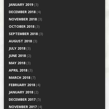
JANUARY 2019
(3)
DECEMBER 2018
(4)
NOVEMBER 2018
(3)
OCTOBER 2018
(3)
SEPTEMBER 2018
(3)
AUGUST 2018
(3)
JULY 2018
(3)
JUNE 2018
(2)
MAY 2018
(3)
APRIL 2018
(3)
MARCH 2018
(7)
FEBRUARY 2018
(4)
JANUARY 2018
(2)
DECEMBER 2017
(5)
NOVEMBER 2017
(4)