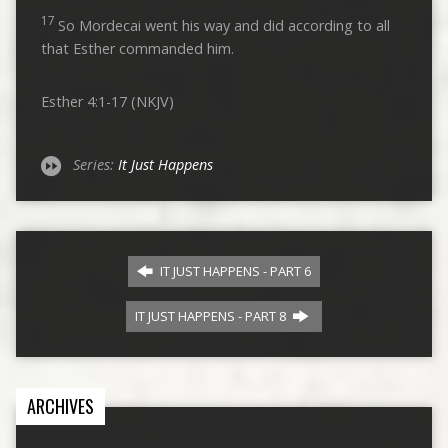
17
So Mordecai went his way and did according to all
that Esther commanded him.
Esther 4:1-17 (NKJV)
Series:
It Just Happens
IT JUST HAPPENS - PART 6
IT JUST HAPPENS - PART 8
ARCHIVES