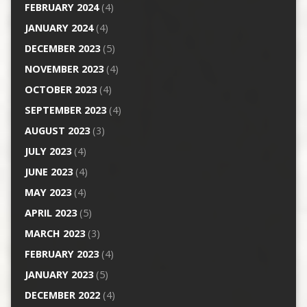
FEBRUARY 2024
(4)
JANUARY 2024
(4)
DECEMBER 2023
(5)
NOVEMBER 2023
(4)
OCTOBER 2023
(4)
SEPTEMBER 2023
(4)
AUGUST 2023
(3)
JULY 2023
(4)
JUNE 2023
(4)
MAY 2023
(4)
APRIL 2023
(5)
MARCH 2023
(3)
FEBRUARY 2023
(4)
JANUARY 2023
(5)
DECEMBER 2022
(4)