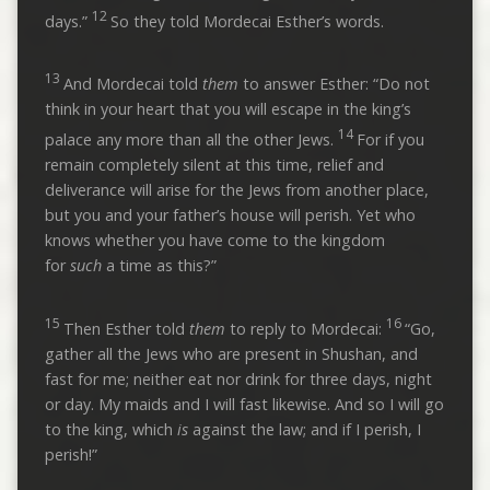
12
days.”
So they told Mordecai Esther’s words.
13
And Mordecai told
them
to answer Esther: “Do not
think in your heart that you will escape in the king’s
14
palace any more than all the other Jews.
For if you
remain completely silent at this time, relief and
deliverance will arise for the Jews from another place,
but you and your father’s house will perish. Yet who
knows whether you have come to the kingdom
for
such
a time as this?”
15
16
Then Esther told
them
to reply to Mordecai:
“Go,
gather all the Jews who are present in Shushan, and
fast for me; neither eat nor drink for three days, night
or day. My maids and I will fast likewise. And so I will go
to the king, which
is
against the law; and if I perish, I
perish!”