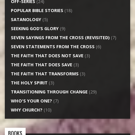
OFF-SERIES
(24)
POPULAR BIBLE STORIES
(18)
SATANOLOGY
(5)
SEEKING GOD’S GLORY
(9)
SEVEN SAYINGS FROM THE CROSS (REVISITED)
(7)
SEVEN STATEMENTS FROM THE CROSS
(6)
THE FAITH THAT DOES NOT SAVE
(3)
THE FAITH THAT DOES SAVE
(3)
THE FAITH THAT TRANSFORMS
(3)
THE HOLY SPIRIT
(3)
TRANSITIONING THROUGH CHANGE
(29)
WHO'S YOUR ONE?
(7)
WHY CHURCH?
(10)
BOOKS