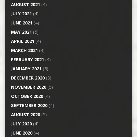
AUGUST 2021
(4)
JULY 2021
(4)
JUNE 2021
(4)
MAY 2021
(5)
APRIL 2021
(4)
MARCH 2021
(4)
FEBRUARY 2021
(4)
JANUARY 2021
(5)
DECEMBER 2020
(3)
NOVEMBER 2020
(5)
OCTOBER 2020
(4)
SEPTEMBER 2020
(4)
AUGUST 2020
(5)
JULY 2020
(4)
JUNE 2020
(4)