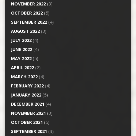
NOVEMBER 2022
(3)
OCTOBER 2022
(5)
SEPTEMBER 2022
(4)
AUGUST 2022
(3)
JULY 2022
(4)
JUNE 2022
(4)
MAY 2022
(5)
APRIL 2022
(2)
MARCH 2022
(4)
FEBRUARY 2022
(4)
JANUARY 2022
(5)
DECEMBER 2021
(4)
NOVEMBER 2021
(3)
OCTOBER 2021
(5)
SEPTEMBER 2021
(3)