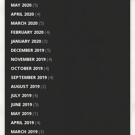
MAY 2020
(5)
APRIL 2020
(4)
MARCH 2020
(5)
FEBRUARY 2020
(4)
JANUARY 2020
(3)
DECEMBER 2019
(5)
NOVEMBER 2019
(4)
OCTOBER 2019
(4)
SEPTEMBER 2019
(4)
AUGUST 2019
(2)
JULY 2019
(4)
JUNE 2019
(5)
MAY 2019
(1)
APRIL 2019
(4)
MARCH 2019
(3)