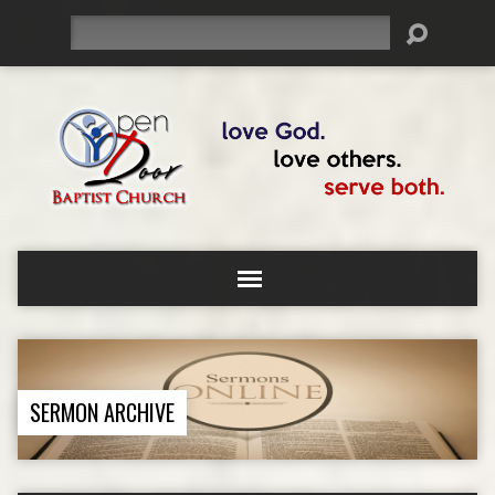
Search
SERMON ARCHIVE