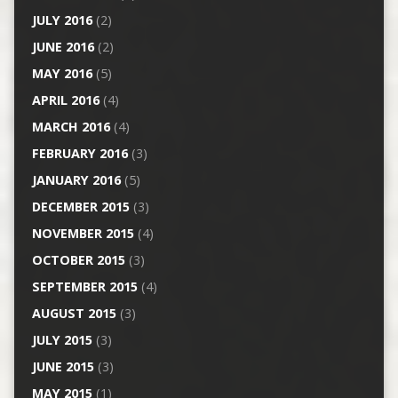
JULY 2016
(2)
JUNE 2016
(2)
MAY 2016
(5)
APRIL 2016
(4)
MARCH 2016
(4)
FEBRUARY 2016
(3)
JANUARY 2016
(5)
DECEMBER 2015
(3)
NOVEMBER 2015
(4)
OCTOBER 2015
(3)
SEPTEMBER 2015
(4)
AUGUST 2015
(3)
JULY 2015
(3)
JUNE 2015
(3)
MAY 2015
(1)