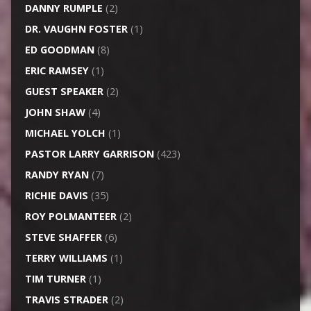
DANNY RUMPLE
(2)
DR. VAUGHN FOSTER
(1)
ED GOODMAN
(8)
ERIC RAMSEY
(1)
GUEST SPEAKER
(2)
JOHN SHAW
(4)
MICHAEL YOLCH
(1)
PASTOR LARRY GARRISON
(423)
RANDY RYAN
(7)
RICHIE DAVIS
(35)
ROY POLMANTEER
(2)
STEVE SHAFFER
(6)
TERRY WILLIAMS
(1)
TIM TURNER
(1)
TRAVIS STRADER
(2)