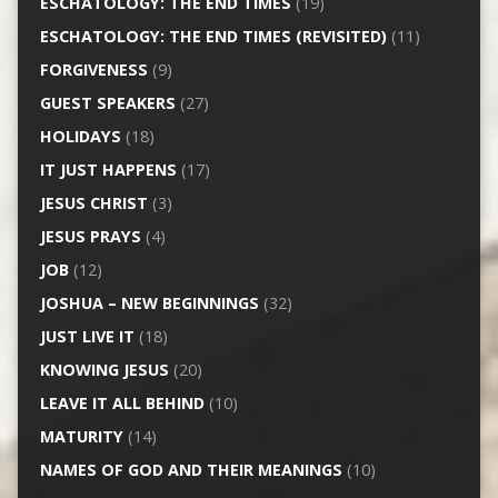
ESCHATOLOGY: THE END TIMES
(19)
ESCHATOLOGY: THE END TIMES (REVISITED)
(11)
FORGIVENESS
(9)
GUEST SPEAKERS
(27)
HOLIDAYS
(18)
IT JUST HAPPENS
(17)
JESUS CHRIST
(3)
JESUS PRAYS
(4)
JOB
(12)
JOSHUA – NEW BEGINNINGS
(32)
JUST LIVE IT
(18)
KNOWING JESUS
(20)
LEAVE IT ALL BEHIND
(10)
MATURITY
(14)
NAMES OF GOD AND THEIR MEANINGS
(10)