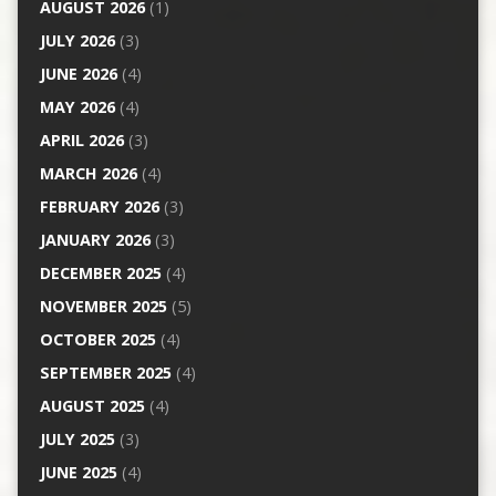
AUGUST 2026
(1)
JULY 2026
(3)
JUNE 2026
(4)
MAY 2026
(4)
APRIL 2026
(3)
MARCH 2026
(4)
FEBRUARY 2026
(3)
JANUARY 2026
(3)
DECEMBER 2025
(4)
NOVEMBER 2025
(5)
OCTOBER 2025
(4)
SEPTEMBER 2025
(4)
AUGUST 2025
(4)
JULY 2025
(3)
JUNE 2025
(4)