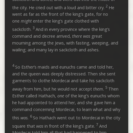
2
the city. He cried out with a loud and bitter cry.
He
went as far as the front of the king’s gate, for no
one
might
enter the king’s gate clothed with
3
sackcloth.
And in every province where the king’s
command and decree arrived,
there was
great
mourning among the Jews, with fasting, weeping, and
wailing; and many lay in sackcloth and ashes.
4
So Esther’s maids and eunuchs came and told her,
and the queen was deeply distressed. Then she sent
garments to clothe Mordecai and take his sackcloth
5
away from him, but he would not accept
them.
Then
Esther called Hathach,
one
of the king’s eunuchs whom
he had appointed to attend her, and she gave him a
command concerning Mordecai, to learn what and why
6
this
was.
So Hathach went out to Mordecai in the city
7
square that
was
in front of the king’s gate.
And
Mordecai told him all that had happened to him,