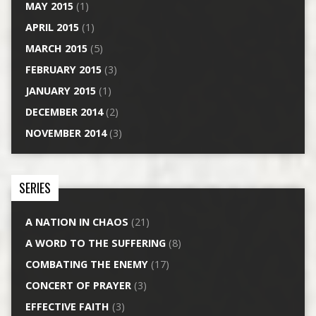
MAY 2015
(1)
APRIL 2015
(1)
MARCH 2015
(5)
FEBRUARY 2015
(3)
JANUARY 2015
(1)
DECEMBER 2014
(2)
NOVEMBER 2014
(3)
SERIES
A NATION IN CHAOS
(21)
A WORD TO THE SUFFERING
(8)
COMBATING THE ENEMY
(17)
CONCERT OF PRAYER
(3)
EFFECTIVE FAITH
(3)