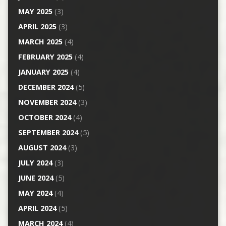
MAY 2025
(3)
APRIL 2025
(3)
MARCH 2025
(4)
FEBRUARY 2025
(4)
JANUARY 2025
(4)
DECEMBER 2024
(5)
NOVEMBER 2024
(3)
OCTOBER 2024
(4)
SEPTEMBER 2024
(5)
AUGUST 2024
(3)
JULY 2024
(3)
JUNE 2024
(5)
MAY 2024
(4)
APRIL 2024
(5)
MARCH 2024
(4)