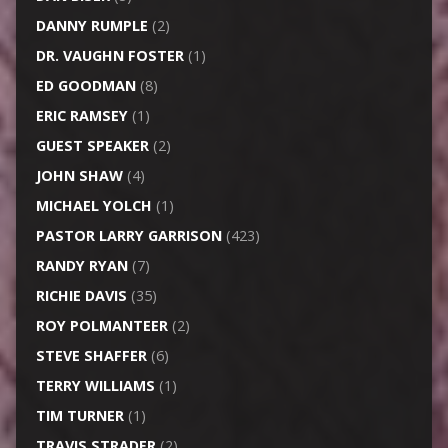
DANNY RUMPLE
(2)
DR. VAUGHN FOSTER
(1)
ED GOODMAN
(8)
ERIC RAMSEY
(1)
GUEST SPEAKER
(2)
JOHN SHAW
(4)
MICHAEL YOLCH
(1)
PASTOR LARRY GARRISON
(423)
RANDY RYAN
(7)
RICHIE DAVIS
(35)
ROY POLMANTEER
(2)
STEVE SHAFFER
(6)
TERRY WILLIAMS
(1)
TIM TURNER
(1)
TRAVIS STRADER
(2)