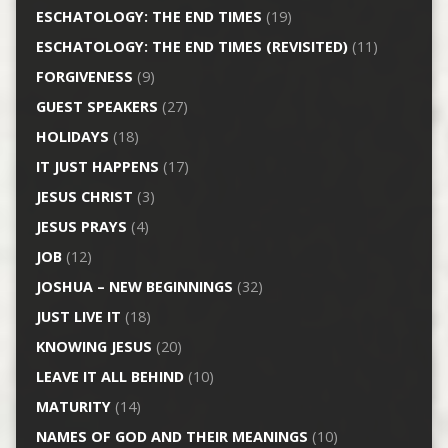
ESCHATOLOGY: THE END TIMES
(19)
ESCHATOLOGY: THE END TIMES (REVISITED)
(11)
FORGIVENESS
(9)
GUEST SPEAKERS
(27)
HOLIDAYS
(18)
IT JUST HAPPENS
(17)
JESUS CHRIST
(3)
JESUS PRAYS
(4)
JOB
(12)
JOSHUA – NEW BEGINNINGS
(32)
JUST LIVE IT
(18)
KNOWING JESUS
(20)
LEAVE IT ALL BEHIND
(10)
MATURITY
(14)
NAMES OF GOD AND THEIR MEANINGS
(10)