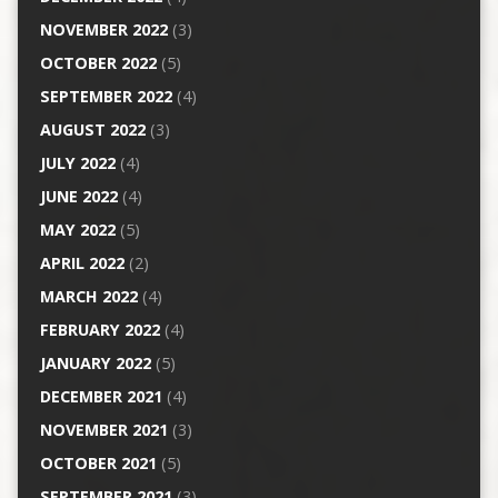
NOVEMBER 2022
(3)
OCTOBER 2022
(5)
SEPTEMBER 2022
(4)
AUGUST 2022
(3)
JULY 2022
(4)
JUNE 2022
(4)
MAY 2022
(5)
APRIL 2022
(2)
MARCH 2022
(4)
FEBRUARY 2022
(4)
JANUARY 2022
(5)
DECEMBER 2021
(4)
NOVEMBER 2021
(3)
OCTOBER 2021
(5)
SEPTEMBER 2021
(3)