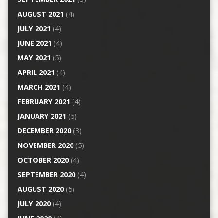
AUGUST 2021
(4)
JULY 2021
(4)
JUNE 2021
(4)
MAY 2021
(5)
APRIL 2021
(4)
MARCH 2021
(4)
FEBRUARY 2021
(4)
JANUARY 2021
(5)
DECEMBER 2020
(3)
NOVEMBER 2020
(5)
OCTOBER 2020
(4)
SEPTEMBER 2020
(4)
AUGUST 2020
(5)
JULY 2020
(4)