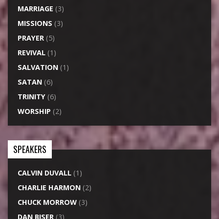
MARRIAGE
(3)
MISSIONS
(3)
PRAYER
(5)
REVIVAL
(1)
SALVATION
(1)
SATAN
(6)
TRINITY
(6)
WORSHIP
(2)
SPEAKERS
CALVIN DUVALL
(1)
CHARLIE HARMON
(2)
CHUCK MORROW
(3)
DAN BISER
(3)