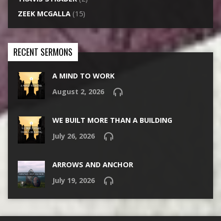
ZEEK MCGALLA
(15)
RECENT SERMONS
A MIND TO WORK
August 2, 2026
WE BUILT MORE THAN A BUILDING
July 26, 2026
ARROWS AND ANCHOR
July 19, 2026