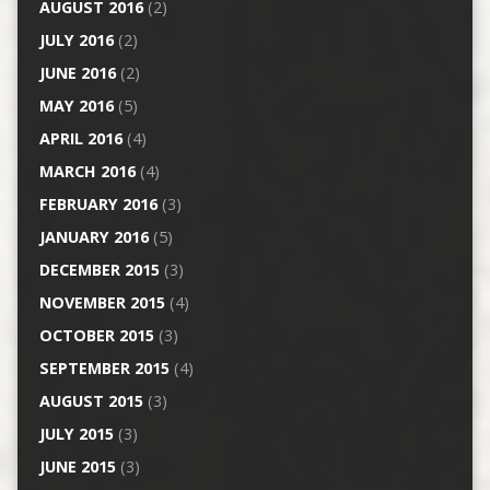
AUGUST 2016
(2)
JULY 2016
(2)
JUNE 2016
(2)
MAY 2016
(5)
APRIL 2016
(4)
MARCH 2016
(4)
FEBRUARY 2016
(3)
JANUARY 2016
(5)
DECEMBER 2015
(3)
NOVEMBER 2015
(4)
OCTOBER 2015
(3)
SEPTEMBER 2015
(4)
AUGUST 2015
(3)
JULY 2015
(3)
JUNE 2015
(3)