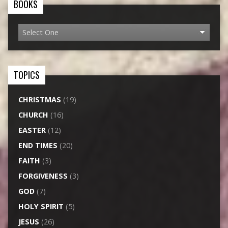
BOOKS
TOPICS
CHRISTMAS
(19)
CHURCH
(16)
EASTER
(12)
END TIMES
(20)
FAITH
(3)
FORGIVENESS
(3)
GOD
(7)
HOLY SPIRIT
(5)
JESUS
(26)