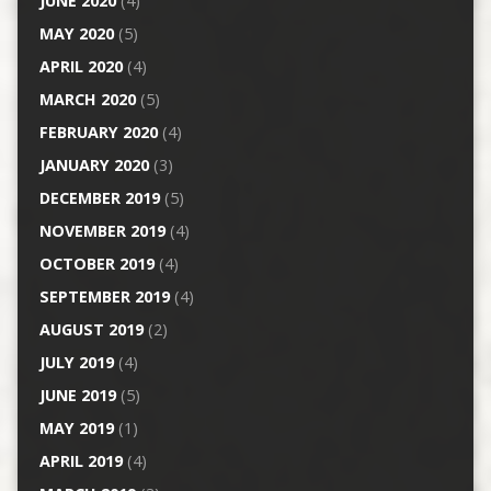
JUNE 2020
(4)
MAY 2020
(5)
APRIL 2020
(4)
MARCH 2020
(5)
FEBRUARY 2020
(4)
JANUARY 2020
(3)
DECEMBER 2019
(5)
NOVEMBER 2019
(4)
OCTOBER 2019
(4)
SEPTEMBER 2019
(4)
AUGUST 2019
(2)
JULY 2019
(4)
JUNE 2019
(5)
MAY 2019
(1)
APRIL 2019
(4)