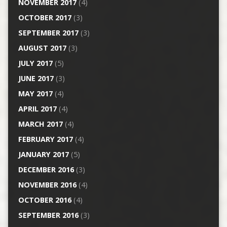
NOVEMBER 2017
(4)
OCTOBER 2017
(3)
SEPTEMBER 2017
(3)
AUGUST 2017
(3)
JULY 2017
(5)
JUNE 2017
(3)
MAY 2017
(4)
APRIL 2017
(4)
MARCH 2017
(4)
FEBRUARY 2017
(4)
JANUARY 2017
(5)
DECEMBER 2016
(3)
NOVEMBER 2016
(4)
OCTOBER 2016
(4)
SEPTEMBER 2016
(3)