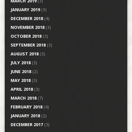
MARCH 2019
(3)
JANUARY 2019
(3)
DECEMBER 2018
(4)
NOVEMBER 2018
(3)
OCTOBER 2018
(3)
SEPTEMBER 2018
(3)
AUGUST 2018
(3)
JULY 2018
(3)
JUNE 2018
(2)
MAY 2018
(3)
APRIL 2018
(3)
MARCH 2018
(7)
FEBRUARY 2018
(4)
JANUARY 2018
(2)
DECEMBER 2017
(5)