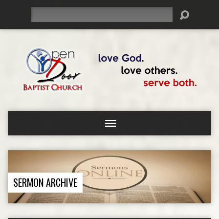
Search
SERMON ARCHIVE