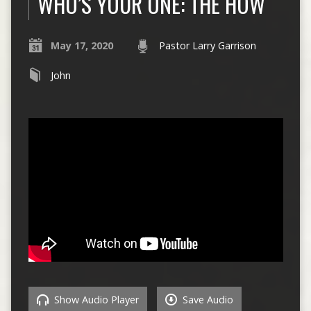
WHO’S YOUR ONE: THE HOW
May 17, 2020
Pastor Larry Garrison
John
Show Audio Player
Save Audio