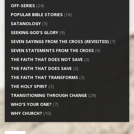
OFF-SERIES
(24)
POPULAR BIBLE STORIES
(18)
SATANOLOGY
(5)
SEEKING GOD’S GLORY
(9)
SEVEN SAYINGS FROM THE CROSS (REVISITED)
(7)
SEVEN STATEMENTS FROM THE CROSS
(6)
THE FAITH THAT DOES NOT SAVE
(3)
THE FAITH THAT DOES SAVE
(3)
THE FAITH THAT TRANSFORMS
(3)
THE HOLY SPIRIT
(3)
TRANSITIONING THROUGH CHANGE
(29)
WHO'S YOUR ONE?
(7)
WHY CHURCH?
(10)