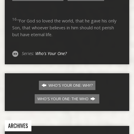
16
“For God so loved the world, that he gave his only
Son, that whoever believes in him should not perish
but have eternal life.
Series:
Who's Your One?
WHO'S YOUR ONE: WHY?
WHO'S YOUR ONE: THE WHO
ARCHIVES