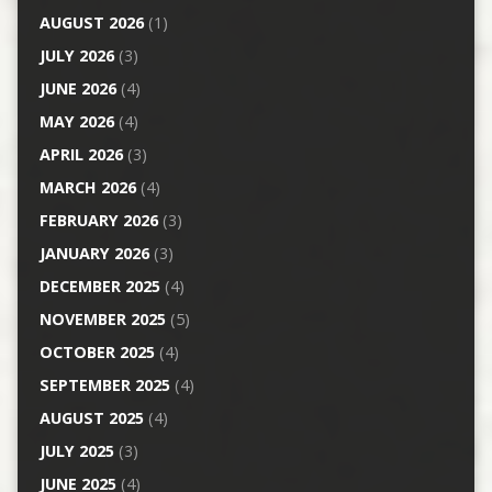
AUGUST 2026
(1)
JULY 2026
(3)
JUNE 2026
(4)
MAY 2026
(4)
APRIL 2026
(3)
MARCH 2026
(4)
FEBRUARY 2026
(3)
JANUARY 2026
(3)
DECEMBER 2025
(4)
NOVEMBER 2025
(5)
OCTOBER 2025
(4)
SEPTEMBER 2025
(4)
AUGUST 2025
(4)
JULY 2025
(3)
JUNE 2025
(4)