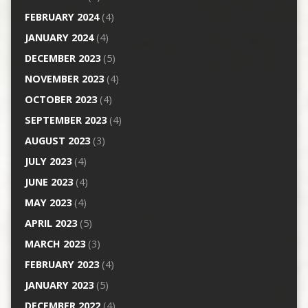
FEBRUARY 2024
(4)
JANUARY 2024
(4)
DECEMBER 2023
(5)
NOVEMBER 2023
(4)
OCTOBER 2023
(4)
SEPTEMBER 2023
(4)
AUGUST 2023
(3)
JULY 2023
(4)
JUNE 2023
(4)
MAY 2023
(4)
APRIL 2023
(5)
MARCH 2023
(3)
FEBRUARY 2023
(4)
JANUARY 2023
(5)
DECEMBER 2022
(4)